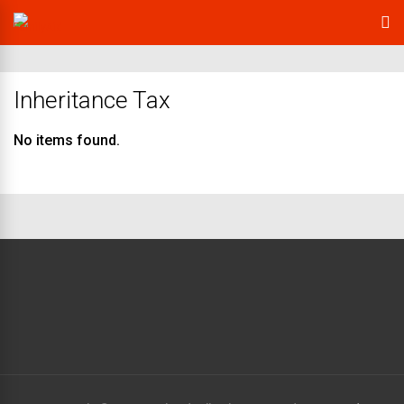
Inheritance Tax
No items found.