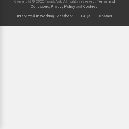
Copyright © 2022 FamilyAid. All rights reserved.
Terms and
Conditions
,
Privacy Policy
and
Cookies
.
Interested In Working Together?
FAQs
Contact