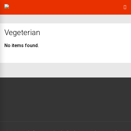
Vegeterian
No items found.