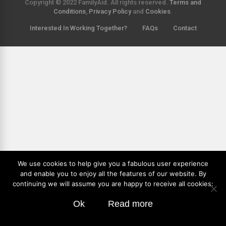
Copyright © 2022 FamilyAid. All rights reserved.
Terms and
Conditions
,
Privacy Policy
and
Cookies
.
Interested In Working Together?
FAQs
Contact
We use cookies to help give you a fabulous user experience
and enable you to enjoy all the features of our website. By
continuing we will assume you are happy to receive all cookies:
Ok
Read more