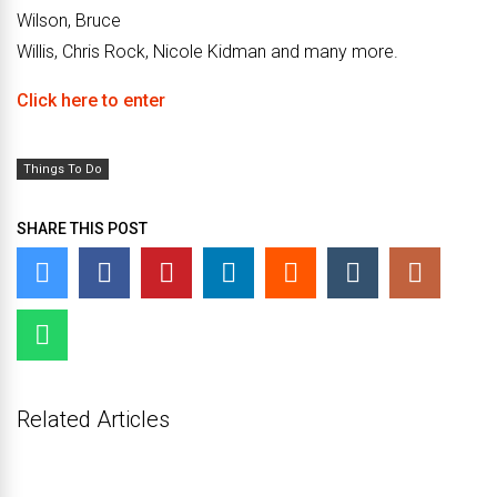
Wilson, Bruce
Willis, Chris Rock, Nicole Kidman and many more.
Click here to enter
Things To Do
SHARE THIS POST
Related Articles