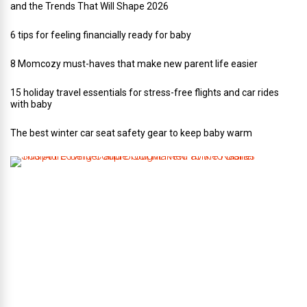
and the Trends That Will Shape 2026
6 tips for feeling financially ready for baby
8 Momcozy must-haves that make new parent life easier
15 holiday travel essentials for stress-free flights and car rides
with baby
The best winter car seat safety gear to keep baby warm
T
h
i
s
A
r
t
-
L
o
v
i
n