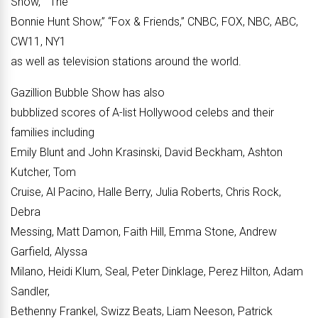
Show,” “The
Bonnie Hunt Show,” “Fox & Friends,” CNBC, FOX, NBC, ABC,
CW11, NY1
as well as television stations around the world.
Gazillion Bubble Show has also
bubblized scores of A-list Hollywood celebs and their
families including
Emily Blunt and John Krasinski, David Beckham, Ashton
Kutcher, Tom
Cruise, Al Pacino, Halle Berry, Julia Roberts, Chris Rock,
Debra
Messing, Matt Damon, Faith Hill, Emma Stone, Andrew
Garfield, Alyssa
Milano, Heidi Klum, Seal, Peter Dinklage, Perez Hilton, Adam
Sandler,
Bethenny Frankel, Swizz Beats, Liam Neeson, Patrick