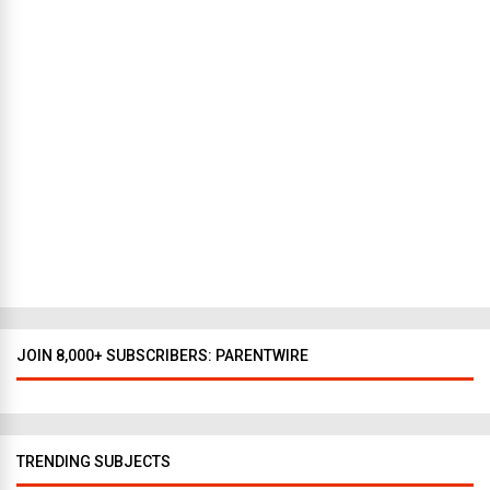
N
e
w
Y
o
r
k
t
o
D
a
l
l
a
s
JOIN 8,000+ SUBSCRIBERS: PARENTWIRE
TRENDING SUBJECTS