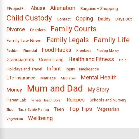
Alienation
Abuse
Bargains + Shopping
#ProjectFit
Child Custody
Coping
Daddy
Days Out
Contact
Family Courts
Divorce
Enablers
Family Legals
Family Life
Family Law News
Food Hacks
Freebies
Fashion
Financial
Freeing Money
Health and Fitness
Grandparents
Green Living
Help
Infant
Holidays and Travel
Injury + Negligence
Mental Health
Life Insurance
Marriage
Mediation
Mum and Dad
Money
My Story
Recipes
Parent Lab
Schools and Nursery
Private Health Cover
Top Tips
Vegetarian
Teen
Shop
Tax + Estate Planing
Wellbeing
Vegeterian