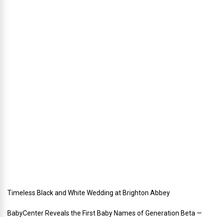
a
n
n
i
n
g
a
h
o
l
i
d
a
y
w
e
d
d
i
n
g
Timeless Black and White Wedding at Brighton Abbey
BabyCenter Reveals the First Baby Names of Generation Beta —