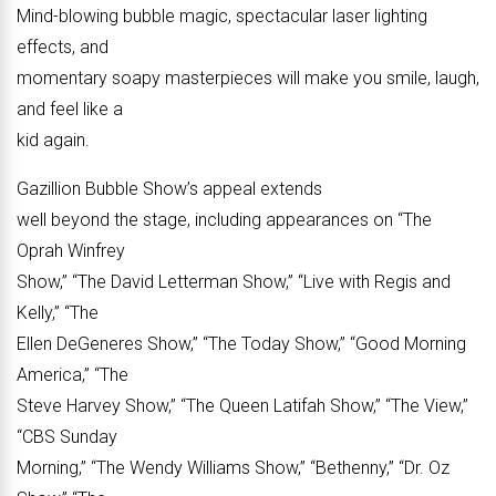
Mind-blowing bubble magic, spectacular laser lighting
effects, and
momentary soapy masterpieces will make you smile, laugh,
and feel like a
kid again.
Gazillion Bubble Show’s appeal extends
well beyond the stage, including appearances on “The
Oprah Winfrey
Show,” “The David Letterman Show,” “Live with Regis and
Kelly,” “The
Ellen DeGeneres Show,” “The Today Show,” “Good Morning
America,” “The
Steve Harvey Show,” “The Queen Latifah Show,” “The View,”
“CBS Sunday
Morning,” “The Wendy Williams Show,” “Bethenny,” “Dr. Oz