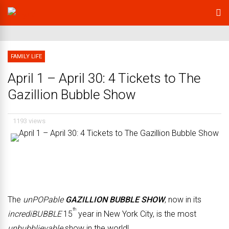
FAMILY LIFE
April 1 – April 30: 4 Tickets to The
Gazillion Bubble Show
1193 views
The
unPOPable
GAZILLION BUBBLE SHOW
, now in its
th
incrediBUBBLE
15
year in New York City, is the most
unbubblievable
show in the world!