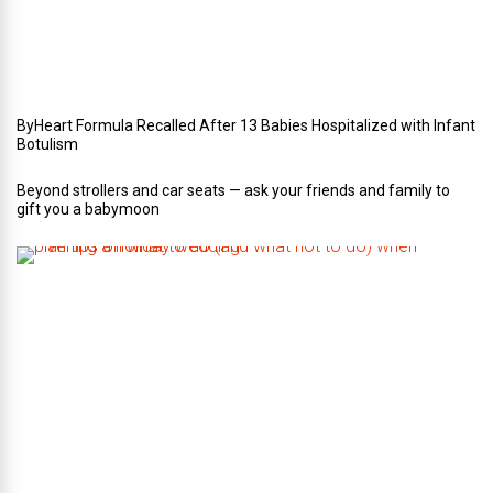
d
d
i
n
g
ByHeart Formula Recalled After 13 Babies Hospitalized with Infant
Botulism
Beyond strollers and car seats — ask your friends and family to
gift you a babymoon
F
i
v
e
t
i
p
s
o
n
w
h
a