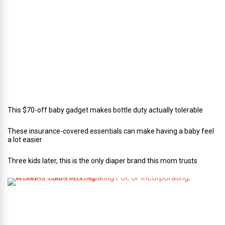
r
o
f
C
a
t
e
r
i
n
g
This $70-off baby gadget makes bottle duty actually tolerable
These insurance-covered essentials can make having a baby feel
a lot easier
Three kids later, this is the only diaper brand this mom trusts
A
B
r
i
d
e