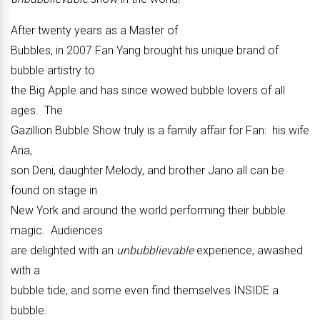
After twenty years as a Master of
Bubbles, in 2007 Fan Yang brought his unique brand of
bubble artistry to
the Big Apple and has since wowed bubble lovers of all
ages. The
Gazillion Bubble Show truly is a family affair for Fan: his wife
Ana,
son Deni, daughter Melody, and brother Jano all can be
found on stage in
New York and around the world performing their bubble
magic. Audiences
are delighted with an
unbubblievable
experience, awashed
with a
bubble tide, and some even find themselves INSIDE a
bubble.