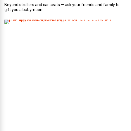
Beyond strollers and car seats — ask your friends and family to
gift you a babymoon
F
i
v
e
t
i
p
s
o
n
w
h
a
t
t
o
d
o
(
a
n
d