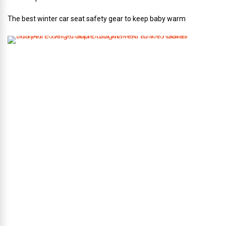
The best winter car seat safety gear to keep baby warm
T
h
i
s
A
r
t
-
L
o
v
i
n
g
C
o
u
p
l
e
G
o