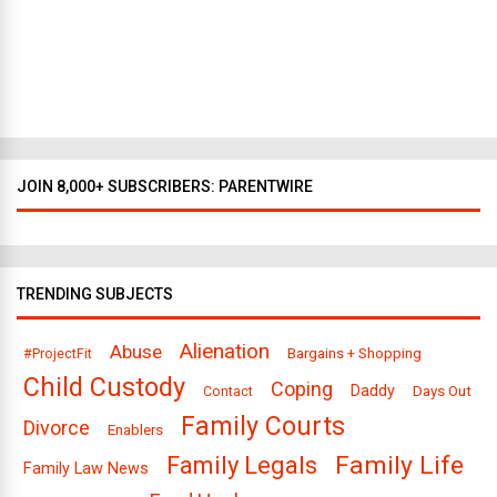
D
a
l
l
a
s
JOIN 8,000+ SUBSCRIBERS: PARENTWIRE
TRENDING SUBJECTS
Alienation
Abuse
Bargains + Shopping
#ProjectFit
Child Custody
Coping
Daddy
Days Out
Contact
Family Courts
Divorce
Enablers
Family Legals
Family Life
Family Law News