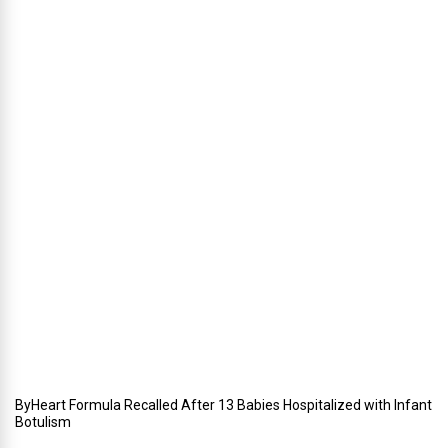
n
g
,
W
i
n
t
e
r
i
n
Y
o
u
r
W
e
d
d
i
n
g
ByHeart Formula Recalled After 13 Babies Hospitalized with Infant
Botulism