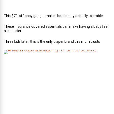
n
g
This $70-off baby gadget makes bottle duty actually tolerable
These insurance-covered essentials can make having a baby feel
a lot easier
Three kids later, this is the only diaper brand this mom trusts
A
B
r
i
d
e
’
s
G
u
i
d
e
T
o