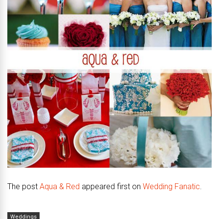
The post
Aqua & Red
appeared first on
Wedding Fanatic
.
Weddings