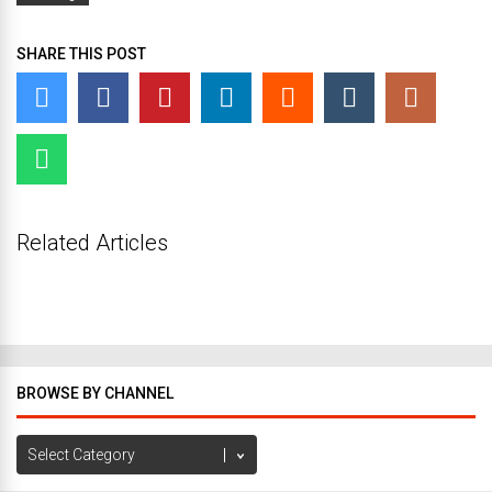
SHARE THIS POST
Related Articles
BROWSE BY CHANNEL
Browse
by