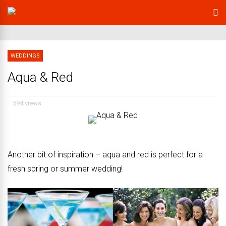
WEDDINGS
Aqua & Red
594 views
Another bit of inspiration – aqua and red is perfect for a
fresh spring or summer wedding!