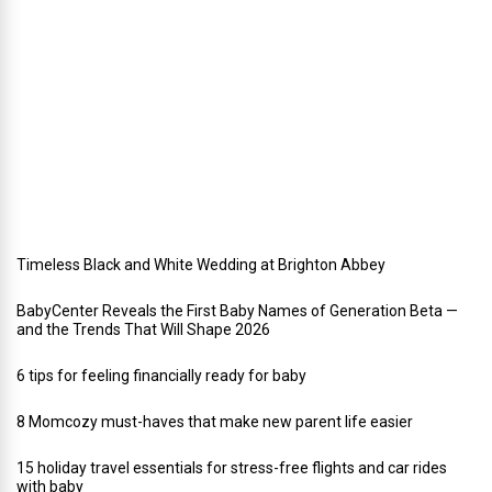
l
i
d
a
y
w
e
d
d
i
n
g
Timeless Black and White Wedding at Brighton Abbey
BabyCenter Reveals the First Baby Names of Generation Beta —
and the Trends That Will Shape 2026
6 tips for feeling financially ready for baby
8 Momcozy must-haves that make new parent life easier
15 holiday travel essentials for stress-free flights and car rides
with baby