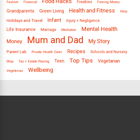
Food Hacks
Freebies
Fashion
Financial
Freeing Money
Health and Fitness
Grandparents
Green Living
Help
Infant
Holidays and Travel
Injury + Negligence
Mental Health
Life Insurance
Marriage
Mediation
Mum and Dad
Money
My Story
Recipes
Parent Lab
Schools and Nursery
Private Health Cover
Top Tips
Vegetarian
Teen
Shop
Tax + Estate Planing
Wellbeing
Vegeterian