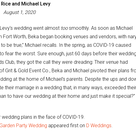
 Rice and Michael Levy
August 1, 2020
 Levy’s wedding went almost
too
smoothly. As soon as Michael
n Fort Worth, Beka began booking venues and vendors, with nar
o be true,” Michael recalls. In the spring, as COVID-19 caused
 fear the worst. Sure enough, just 60 days before their wedding
 Club, they got the call they were dreading: Their venue had
 of Grit & Gold Event Co., Beka and Michael pivoted their plans f
edding at the home of Michael’s parents. Despite the ups and do
e their marriage in a wedding that, in many ways, exceeded thei
than to have our wedding at their home and just make it special?”
 wedding plans in the face of COVID-19.
 Garden Party Wedding
appeared first on
D Weddings
.