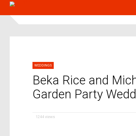
WEDDINGS
Beka Rice and Mich
Garden Party Wedd
1244 views