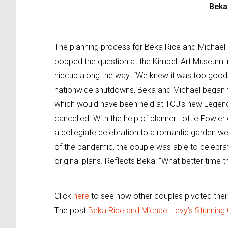
Beka
The planning process for Beka Rice and Michael
popped the question at the Kimbell Art Museum i
hiccup along the way. “We knew it was too good t
nationwide shutdowns, Beka and Michael began to
which would have been held at TCU’s new Legends
cancelled. With the help of planner Lottie Fowler
a collegiate celebration to a romantic garden w
of the pandemic, the couple was able to celebrat
original plans. Reflects Beka: “What better time 
Click
here
to see how other couples pivoted their
The post
Beka Rice and Michael Levy’s Stunning