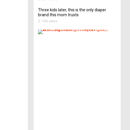
Three kids later, this is the only diaper
brand this mom trusts
196 views
A
B
r
i
d
e
’
s
G
u
i
d
e
T
o
P
r
e
p
a