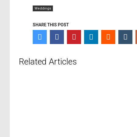
Weddings
SHARE THIS POST
Related Articles