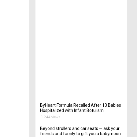
t
e
r
i
n
Y
o
u
r
W
e
d
d
i
n
g
263
views
ByHeart Formula Recalled After 13 Babies
Hospitalized with Infant Botulism
244 views
Beyond strollers and car seats — ask your
friends and family to gift you a babymoon