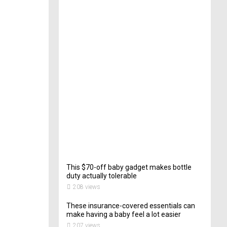
e
c
t
o
r
o
f
C
a
t
e
r
i
n
g
202
views
This $70-off baby gadget makes bottle
duty actually tolerable
208 views
These insurance-covered essentials can
make having a baby feel a lot easier
207 views