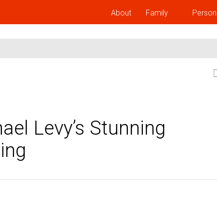
About
Family
Person
ael Levy’s Stunning
ing