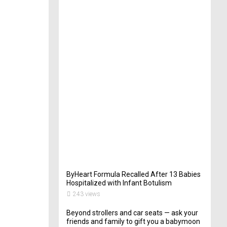
t
e
r
i
n
Y
o
u
r
W
e
d
d
i
n
g
261
views
ByHeart Formula Recalled After 13 Babies
Hospitalized with Infant Botulism
243 views
Beyond strollers and car seats — ask your
friends and family to gift you a babymoon