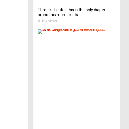
Three kids later, this is the only diaper
brand this mom trusts
194 views
A
B
r
i
d
e
’
s
G
u
i
d
e
T
o
P
r
e
p
a