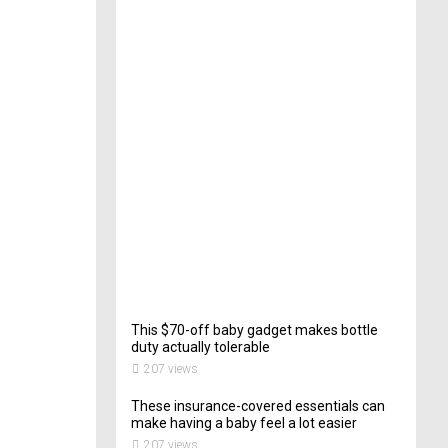
e
c
t
o
r
o
f
C
a
t
e
r
i
n
g
200
views
This $70-off baby gadget makes bottle
duty actually tolerable
207 views
These insurance-covered essentials can
make having a baby feel a lot easier
207 views