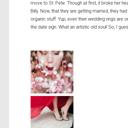
move to St. Pete. Though at first, it broke her 
Billy. Now, that they are getting married, they h
organic stuff. Yup, even their wedding rings are 
the date sign. What an artistic old soul! So, I gues