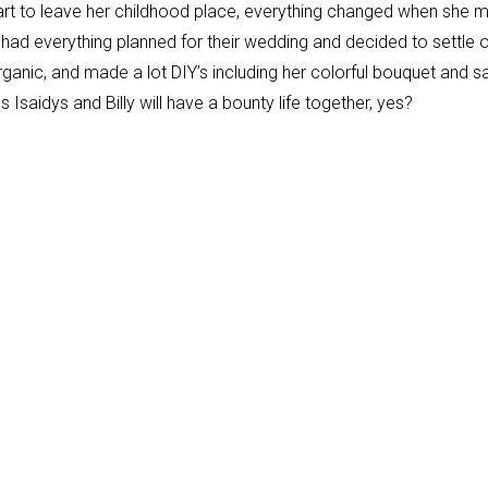
heart to leave her childhood place, everything changed when she 
ad had everything planned for their wedding and decided to settle 
organic, and made a lot DIY’s including her colorful bouquet and s
s Isaidys and Billy will have a bounty life together, yes?