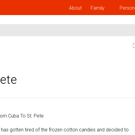
About
Family
Person
ete
 has gotten tired of the frozen cotton candies and decided to