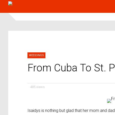
WEDDINGS
From Cuba To St. P
485 views
Isaidys is nothing but glad that her mom and dad