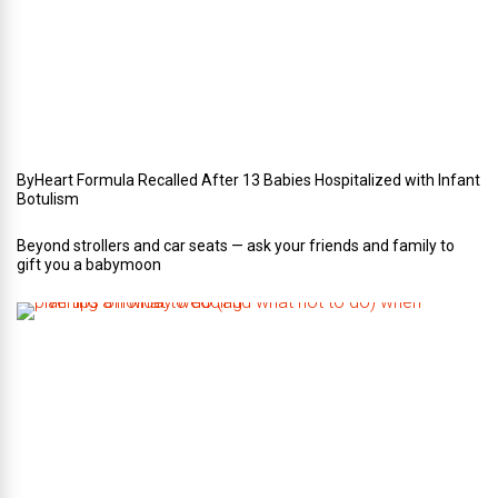
r
W
e
d
d
i
n
g
ByHeart Formula Recalled After 13 Babies Hospitalized with Infant
Botulism
Beyond strollers and car seats — ask your friends and family to
gift you a babymoon
F
i
v
e
t
i
p
s
o
n