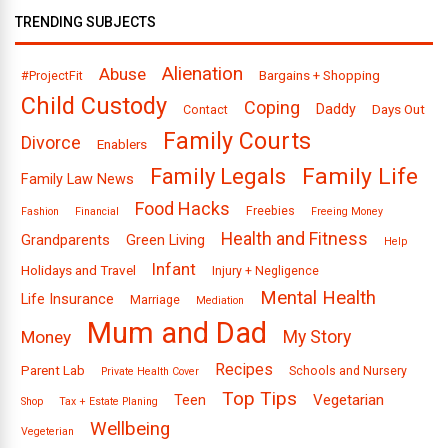
TRENDING SUBJECTS
Alienation
Abuse
Bargains + Shopping
#ProjectFit
Child Custody
Coping
Daddy
Days Out
Contact
Family Courts
Divorce
Enablers
Family Legals
Family Life
Family Law News
Food Hacks
Freebies
Fashion
Financial
Freeing Money
Health and Fitness
Grandparents
Green Living
Help
Infant
Holidays and Travel
Injury + Negligence
Mental Health
Life Insurance
Marriage
Mediation
Mum and Dad
Money
My Story
Recipes
Parent Lab
Schools and Nursery
Private Health Cover
Top Tips
Vegetarian
Teen
Shop
Tax + Estate Planing
Wellbeing
Vegeterian