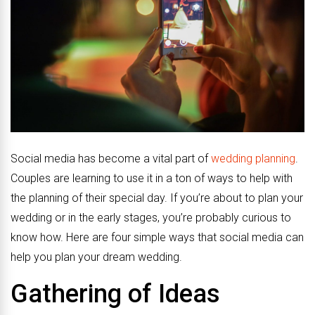
Social media has become a vital part of
wedding planning
.
Couples are learning to use it in a ton of ways to help with
the planning of their special day. If you’re about to plan your
wedding or in the early stages, you’re probably curious to
know how. Here are four simple ways that social media can
help you plan your dream wedding.
Gathering of Ideas