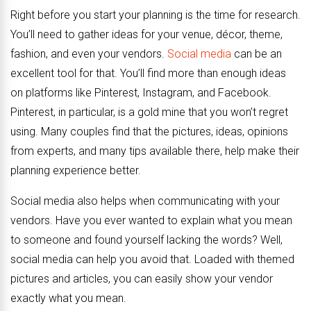
Right before you start your planning is the time for research.
You’ll need to gather ideas for your venue, décor, theme,
fashion, and even your vendors.
Social media
can be an
excellent tool for that. You’ll find more than enough ideas
on platforms like Pinterest, Instagram, and Facebook.
Pinterest, in particular, is a gold mine that you won’t regret
using. Many couples find that the pictures, ideas, opinions
from experts, and many tips available there, help make their
planning experience better.
Social media also helps when communicating with your
vendors. Have you ever wanted to explain what you mean
to someone and found yourself lacking the words? Well,
social media can help you avoid that. Loaded with themed
pictures and articles, you can easily show your vendor
exactly what you mean.