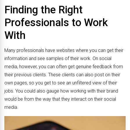
Finding the Right
Professionals to Work
With
Many professionals have websites where you can get their
information and see samples of their work. On social
media, however, you can often get genuine feedback from
their previous clients. These clients can also post on their
own pages, so you get to see an unfiltered view of their
jobs. You could also gauge how working with their brand
would be from the way that they interact on their social
media.