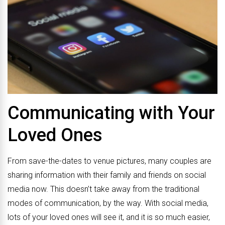
Communicating with Your
Loved Ones
From save-the-dates to venue pictures, many couples are
sharing information with their family and friends on social
media now. This doesn’t take away from the traditional
modes of communication, by the way. With social media,
lots of your loved ones will see it, and it is so much easier,