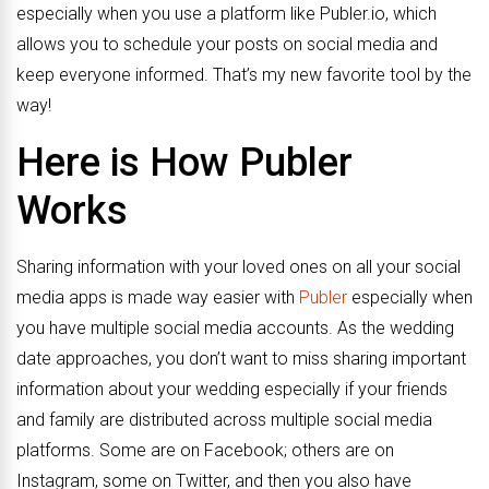
especially when you use a platform like Publer.io, which
allows you to schedule your posts on social media and
keep everyone informed. That’s my new favorite tool by the
way!
Here is How
Publer
Works
Sharing information with your loved ones on all your social
media apps is made way easier with
Publer
especially when
you have multiple social media accounts. As the wedding
date approaches, you don’t want to miss sharing important
information about your wedding especially if your friends
and family are distributed across multiple social media
platforms. Some are on Facebook; others are on
Instagram, some on Twitter, and then you also have