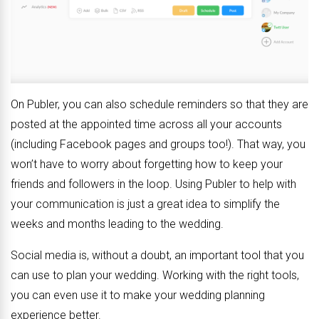
On Publer, you can also schedule reminders so that they are
posted at the appointed time across all your accounts
(including Facebook pages and groups too!). That way, you
won’t have to worry about forgetting how to keep your
friends and followers in the loop. Using Publer to help with
your communication is just a great idea to simplify the
weeks and months leading to the wedding.
Social media is, without a doubt, an important tool that you
can use to plan your wedding. Working with the right tools,
you can even use it to make your wedding planning
experience better.