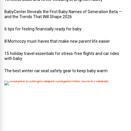
BabyCenter Reveals the First Baby Names of Generation Beta —
and the Trends That Will Shape 2026
6 tips for feeling financially ready for baby
8 Momcozy must-haves that make new parent life easier
15 holiday travel essentials for stress-free flights and car rides
with baby
The best winter car seat safety gear to keep baby warm
T
h
i
s
A
r
t
-
L
o