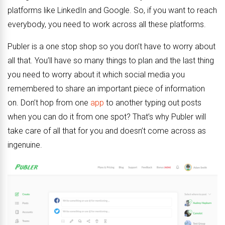
platforms like LinkedIn and Google. So, if you want to reach
everybody, you need to work across all these platforms.
Publer is a one stop shop so you don’t have to worry about
all that. You’ll have so many things to plan and the last thing
you need to worry about it which social media you
remembered to share an important piece of information
on. Don’t hop from one
app
to another typing out posts
when you can do it from one spot? That’s why Publer will
take care of all that for you and doesn’t come across as
ingenuine.