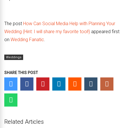
The post
How Can Social Media Help with Planning Your
Wedding (Hint: I will share my favorite tool!)
appeared first
on
Wedding Fanatic
.
Weddings
SHARE THIS POST
Related Articles