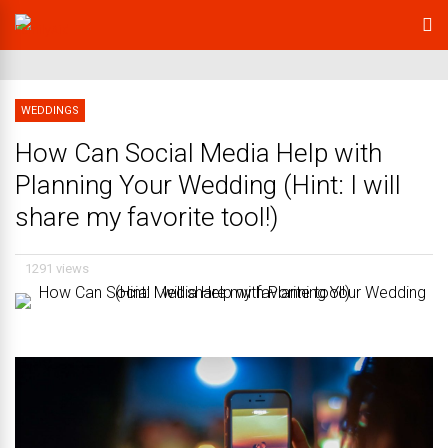
WEDDINGS
How Can Social Media Help with
Planning Your Wedding (Hint: I will
share my favorite tool!)
1291 views