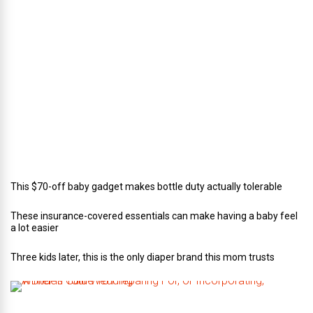
c
t
o
r
o
f
C
a
t
e
r
i
n
g
This $70-off baby gadget makes bottle duty actually tolerable
These insurance-covered essentials can make having a baby feel
a lot easier
Three kids later, this is the only diaper brand this mom trusts
A
B
r