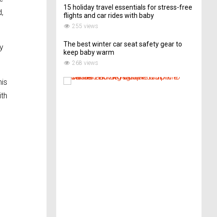
15 holiday travel essentials for stress-free
d,
flights and car rides with baby
255 views
The best winter car seat safety gear to
y
keep baby warm
268 views
T
his
h
ith
i
s
A
r
t
-
L
o
v
i
n
g
C
o
u