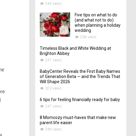
249 views
Five tips on what to do
(and what not to do)
when planning a holiday
wedding
258 views
Timeless Black and White Wedding at
Brighton Abbey
247 views
ime
BabyCenter Reveals the First Baby Names
of Generation Beta — and the Trends That
Will Shape 2026
323 views
ore
I
6 tips for feeling financially ready for baby
247 views
8 Momcozy must-haves that make new
parent life easier
o
269 views
re