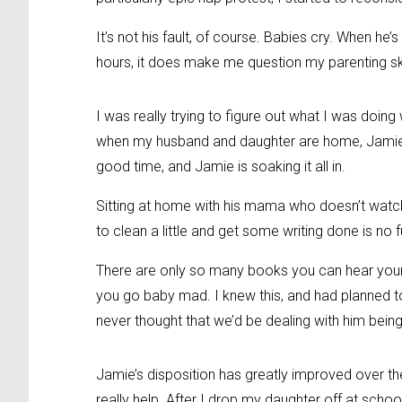
It’s not his fault, of course. Babies cry. When he
hours, it does make me question my parenting sk
I was really trying to figure out what I was doing
when my husband and daughter are home, Jamie is
good time, and Jamie is soaking it all in.
Sitting at home with his mama who doesn’t watch t
to clean a little and get some writing done is no fu
There are only so many books you can hear yo
you go baby mad. I knew this, and had planned to
never thought that we’d be dealing with him bein
Jamie’s disposition has greatly improved over t
really help. After I drop my daughter off at schoo