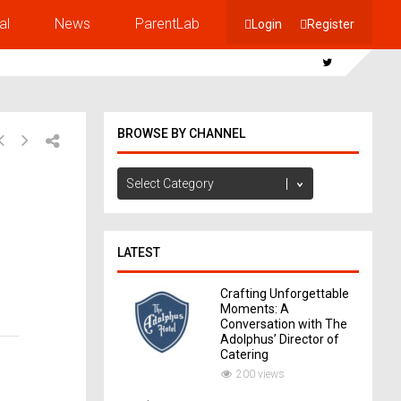
al
News
ParentLab
Login
Register
BROWSE BY CHANNEL
Browse
by
Channel
LATEST
Crafting Unforgettable
Moments: A
Conversation with The
Adolphus’ Director of
Catering
200 views