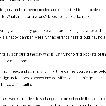
’s fed, dry, and has been cuddled and entertained for a couple of
ills. What am I doing wrong? Does he just not like me?
 wrong when I finally got it. He was bored. During the weekend,
 a happy camper. We’re running errands, talking loud, having a
elevision during the day who is just trying to find pockets of t
n for a little one.
ur mom read, and so many tummy time games you can play bef
 sign up for some classes and activities when Jamie got older. 
g bored at 4 months!
he last week. I made a few changes to our schedule that seem t
l, we go right away to visit a friend or family member. I make su