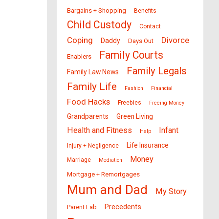
Bargains + Shopping
Benefits
Child Custody
Contact
Coping
Divorce
Daddy
Days Out
Family Courts
Enablers
Family Legals
Family Law News
Family Life
Fashion
Financial
Food Hacks
Freebies
Freeing Money
Grandparents
Green Living
Health and Fitness
Infant
Help
Life Insurance
Injury + Negligence
Money
Marriage
Mediation
Mortgage + Remortgages
Mum and Dad
My Story
Precedents
Parent Lab