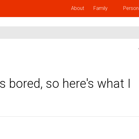
About
Family
Person
 bored, so here's what I