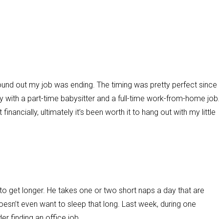
und out my job was ending. The timing was pretty perfect since 
by with a part-time babysitter and a full-time work-from-home job
financially, ultimately it’s been worth it to hang out with my little
o get longer. He takes one or two short naps a day that are
oesn’t even want to sleep that long. Last week, during one
der finding an office job.