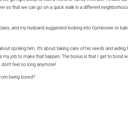
ere so that we can go on a quick walk in a different neighborhoo
g class, and my husband suggested looking into Gymboree or bab
out spoiling him. It’s about taking care of his needs and aiding 
’s my job to make that happen. The bonus is that I get to bond w
s don’t feel so long anymore!
from being bored?