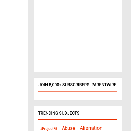
o
r
k
t
o
D
a
l
l
a
s
378
views
JOIN 8,000+ SUBSCRIBERS: PARENTWIRE
TRENDING SUBJECTS
Alienation
Abuse
#ProjectFit