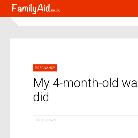
PREGNANCY
My 4-month-old was
did
1703 views