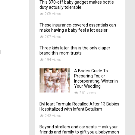
This $70-off baby gadget makes bottle
duty actually tolerable
208 views
These insurance-covered essentials can
make having a baby feel a lot easier
207 views
Three kids later, this is the only diaper
I
brand this mom trusts
194 views
.
A Bride’s Guide To
Preparing For, or
Incorporating, Winter in
Your Wedding
261 views
ByHeart Formula Recalled After 13 Babies
Hospitalized with Infant Botulism
243 views
Beyond strollers and car seats — ask your
friends and family to gift you a babymoon