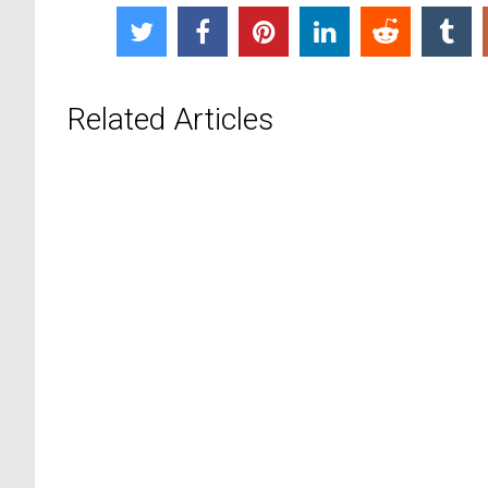
Related Articles