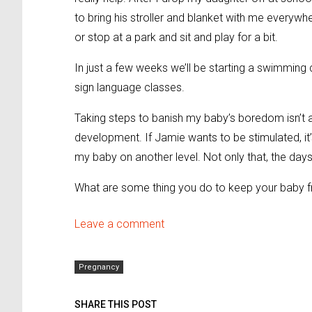
to bring his stroller and blanket with me everywh
or stop at a park and sit and play for a bit.
In just a few weeks we’ll be starting a swimmin
sign language classes.
Taking steps to banish my baby’s boredom isn’t ab
development. If Jamie wants to be stimulated, it
my baby on another level. Not only that, the day
What are some thing you do to keep your baby 
Leave a comment
Pregnancy
SHARE THIS POST