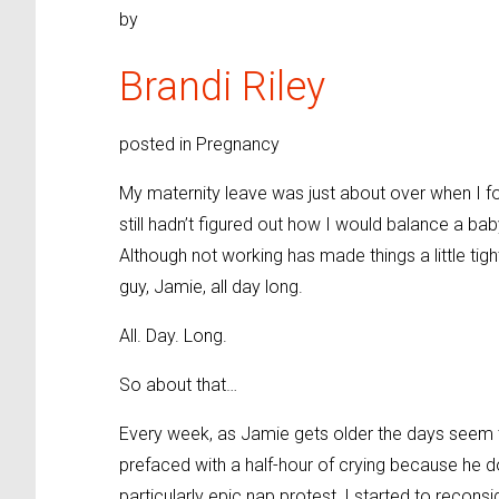
by
Brandi Riley
posted in Pregnancy
My maternity leave was just about over when I fo
still hadn’t figured out how I would balance a ba
Although not working has made things a little tight 
guy, Jamie, all day long.
All. Day. Long.
So about that…
Every week, as Jamie gets older the days seem t
prefaced with a half-hour of crying because he d
particularly epic nap protest, I started to reconsi