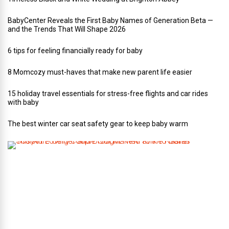
BabyCenter Reveals the First Baby Names of Generation Beta —
and the Trends That Will Shape 2026
6 tips for feeling financially ready for baby
8 Momcozy must-haves that make new parent life easier
15 holiday travel essentials for stress-free flights and car rides
with baby
The best winter car seat safety gear to keep baby warm
T
h
i
s
A
r
t
-
L
o