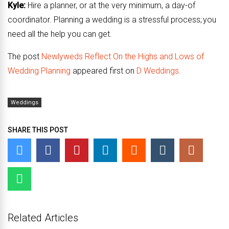
Kyle:
Hire a planner, or at the very minimum, a day-of
coordinator. Planning a wedding is a stressful process; you
need all the help you can get.
The post
Newlyweds Reflect On the Highs and Lows of
Wedding Planning
appeared first on
D Weddings
.
Weddings
SHARE THIS POST
Related Articles