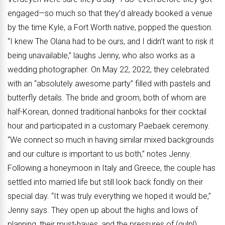
engaged—so much so that they’d already booked a venue
by the time Kyle, a Fort Worth native, popped the question.
“I knew The Olana had to be ours, and I didn’t want to risk it
being unavailable,” laughs Jenny, who also works as a
wedding photographer. On May 22, 2022, they celebrated
with an “absolutely awesome party” filled with pastels and
butterfly details. The bride and groom, both of whom are
half-Korean, donned traditional hanboks for their cocktail
hour and participated in a customary Paebaek ceremony.
“We connect so much in having similar mixed backgrounds
and our culture is important to us both,” notes Jenny.
Following a honeymoon in Italy and Greece, the couple has
settled into married life but still look back fondly on their
special day. “It was truly everything we hoped it would be,”
Jenny says. They open up about the highs and lows of
planning, their must-haves, and the pressures of (gulp!)