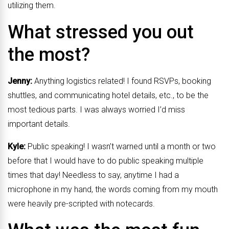
utilizing them.
What stressed you out
the most?
Jenny:
Anything logistics related! I found RSVPs, booking
shuttles, and communicating hotel details, etc., to be the
most tedious parts. I was always worried I’d miss
important details.
Kyle:
Public speaking! I wasn’t warned until a month or two
before that I would have to do public speaking multiple
times that day! Needless to say, anytime I had a
microphone in my hand, the words coming from my mouth
were heavily pre-scripted with notecards.