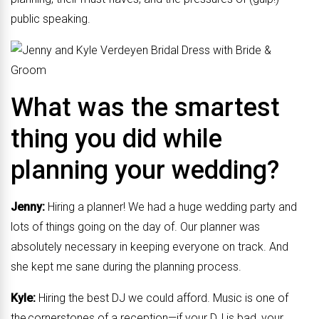
public speaking.
What was the smartest
thing you did while
planning your wedding?
Jenny:
Hiring a planner! We had a huge wedding party and
lots of things going on the day of. Our planner was
absolutely necessary in keeping everyone on track. And
she kept me sane during the planning process.
Kyle:
Hiring the best DJ we could afford. Music is one of
the cornerstones of a reception—if your DJ is bad, your