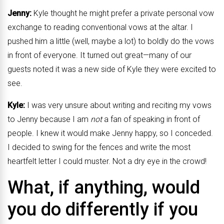
Jenny:
Kyle thought he might prefer a private personal vow
exchange to reading conventional vows at the altar. I
pushed him a little (well, maybe a lot) to boldly do the vows
in front of everyone. It turned out great—many of our
guests noted it was a new side of Kyle they were excited to
see.
Kyle:
I was very unsure about writing and reciting my vows
to Jenny because I am
not
a fan of speaking in front of
people. I knew it would make Jenny happy, so I conceded.
I decided to swing for the fences and write the most
heartfelt letter I could muster. Not a dry eye in the crowd!
What, if anything, would
you do differently if you