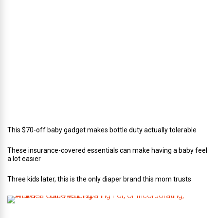
c
t
o
r
o
f
C
a
t
e
r
i
n
g
This $70-off baby gadget makes bottle duty actually tolerable
These insurance-covered essentials can make having a baby feel
a lot easier
Three kids later, this is the only diaper brand this mom trusts
A
B
r