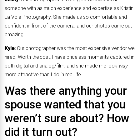
someone with as much experience and expertise as Kristin
La Voie Photography. She made us so comfortable and
confident in front of the camera, and our photos came out
amazing!
Kyle:
Our photographer was the most expensive vendor we
hired. Worth the cost! I have priceless moments captured in
both digital and analog/film, and she made me look
way
more attractive than I do in real life.
Was there anything your
spouse wanted that you
weren’t sure about? How
did it turn out?