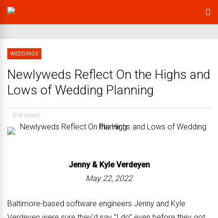
WEDDINGS
Newlyweds Reflect On the Highs and
Lows of Wedding Planning
518 views
Jenny &
Kyle Verdeyen
May 22, 2022
Baltimore-based software engineers Jenny and Kyle
Verdeyen were sure they’d say “I do” even before they got