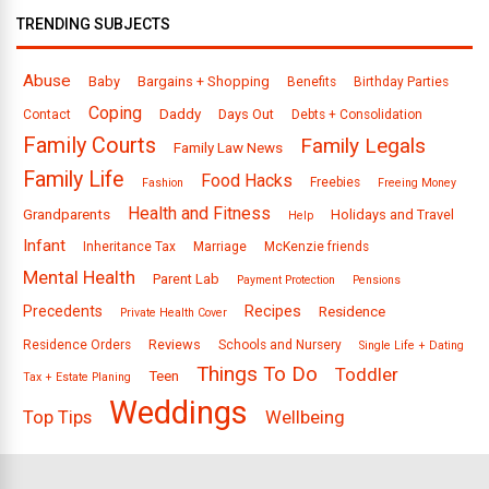
TRENDING SUBJECTS
Abuse
Baby
Bargains + Shopping
Benefits
Birthday Parties
Coping
Daddy
Days Out
Contact
Debts + Consolidation
Family Courts
Family Legals
Family Law News
Family Life
Food Hacks
Freebies
Fashion
Freeing Money
Health and Fitness
Grandparents
Holidays and Travel
Help
Infant
Inheritance Tax
Marriage
McKenzie friends
Mental Health
Parent Lab
Payment Protection
Pensions
Precedents
Recipes
Residence
Private Health Cover
Reviews
Residence Orders
Schools and Nursery
Single Life + Dating
Things To Do
Toddler
Teen
Tax + Estate Planing
Weddings
Top Tips
Wellbeing