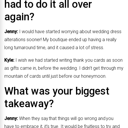
had to do it all over
again?
Jenny:
I would have started worrying about wedding dress
alterations sooner! My boutique ended up having a really
long turnaround time, and it caused a lot of stress.
Kyle:
I wish we had started writing thank you cards as soon
as gifts came in, before the wedding. I didn’t get through my
mountain of cards until just before our honeymoon.
What was your biggest
takeaway?
Jenny:
When they say that things will go wrong and you
have to embrace it, it’s true. It would be fruitless to try and