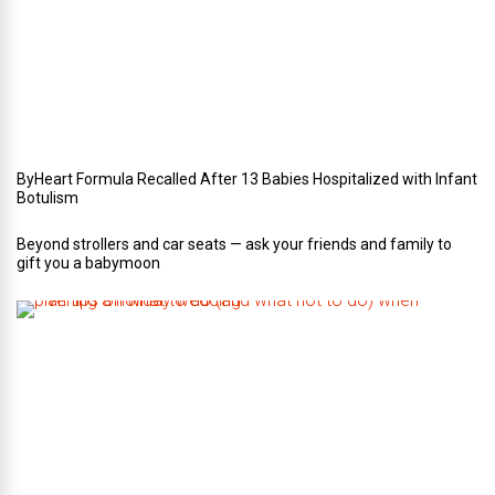
r
W
e
d
d
i
n
g
ByHeart Formula Recalled After 13 Babies Hospitalized with Infant
Botulism
Beyond strollers and car seats — ask your friends and family to
gift you a babymoon
F
i
v
e
t
i
p
s
o
n