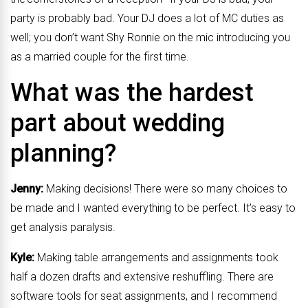
party is probably bad. Your DJ does a lot of MC duties as
well; you don’t want Shy Ronnie on the mic introducing you
as a married couple for the first time.
What was the hardest
part about wedding
planning?
Jenny:
Making decisions! There were so many choices to
be made and I wanted everything to be perfect. It’s easy to
get analysis paralysis.
Kyle:
Making table arrangements and assignments took
half a dozen drafts and extensive reshuffling. There are
software tools for seat assignments, and I recommend