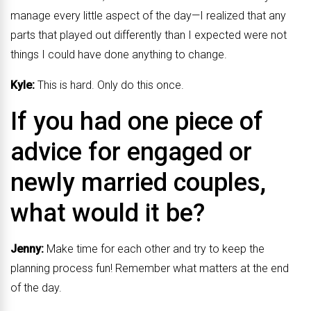
manage every little aspect of the day—I realized that any
parts that played out differently than I expected were not
things I could have done anything to change.
Kyle:
This is hard. Only do this once.
If you had one piece of
advice for engaged or
newly married couples,
what would it be?
Jenny:
Make time for each other and try to keep the
planning process fun! Remember what matters at the end
of the day.