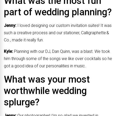
What was the most fun
part of wedding planning?
Jenny:
I loved designing our custom invitation suites! It was
such a creative process and our stationer, Calligraphette &
Co., made it really fun.
Kyle:
Planning with our DJ, Dan Quinn, was a blast. We took
him through some of the songs we like over cocktails so he
got a good idea of our personalities in music.
What was your most
worthwhile wedding
splurge?
Jenny:
Our photographer! I’m so glad we invested in