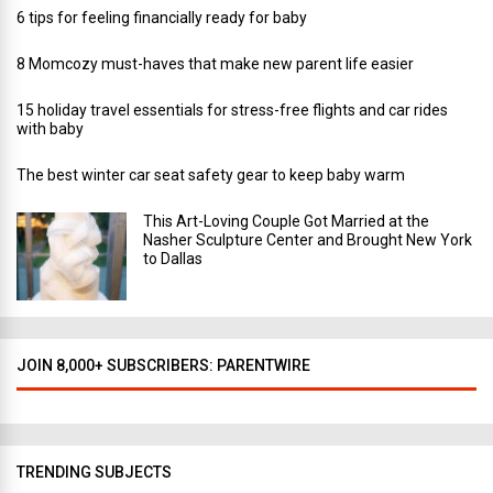
6 tips for feeling financially ready for baby
8 Momcozy must-haves that make new parent life easier
15 holiday travel essentials for stress-free flights and car rides
with baby
The best winter car seat safety gear to keep baby warm
This Art-Loving Couple Got Married at the
Nasher Sculpture Center and Brought New York
to Dallas
JOIN 8,000+ SUBSCRIBERS: PARENTWIRE
TRENDING SUBJECTS