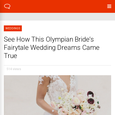
WEDDINGS
See How This Olympian Bride’s
Fairytale Wedding Dreams Came
True
514 views