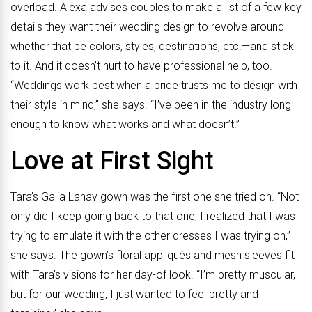
overload. Alexa advises couples to make a list of a few key
details they want their wedding design to revolve around—
whether that be colors, styles, destinations, etc.—and stick
to it. And it doesn’t hurt to have professional help, too.
“Weddings work best when a bride trusts me to design with
their
style in mind,” she says. “I’ve been in the industry long
enough to know what works
and what doesn’t.”
Love at First Sight
Tara’s Galia Lahav gown was the first one she tried on. “Not
only did I keep going back to that one, I realized that I was
trying to emulate it with the other dresses I was trying on,”
she says. The gown’s floral appliqués and mesh sleeves fit
with Tara’s visions for her day-of look. “I’m pretty muscular,
but for our wedding, I just wanted to feel pretty and