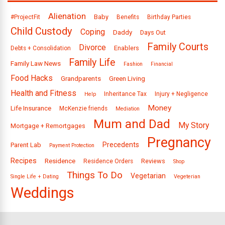
Alienation
Baby
#ProjectFit
Benefits
Birthday Parties
Child Custody
Coping
Daddy
Days Out
Family Courts
Divorce
Enablers
Debts + Consolidation
Family Life
Family Law News
Fashion
Financial
Food Hacks
Grandparents
Green Living
Health and Fitness
Inheritance Tax
Injury + Negligence
Help
Money
Life Insurance
McKenzie friends
Mediation
Mum and Dad
My Story
Mortgage + Remortgages
Pregnancy
Precedents
Parent Lab
Payment Protection
Recipes
Residence
Reviews
Residence Orders
Shop
Things To Do
Vegetarian
Single Life + Dating
Vegeterian
Weddings