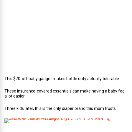
c
t
o
r
o
f
C
a
t
e
r
i
n
g
This $70-off baby gadget makes bottle duty actually tolerable
These insurance-covered essentials can make having a baby feel
a lot easier
Three kids later, this is the only diaper brand this mom trusts
A
B
r