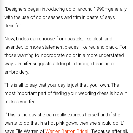
“Designers began introducing color around 1990—generally
with the use of color sashes and trim in pastels,” says
Jennifer.
Now, brides can choose from pastels, like blush and
lavender, to more statement pieces, like red and black. For
those wanting to incorporate color in a more understated
way, Jennifer suggests adding it in through beading or
embroidery.
This is all to say that your day is just that: your own. The
most important part of finding your wedding dress is how it
makes you feel.
“This is the day she can really express herself and if she
wants to do that in a hot pink gown, then she should do it,”
says Elle Warren of
Warren Barron Bridal
. “Because after all,