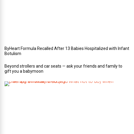
r
W
e
d
d
i
n
g
ByHeart Formula Recalled After 13 Babies Hospitalized with Infant
Botulism
Beyond strollers and car seats — ask your friends and family to
gift you a babymoon
F
i
v
e
t
i
p
s
o
n