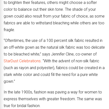
to brighten their features, others might choose a softer
color to balance out their skin tone. The shade of your
gown could also result from your fabric of choice, as some
fabrics are able to withstand bleaching while others are too
fragile.
“Oftentimes, the use of a 100 percent silk fabric resulted in
an off-white gown as the natural silk fabric was too delicate
to be bleached white,” says Jennifer Cline, co-owner of
StarDust Celebrations
. “With the advent of non-silk fabric
(such as rayon and polyester), fabrics could be created in a
stark white color and could fill the need for a pure white
gown.”
In the late 1900s, fashion was paving a way for women to
express themselves with greater freedom. The same was
true for bridal fashion.