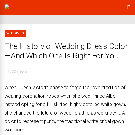
WEDDINGS
The History of Wedding Dress Color
—And Which One Is Right For You
1300 views
When Queen Victoria chose to forgo the royal tradition of
wearing coronation robes when she wed Prince Albert,
instead opting for a full skirted, highly detailed white gown,
she changed the future of wedding attire as we know it. A
color to represent purity, the traditional white bridal gown
was born.