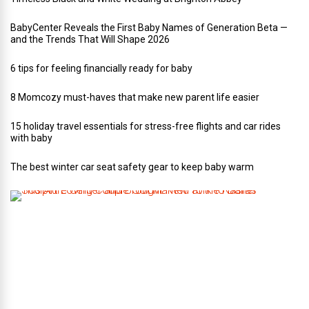
BabyCenter Reveals the First Baby Names of Generation Beta —
and the Trends That Will Shape 2026
6 tips for feeling financially ready for baby
8 Momcozy must-haves that make new parent life easier
15 holiday travel essentials for stress-free flights and car rides
with baby
The best winter car seat safety gear to keep baby warm
T
h
i
s
A
r
t
-
L
o