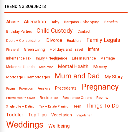
TRENDING SUBJECTS
Alienation
Abuse
Baby
Bargains + Shopping
Benefits
Child Custody
Birthday Parties
Contact
Family Legals
Divorce
Enablers
Debts + Consolidation
Infant
Green Living
Holidays and Travel
Financial
Life Insurance
Inheritance Tax
Injury + Negligence
Marriage
Mental Health
Money
McKenzie friends
Mediation
Mum and Dad
My Story
Mortgage + Remortgages
Pregnancy
Precedents
Payment Protection
Pensions
Residence
Reviews
Residence Orders
Private Health Cover
Things To Do
Teen
Single Life + Dating
Tax + Estate Planing
Toddler
Top Tips
Vegetarian
Vegeterian
Weddings
Wellbeing