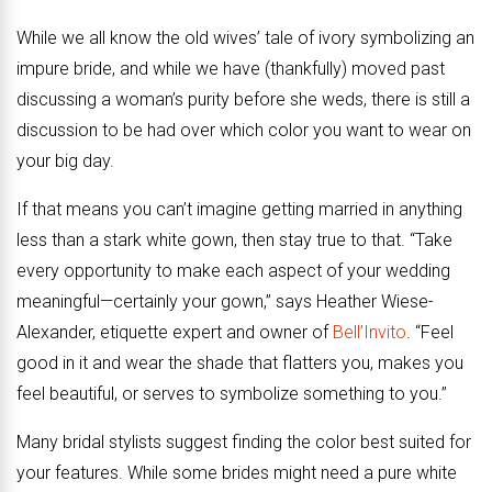
While we all know the old wives’ tale of ivory symbolizing an
impure bride, and while we have (thankfully) moved past
discussing a woman’s purity before she weds, there is still a
discussion to be had over which color you want to wear on
your big day.
If that means you can’t imagine getting married in anything
less than a stark white gown, then stay true to that. “Take
every opportunity to make each aspect of your wedding
meaningful—certainly your gown,” says Heather Wiese-
Alexander, etiquette expert and owner of
Bell’Invito
. “Feel
good in it and wear the shade that flatters you, makes you
feel beautiful, or serves to symbolize something to you.”
Many bridal stylists suggest finding the color best suited for
your features. While some brides might need a pure white