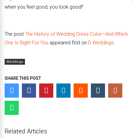
when you feel good, you look good!”
The post
The History of Wedding Dress Color—And Which
One Is Right For You
appeared first on
D Weddings
.
Weddings
SHARE THIS POST
Related Articles