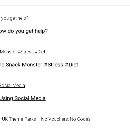
how do you get help?
Snack Monster #Stress #Diet
Using Social Media