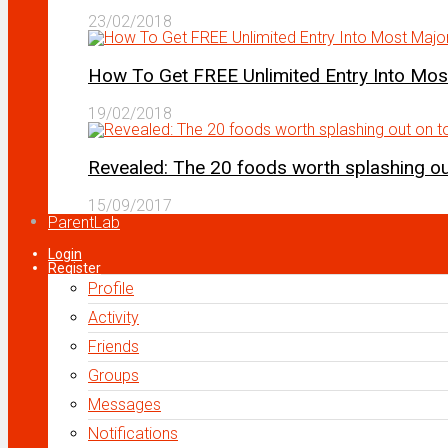
23/02/2018
How To Get FREE Unlimited Entry Into Mo
19/02/2018
Revealed: The 20 foods worth splashing out
15/09/2017
ParentLab
Login
Register
Profile
Activity
Friends
Groups
Messages
Notifications