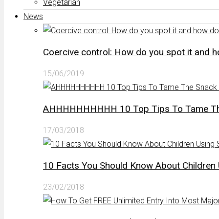
Vegetarian
News
Coercive control: How do you spot it and 
15/06/2019
AHHHHHHHHHH 10 Top Tips To Tame The 
17/03/2018
10 Facts You Should Know About Children 
23/02/2018