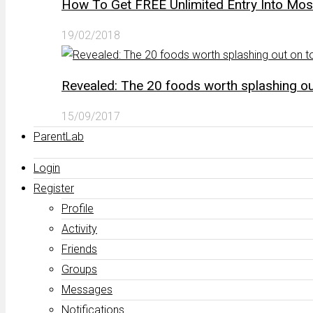
How To Get FREE Unlimited Entry Into Mo
19/02/2018
Revealed: The 20 foods worth splashing out
15/09/2017
ParentLab
Login
Register
Profile
Activity
Friends
Groups
Messages
Notifications