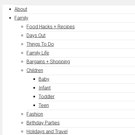
About
Family
Food Hacks + Recipes
Days Out
Things To Do
Family Life
Bargains + Shopping
Children
Baby
Infant
Toddler
Teen
Fashion
Birthday Parties
Holidays and Travel