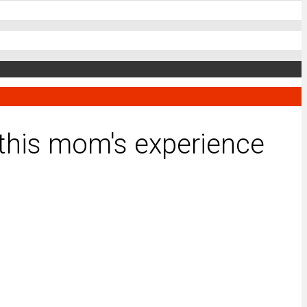
g this mom's experience