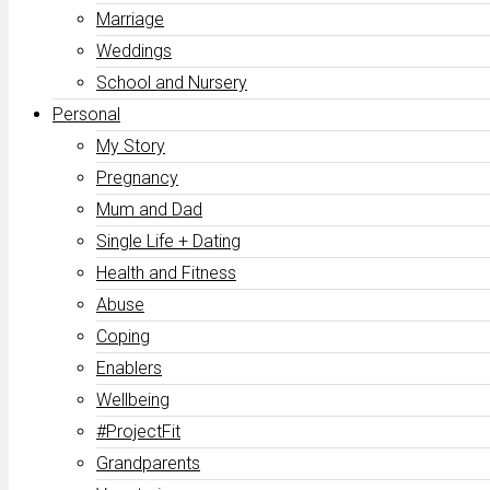
Marriage
Weddings
School and Nursery
Personal
My Story
Pregnancy
Mum and Dad
Single Life + Dating
Health and Fitness
Abuse
Coping
Enablers
Wellbeing
#ProjectFit
Grandparents