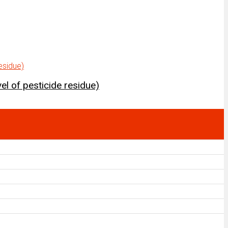
el of pesticide residue)