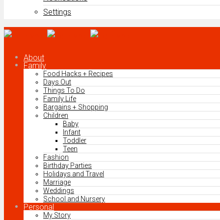
Settings
About
Family
Food Hacks + Recipes
Days Out
Things To Do
Family Life
Bargains + Shopping
Children
Baby
Infant
Toddler
Teen
Fashion
Birthday Parties
Holidays and Travel
Marriage
Weddings
School and Nursery
Personal
My Story