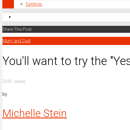
Settings
Share This Post
Mum and Dad
You'll want to try the "Y
2041 views
by
Michelle Stein