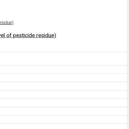
el of pesticide residue)