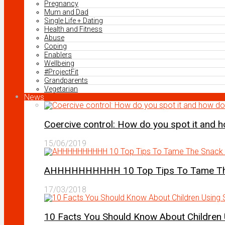
Pregnancy
Mum and Dad
Single Life + Dating
Health and Fitness
Abuse
Coping
Enablers
Wellbeing
#ProjectFit
Grandparents
Vegetarian
News
Coercive control: How do you spot it and 
15/06/2019
AHHHHHHHHHH 10 Top Tips To Tame The 
17/03/2018
10 Facts You Should Know About Children 