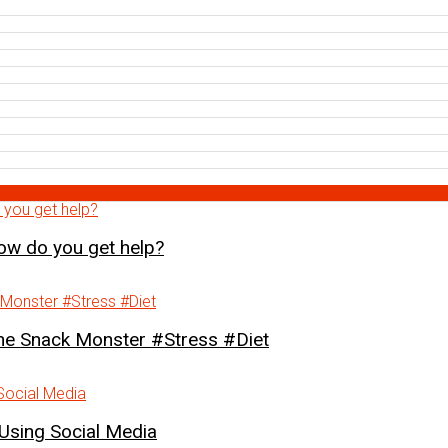
how do you get help?
Snack Monster #Stress #Diet
Using Social Media