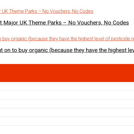
st Major UK Theme Parks – No Vouchers, No Codes
 on to buy organic (because they have the highest lev