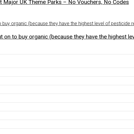
st Major UK Theme Parks – No Vouchers, No Codes
 on to buy organic (because they have the highest lev