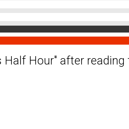
es Half Hour" after readin