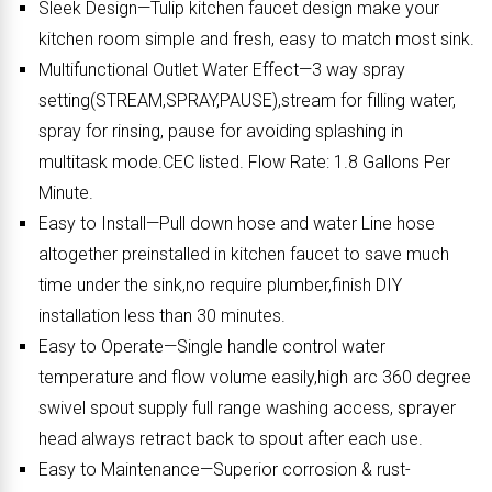
Sleek Design—Tulip kitchen faucet design make your
kitchen room simple and fresh, easy to match most sink.
Multifunctional Outlet Water Effect—3 way spray
setting(STREAM,SPRAY,PAUSE),stream for filling water,
spray for rinsing, pause for avoiding splashing in
multitask mode.CEC listed. Flow Rate: 1.8 Gallons Per
Minute.
Easy to Install—Pull down hose and water Line hose
altogether preinstalled in kitchen faucet to save much
time under the sink,no require plumber,finish DIY
installation less than 30 minutes.
Easy to Operate—Single handle control water
temperature and flow volume easily,high arc 360 degree
swivel spout supply full range washing access, sprayer
head always retract back to spout after each use.
Easy to Maintenance—Superior corrosion & rust-