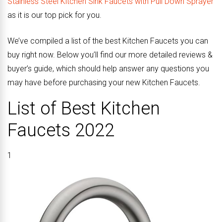
Stainless Steel Kitchen Sink Faucets with Pull Down Sprayer
as it is our top pick for you.
We’ve compiled a list of the best Kitchen Faucets you can
buy right now. Below you’ll find our more detailed reviews &
buyer’s guide, which should help answer any questions you
may have before purchasing your new Kitchen Faucets.
List of Best Kitchen
Faucets 2022
1