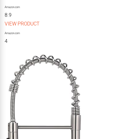
Amazon.com
8.9
VIEW PRODUCT
Amazon.com
4