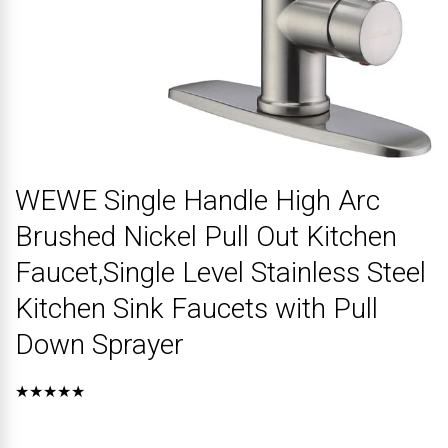
WEWE Single Handle High Arc
Brushed Nickel Pull Out Kitchen
Faucet,Single Level Stainless Steel
Kitchen Sink Faucets with Pull
Down Sprayer
★★★★★