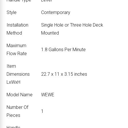
Style
‎Contemporary
Installation
‎Single Hole or Three Hole Deck
Method
Mounted
Maximum
‎1.8 Gallons Per Minute
Flow Rate
Item
Dimensions
‎22.7 x 11 x 3.15 inches
LxWxH
Model Name
‎WEWE
Number Of
‎1
Pieces
Handle