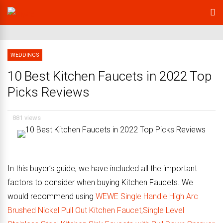
WEDDINGS
10 Best Kitchen Faucets in 2022 Top
Picks Reviews
881 views
In this buyer’s guide, we have included all the important
factors to consider when buying Kitchen Faucets. We
would recommend using
WEWE Single Handle High Arc
Brushed Nickel Pull Out Kitchen Faucet,Single Level