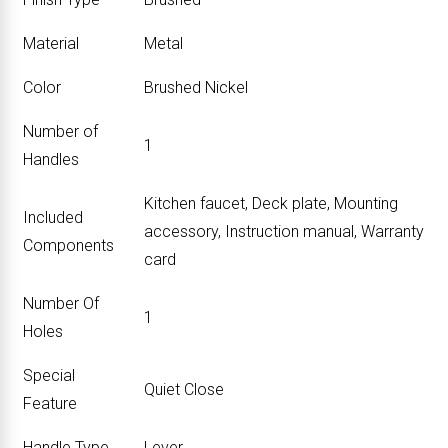
Material
‎Metal
Color
‎Brushed Nickel
Number of
‎1
Handles
‎Kitchen faucet, Deck plate, Mounting
Included
accessory, Instruction manual, Warranty
Components
card
Number Of
‎1
Holes
Special
‎Quiet Close
Feature
Handle Type
‎Lever