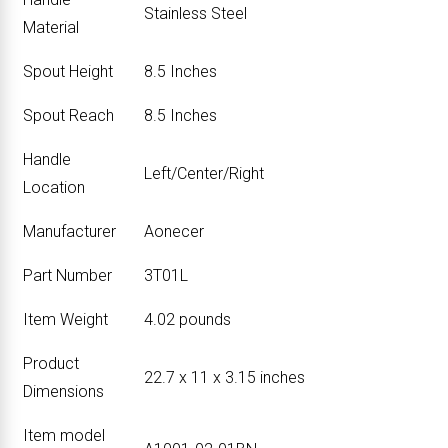
‎Stainless Steel
Material
Spout Height
‎8.5 Inches
Spout Reach
‎8.5 Inches
Handle
‎Left/Center/Right
Location
Manufacturer
‎Aonecer
Part Number
‎3T01L
Item Weight
‎4.02 pounds
Product
‎22.7 x 11 x 3.15 inches
Dimensions
Item model