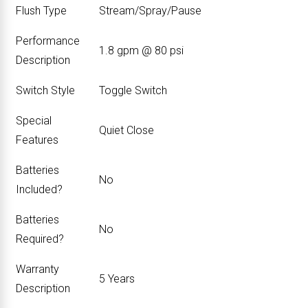
Flush Type
‎Stream/Spray/Pause
Performance
‎1.8 gpm @ 80 psi
Description
Switch Style
‎Toggle Switch
Special
‎Quiet Close
Features
Batteries
‎No
Included?
Batteries
‎No
Required?
Warranty
‎5 Years
Description