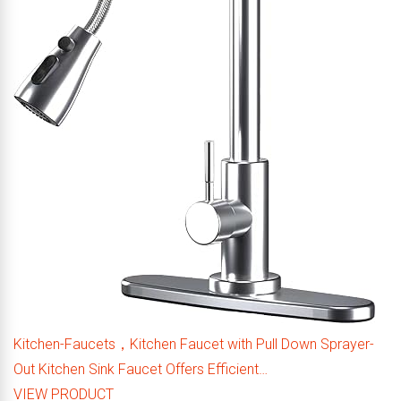
Kitchen-Faucets，Kitchen Faucet with Pull Down Sprayer-
Out Kitchen Sink Faucet Offers Efficient…
VIEW PRODUCT