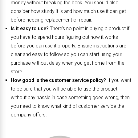
money without breaking the bank. You should also
consider how sturdy it is and how much use it can get
before needing replacement or repair.
Is it easy to use?
There’s no point in buying a product if
you have to spend hours figuring out how it works
before you can use it properly. Ensure instructions are
clear and easy to follow so you can start using your
purchase without delay when you get home from the
store.
How good is the customer service policy?
If you want
to be sure that you will be able to use the product
without any hassle in case something goes wrong, then
you need to know what kind of customer service the
company offers.