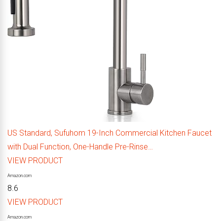
US Standard, Sufuhom 19-Inch Commercial Kitchen Faucet
with Dual Function, One-Handle Pre-Rinse…
VIEW PRODUCT
Amazon.com
8.6
VIEW PRODUCT
Amazon.com