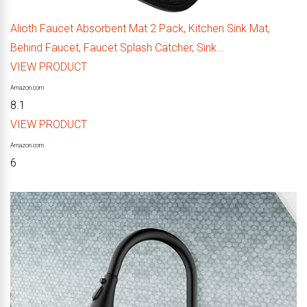
Alioth Faucet Absorbent Mat 2 Pack, Kitchen Sink Mat,
Behind Faucet, Faucet Splash Catcher, Sink…
VIEW PRODUCT
Amazon.com
8.1
VIEW PRODUCT
Amazon.com
6