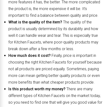
more features it has, the better. The more complicated
the product is, the more expensive it will be. It’s
important to find a balance between quality and price.
What is the quality of the item?
The quality of the
product is usually determined by its durability and how
well it can handle wear and tear. This is especially true
for Kitchen Faucets, where poor-quality products may
break down after a few months or less.
How much does it cost?
Finally, price is important in
choosing the right Kitchen Faucets for yourself because
not all products are priced equally. Sometimes, paying
more can mean getting better quality products or even
more benefits than what cheaper products provide.
Is this product worth my money?
There are many
different types of Kitchen Faucets on the market today,
so you need to find one that will give you good value for