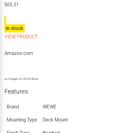
$
65.51
in stock
VIEW PRODUCT
Amazon.com
as of August 16, 2022 8:38 am
Features
Brand
‎WEWE
Mounting Type
‎Deck Mount
Finish Type
‎Brushed