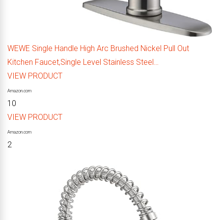
WEWE Single Handle High Arc Brushed Nickel Pull Out
Kitchen Faucet,Single Level Stainless Steel…
VIEW PRODUCT
Amazon.com
10
VIEW PRODUCT
Amazon.com
2