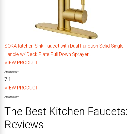
SOKA Kitchen Sink Faucet with Dual Function Solid Single
Handle w/ Deck Plate Pull Down Sprayer…
VIEW PRODUCT
Amazon.com
7.1
VIEW PRODUCT
Amazon.com
The Best Kitchen Faucets:
Reviews