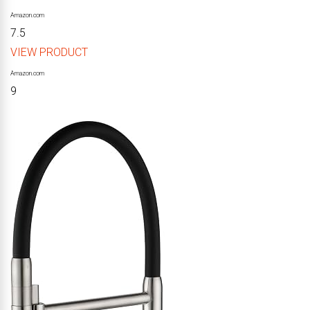
Amazon.com
7.5
VIEW PRODUCT
Amazon.com
9