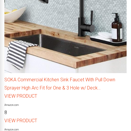
SOKA Commercial Kitchen Sink Faucet With Pull Down
Sprayer High Arc Fit for One & 3 Hole w/ Deck…
VIEW PRODUCT
Amazon.com
8
VIEW PRODUCT
Amazon.com