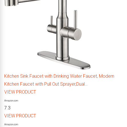
Kitchen Sink Faucet with Drinking Water Faucet, Modern
Kitchen Faucet with Pull Out Sprayer,Dual…
VIEW PRODUCT
Amazon.com
7.3
VIEW PRODUCT
Amazon.com