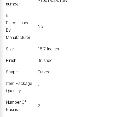
‎A1001-02-01BN
number
Is
Discontinued
‎No
By
Manufacturer
Size
‎15.7 Inches
Finish
‎Brushed
Shape
‎Curved
Item Package
‎1
Quantity
Number Of
‎2
Basins