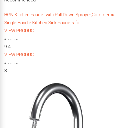
HGN Kitchen Faucet with Pull Down Sprayer,Commercial
Single Handle Kitchen Sink Faucets for…
VIEW PRODUCT
Amazon.com
9.4
VIEW PRODUCT
Amazon.com
3