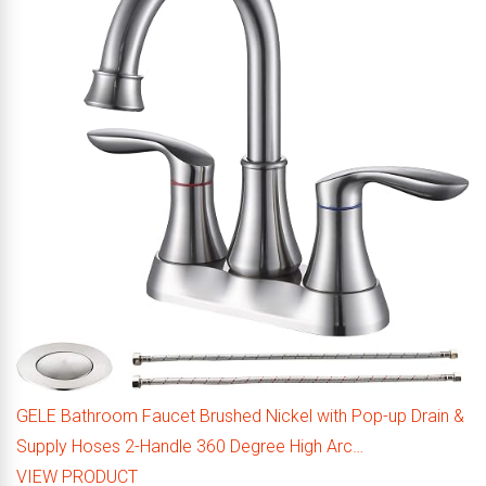
GELE Bathroom Faucet Brushed Nickel with Pop-up Drain &
Supply Hoses 2-Handle 360 Degree High Arc…
VIEW PRODUCT