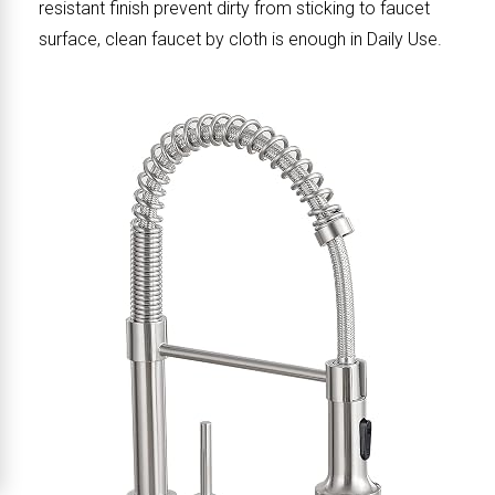
resistant finish prevent dirty from sticking to faucet
surface, clean faucet by cloth is enough in Daily Use.