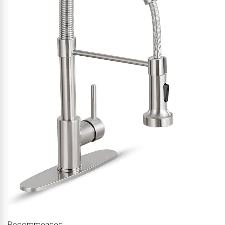
Recommended