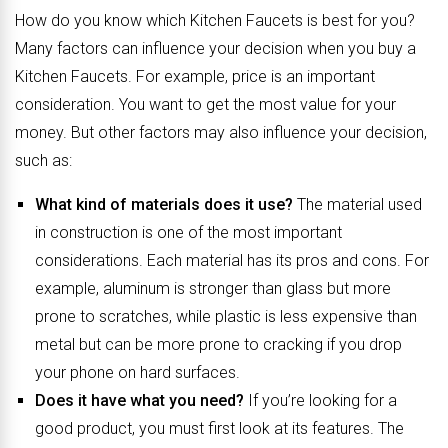
How do you know which Kitchen Faucets is best for you?
Many factors can influence your decision when you buy a
Kitchen Faucets. For example, price is an important
consideration. You want to get the most value for your
money. But other factors may also influence your decision,
such as:
What kind of materials does it use?
The material used
in construction is one of the most important
considerations. Each material has its pros and cons. For
example, aluminum is stronger than glass but more
prone to scratches, while plastic is less expensive than
metal but can be more prone to cracking if you drop
your phone on hard surfaces.
Does it have what you need?
If you’re looking for a
good product, you must first look at its features. The