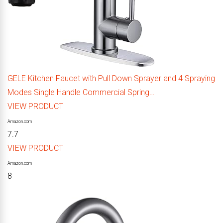
GELE Kitchen Faucet with Pull Down Sprayer and 4 Spraying
Modes Single Handle Commercial Spring…
VIEW PRODUCT
Amazon.com
7.7
VIEW PRODUCT
Amazon.com
8