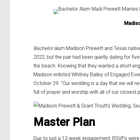
Madiso
Bachelor
alum Madison Prewett and Texas native G
2022, but the pair had been quietly dating for f
the beach. Knowing that they wanted a short en
Madison enlisted Whitney Bailey of Engaged Even
October 29.
“Our wedding is a day that we will n
full of prayer and worship
with all of our closest 
Master Plan
Due to just a 12-week engagement, RSVPs were com