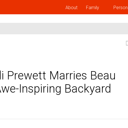
About
Family
Person
i Prewett Marries Beau
Awe-Inspiring Backyard