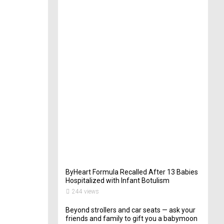
t
e
r
i
n
Y
o
u
r
W
e
d
d
i
n
g
262
views
ByHeart Formula Recalled After 13 Babies
Hospitalized with Infant Botulism
244 views
Beyond strollers and car seats — ask your
friends and family to gift you a babymoon