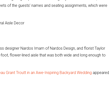
sheets of the guests’ names and seating assignments, which were
ess designer Nardos Imam of Nardos Design, and florist Taylor
-foot, flower-lined aisle that was both wide and long enough to
au Grant Troutt in an Awe-Inspiring Backyard Wedding
appeare