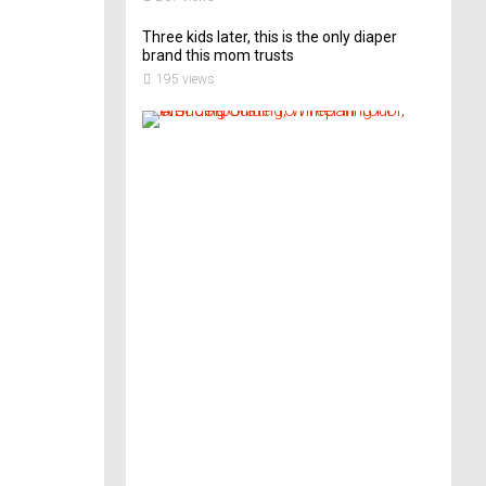
Three kids later, this is the only diaper
brand this mom trusts
195 views
A
B
r
i
d
e
’
s
G
u
i
d
e
T
o
P
r
e
p
a