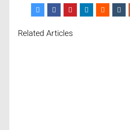
Related Articles