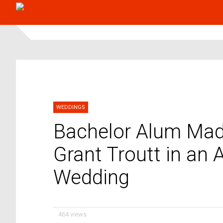
WEDDINGS
Bachelor Alum Mad
Grant Troutt in an 
Wedding
464 views