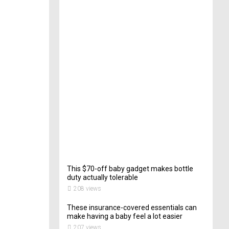
e
c
t
o
r
o
f
C
a
t
e
r
i
n
g
201
views
This $70-off baby gadget makes bottle
duty actually tolerable
208 views
These insurance-covered essentials can
make having a baby feel a lot easier
207 views