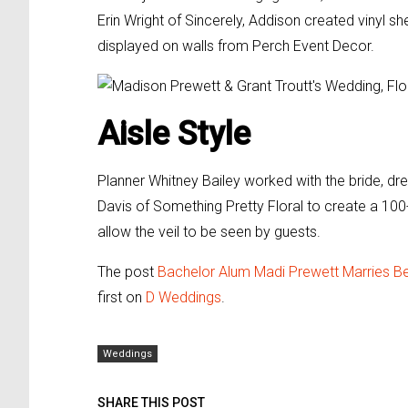
Erin Wright of Sincerely, Addison created vinyl 
displayed on walls from Perch Event Decor.
Aisle Style
Planner Whitney Bailey worked with the bride, dr
Davis of Something Pretty Floral to create a 100
allow the veil to be seen by guests.
The post
Bachelor Alum Madi Prewett Marries Be
first on
D Weddings
.
Weddings
SHARE THIS POST