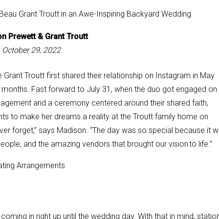
n Prewett &
Grant Troutt
October 29, 2022
rant Troutt first shared their relationship on Instagram in May
ive months. Fast forward to July 31, when the duo got engaged on
gagement and a ceremony centered around their shared faith,
ts to make her dreams a reality at the Troutt family home on
ever forget,” says Madison. “The
day was so special because it 
people, and the amazing vendors that brought our vision to life.”
ing in right up until the wedding day. With that in mind, statio