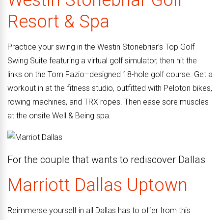
Westin Stonebriar Golf
Resort & Spa
Practice your swing in the Westin Stonebriar’s Top Golf
Swing Suite featuring a virtual golf simulator, then hit the
links on the Tom Fazio–designed 18-hole golf course. Get a
workout in at the fitness studio, outfitted with Peloton bikes,
rowing machines, and TRX ropes. Then ease sore muscles
at the onsite Well & Being spa.
For the couple that wants to rediscover Dallas
Marriott Dallas Uptown
Reimmerse yourself in all Dallas has to offer from this