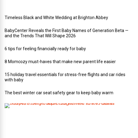
g
Timeless Black and White Wedding at Brighton Abbey
BabyCenter Reveals the First Baby Names of Generation Beta —
and the Trends That Will Shape 2026
6 tips for feeling financially ready for baby
8 Momcozy must-haves that make new parent life easier
15 holiday travel essentials for stress-free flights and car rides
with baby
The best winter car seat safety gear to keep baby warm
T
h
i
s
A
r
t