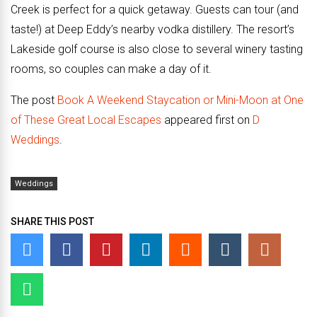
Creek is perfect for a quick getaway. Guests can tour (and
taste!) at Deep Eddy’s nearby vodka distillery. The resort’s
Lakeside golf course is also close to several winery tasting
rooms, so couples can make a day of it.
The post
Book A Weekend Staycation or Mini-Moon at One
of These Great Local Escapes
appeared first on
D
Weddings
.
Weddings
SHARE THIS POST