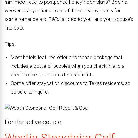
mini-moon due to postponed honeymoon plans? Book a
weekend staycation at one of these nearby hotels for
some romance and R&R, tailored to your and your spouse’s
interests.
Tips:
Most hotels featured offer a romance package that
includes a bottle of bubbles when
you check in and a
credit
to the spa
or on-site restaurant.
Some offer staycation discounts to Texas residents,
so
be sure to inquire!
For the
active couple