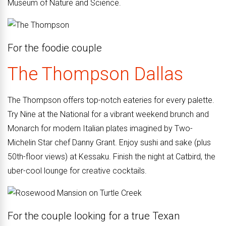
Museum of Nature and Science.
For the
foodie couple
The Thompson
Dallas
The Thompson offers top-notch eateries for every palette.
Try Nine at the National for a vibrant weekend brunch and
Monarch for modern Italian plates imagined by Two-
Michelin Star chef Danny Grant. Enjoy sushi and sake (plus
50th-floor views) at Kessaku. Finish the night at Catbird, the
uber-cool lounge for creative cocktails.
For the couple looking for a true Texan