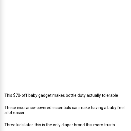
i
r
e
c
t
o
r
o
f
C
a
t
e
r
i
n
g
This $70-off baby gadget makes bottle duty actually tolerable
These insurance-covered essentials can make having a baby feel
a lot easier
Three kids later, this is the only diaper brand this mom trusts