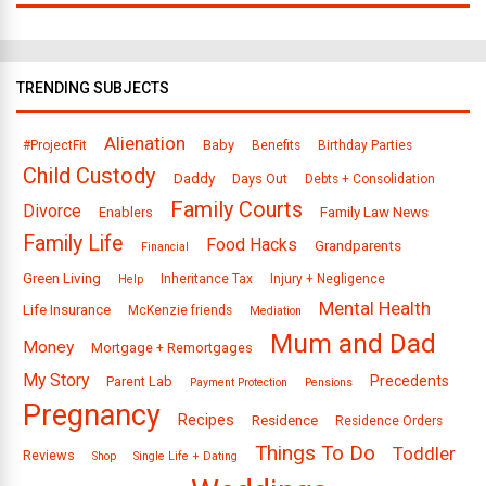
TRENDING SUBJECTS
Alienation
Baby
#ProjectFit
Benefits
Birthday Parties
Child Custody
Daddy
Days Out
Debts + Consolidation
Family Courts
Divorce
Enablers
Family Law News
Family Life
Food Hacks
Grandparents
Financial
Green Living
Inheritance Tax
Injury + Negligence
Help
Mental Health
Life Insurance
McKenzie friends
Mediation
Mum and Dad
Money
Mortgage + Remortgages
My Story
Precedents
Parent Lab
Payment Protection
Pensions
Pregnancy
Recipes
Residence
Residence Orders
Things To Do
Toddler
Reviews
Shop
Single Life + Dating