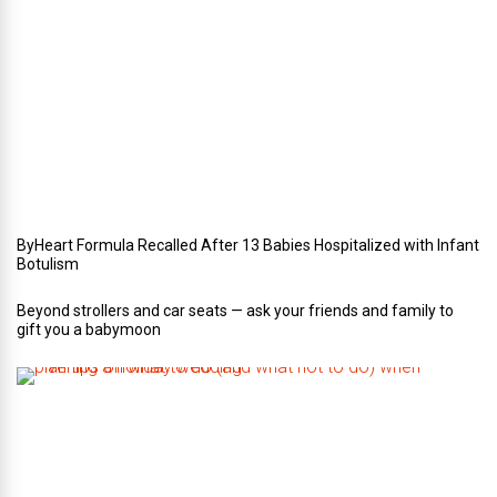
Y
o
u
r
W
e
d
d
i
n
g
ByHeart Formula Recalled After 13 Babies Hospitalized with Infant
Botulism
Beyond strollers and car seats — ask your friends and family to
gift you a babymoon
F
i
v
e
t
i
p