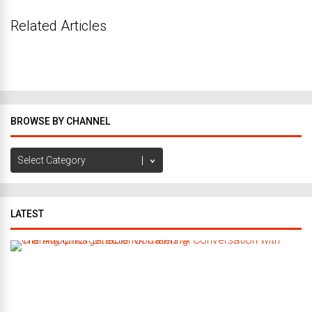
Related Articles
BROWSE BY CHANNEL
Browse
by
Channel
LATEST
C
r
a
f
t
i