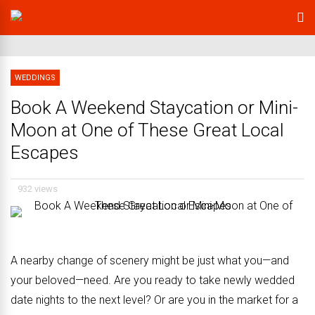
WEDDINGS
Book A Weekend Staycation or Mini-
Moon at One of These Great Local
Escapes
932 views
A nearby change of scenery might be
just what you—and
your beloved—need.
Are you ready to take newly wedded
date nights to the next level? Or are you in the market for a