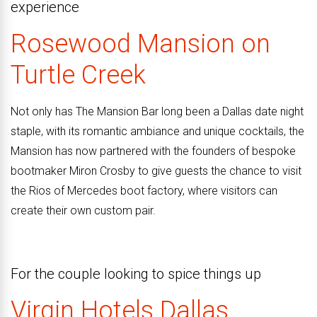
experience
Rosewood Mansion on
Turtle Creek
Not only has The Mansion Bar long been a Dallas date night
staple, with its romantic ambiance and unique cocktails, the
Mansion has now partnered with the founders of bespoke
bootmaker Miron Crosby to give guests the chance to visit
the Rios of Mercedes boot factory, where visitors can
create their own custom pair.
For the couple looking to spice things up
Virgin
Hotels
Dallas