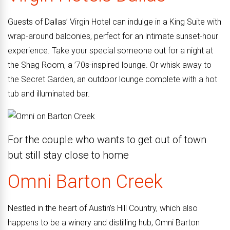
Guests of Dallas’ Virgin Hotel can indulge in a King Suite with
wrap-around balconies, perfect for an intimate sunset-hour
experience. Take your special someone out for a night at
the Shag Room, a ’70s-inspired lounge. Or whisk away to
the Secret Garden, an outdoor lounge complete with a hot
tub and illuminated bar.
For the couple who wants to get out of town
but still stay close to home
Omni
Barton
Creek
Nestled in the heart of Austin’s Hill Country, which also
happens to be a winery and distilling hub, Omni Barton