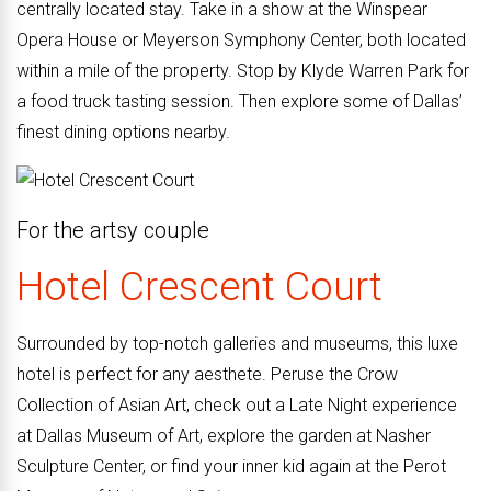
centrally located stay. Take in a show at the Winspear
Opera House or Meyerson Symphony Center, both located
within a mile of the property. Stop by Klyde Warren Park for
a food truck tasting session. Then explore some of Dallas’
finest dining options nearby.
For the
artsy couple
Hotel Crescent Court
Surrounded by top-notch galleries and museums, this luxe
hotel is perfect for any aesthete. Peruse the Crow
Collection of Asian Art, check out a Late Night experience
at Dallas Museum of Art, explore the garden at Nasher
Sculpture Center, or find your inner kid again at the Perot