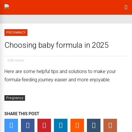
PREGNANCY
Choosing baby formula in 2025
308 views
Here are some helpful tips and solutions to make your
formula-feeding journey easier and more enjoyable.
Pregnancy
SHARE THIS POST