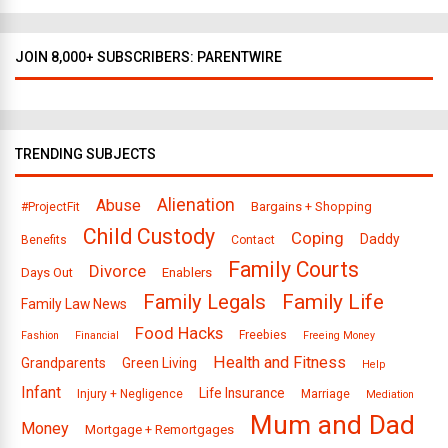
JOIN 8,000+ SUBSCRIBERS: PARENTWIRE
TRENDING SUBJECTS
Alienation
Abuse
Bargains + Shopping
#ProjectFit
Child Custody
Coping
Daddy
Benefits
Contact
Family Courts
Divorce
Days Out
Enablers
Family Legals
Family Life
Family Law News
Food Hacks
Freebies
Fashion
Financial
Freeing Money
Health and Fitness
Grandparents
Green Living
Help
Infant
Life Insurance
Injury + Negligence
Marriage
Mediation
Mum and Dad
Money
Mortgage + Remortgages