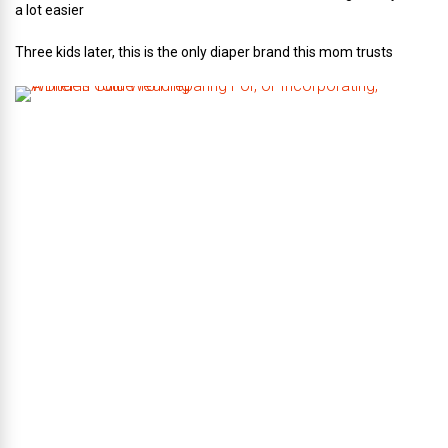
a lot easier
Three kids later, this is the only diaper brand this mom trusts
A
B
r
i
d
e
’
s
G
u
i
d
e
T
o
P
r
e
p
a
r