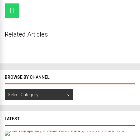
Related Articles
BROWSE BY CHANNEL
Browse
by
Channel
LATEST
C
r