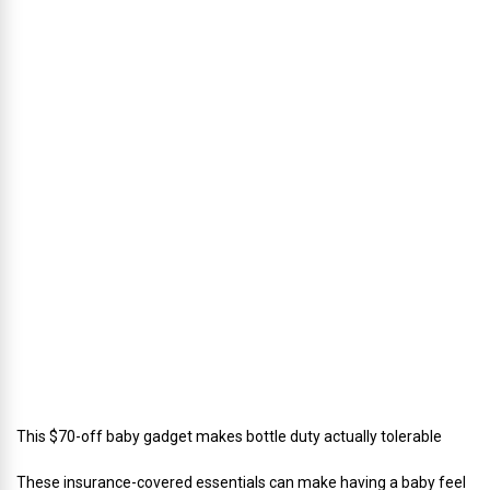
h
u
s
’
D
i
r
e
c
t
o
r
o
f
C
a
t
e
r
i
n
g
This $70-off baby gadget makes bottle duty actually tolerable
These insurance-covered essentials can make having a baby feel