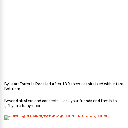
e
r
i
n
Y
o
u
r
W
e
d
d
i
n
g
ByHeart Formula Recalled After 13 Babies Hospitalized with Infant
Botulism
Beyond strollers and car seats — ask your friends and family to
gift you a babymoon
F
i
v