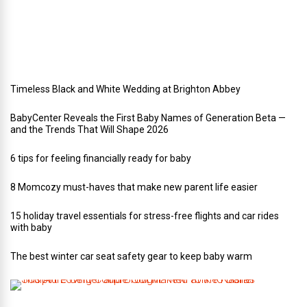
e
d
d
i
n
g
Timeless Black and White Wedding at Brighton Abbey
BabyCenter Reveals the First Baby Names of Generation Beta —
and the Trends That Will Shape 2026
6 tips for feeling financially ready for baby
8 Momcozy must-haves that make new parent life easier
15 holiday travel essentials for stress-free flights and car rides
with baby
The best winter car seat safety gear to keep baby warm
T
h