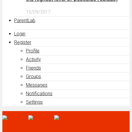
15/09/2017
ParentLab
Login
Register
Profile
Activity
Friends
Groups
Messages
Notifications
Settings