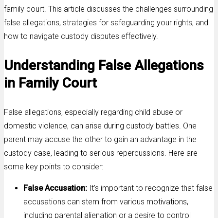
family court. This article discusses the challenges surrounding
false allegations, strategies for safeguarding your rights, and
how to navigate custody disputes effectively.
Understanding False Allegations
in Family Court
False allegations, especially regarding child abuse or
domestic violence, can arise during custody battles. One
parent may accuse the other to gain an advantage in the
custody case, leading to serious repercussions. Here are
some key points to consider:
False Accusation:
It’s important to recognize that false
accusations can stem from various motivations,
including parental alienation or a desire to control