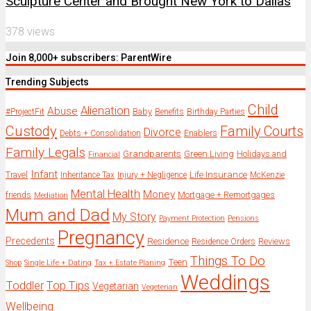
Sculpture Center and Brought New York to Dallas
378 views
Join 8,000+ subscribers: ParentWire
Trending Subjects
Child
Alienation
Abuse
Baby
#ProjectFit
Benefits
Birthday Parties
Custody
Family Courts
Divorce
Enablers
Debts + Consolidation
Family Legals
Grandparents
Green Living
Holidays and
Financial
Infant
Travel
Life Insurance
Inheritance Tax
Injury + Negligence
McKenzie
Mental Health
Money
Mortgage + Remortgages
friends
Mediation
Mum and Dad
My Story
Payment Protection
Pensions
Pregnancy
Precedents
Residence
Reviews
Residence Orders
Things To Do
Teen
Shop
Single Life + Dating
Tax + Estate Planing
Weddings
Toddler
Top Tips
Vegetarian
Vegeterian
Wellbeing