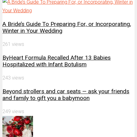
A Bride’s Guide To Preparing For, or Incorporating,
Winter in Your Wedding
261 views
ByHeart Formula Recalled After 13 Babies
Hospitalized with Infant Botulism
243 views
Beyond strollers and car seats — ask your friends
and family to gift you a babymoon
249 views