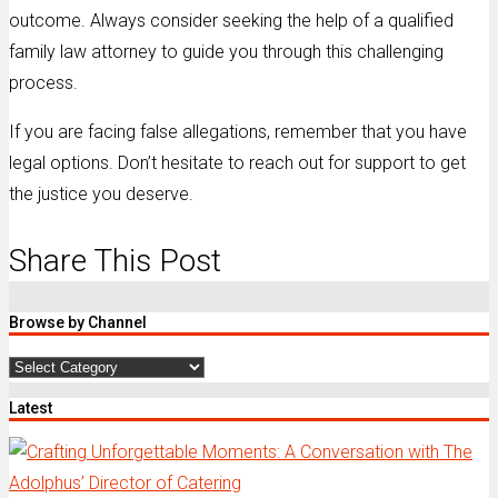
outcome. Always consider seeking the help of a qualified
family law attorney to guide you through this challenging
process.
If you are facing false allegations, remember that you have
legal options. Don’t hesitate to reach out for support to get
the justice you deserve.
Share This Post
Browse by Channel
Browse
by
Latest
Channel