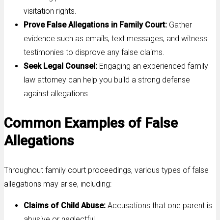
visitation rights.
Prove False Allegations in Family Court:
Gather
evidence such as emails, text messages, and witness
testimonies to disprove any false claims.
Seek Legal Counsel:
Engaging an experienced family
law attorney can help you build a strong defense
against allegations.
Common Examples of False
Allegations
Throughout family court proceedings, various types of false
allegations may arise, including:
Claims of Child Abuse:
Accusations that one parent is
abusive or neglectful.