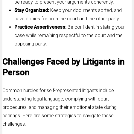
be ready to present your arguments coherently.
Stay Organized:
Keep your documents sorted, and
have copies for both the court and the other party.
Practice Assertiveness:
Be confident in stating your
case while remaining respectful to the court and the
opposing party.
Challenges Faced by Litigants in
Person
Common hurdles for self-represented litigants include
understanding legal language, complying with court
procedures, and managing their emotional state during
hearings. Here are some strategies to navigate these
challenges: