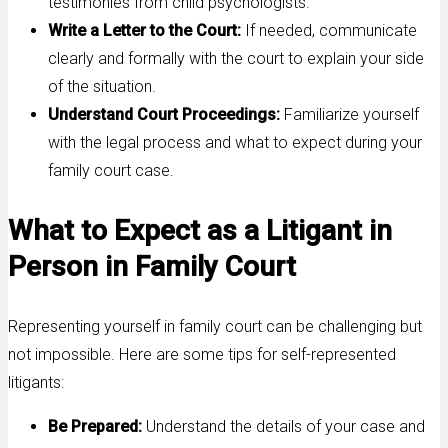
testimonies from child psychologists.
Write a Letter to the Court:
If needed, communicate
clearly and formally with the court to explain your side
of the situation.
Understand Court Proceedings:
Familiarize yourself
with the legal process and what to expect during your
family court case.
What to Expect as a Litigant in
Person in Family Court
Representing yourself in family court can be challenging but
not impossible. Here are some tips for self-represented
litigants:
Be Prepared:
Understand the details of your case and