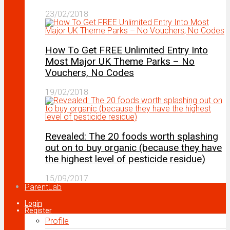
23/02/2018
How To Get FREE Unlimited Entry Into
Most Major UK Theme Parks – No
Vouchers, No Codes
19/02/2018
Revealed: The 20 foods worth splashing
out on to buy organic (because they have
the highest level of pesticide residue)
15/09/2017
ParentLab
Login
Register
Profile