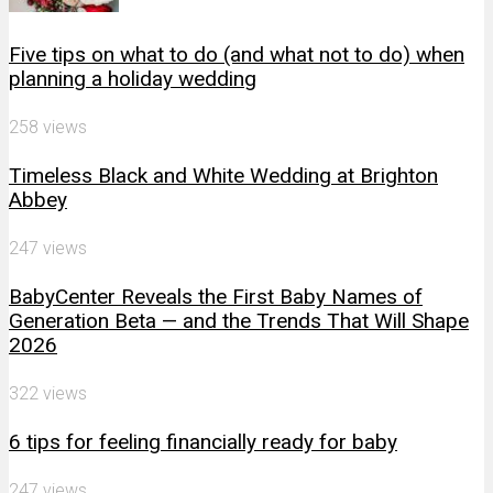
Five tips on what to do (and what not to do) when
planning a holiday wedding
258 views
Timeless Black and White Wedding at Brighton
Abbey
247 views
BabyCenter Reveals the First Baby Names of
Generation Beta — and the Trends That Will Shape
2026
322 views
6 tips for feeling financially ready for baby
247 views