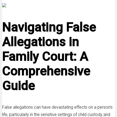
Navigating False
Allegations in
Family Court: A
Comprehensive
Guide
False allegations can have devastating effects on a person’s
life, particularly in the sensitive settings of child custody and