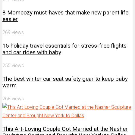
8 Momcozy must-haves that make new parent life
easier
269 views
15 holiday travel essentials for stress-free flights
and car rides with baby
255 views
The best winter car seat safety gear to keep baby
warm
268 views
This Art-Loving Couple Got Married at the Nasher