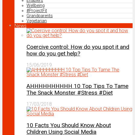
Enablers
Wellbeing
#ProjectFit
Grandparents
Vegetarian
News
Coercive control: How do you spot it and
how do you get help?
15/06/2019
AHHHHHHHHHH 10 Top Tips To Tame
The Snack Monster #Stress #Diet
17/03/2018
10 Facts You Should Know About
Children Using Social Media