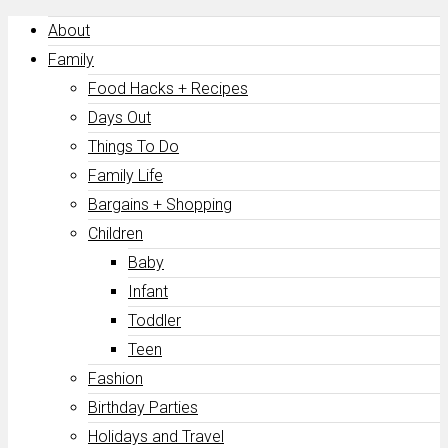
About
Family
Food Hacks + Recipes
Days Out
Things To Do
Family Life
Bargains + Shopping
Children
Baby
Infant
Toddler
Teen
Fashion
Birthday Parties
Holidays and Travel