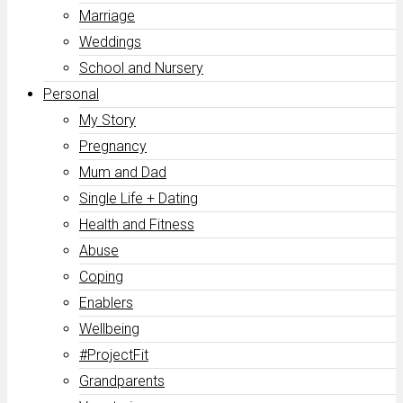
Marriage
Weddings
School and Nursery
Personal
My Story
Pregnancy
Mum and Dad
Single Life + Dating
Health and Fitness
Abuse
Coping
Enablers
Wellbeing
#ProjectFit
Grandparents