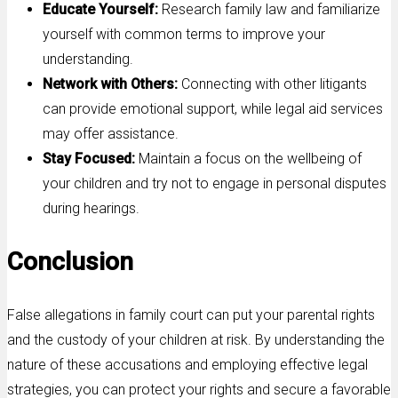
Educate Yourself:
Research family law and familiarize
yourself with common terms to improve your
understanding.
Network with Others:
Connecting with other litigants
can provide emotional support, while legal aid services
may offer assistance.
Stay Focused:
Maintain a focus on the wellbeing of
your children and try not to engage in personal disputes
during hearings.
Conclusion
False allegations in family court can put your parental rights
and the custody of your children at risk. By understanding the
nature of these accusations and employing effective legal
strategies, you can protect your rights and secure a favorable