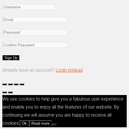
Already have an account?
Login instead
We use cookies to help give you a fabulous user experience
and enable you to enjoy all the features of our website. By
continuing we will assume you are happy to receive all
cookies:
Ok
Read more