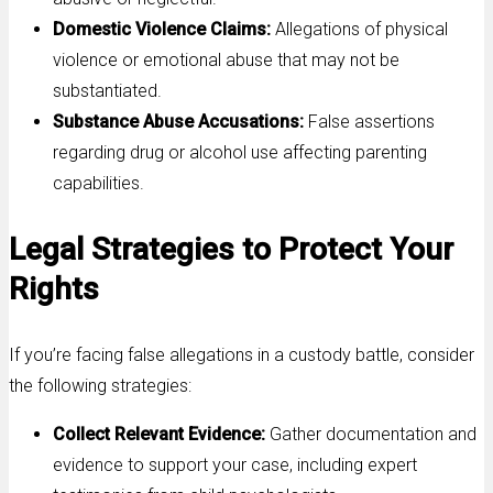
Domestic Violence Claims:
Allegations of physical
violence or emotional abuse that may not be
substantiated.
Substance Abuse Accusations:
False assertions
regarding drug or alcohol use affecting parenting
capabilities.
Legal Strategies to Protect Your
Rights
If you’re facing false allegations in a custody battle, consider
the following strategies:
Collect Relevant Evidence:
Gather documentation and
evidence to support your case, including expert