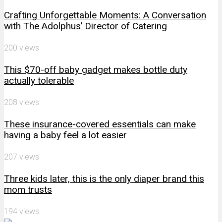
Crafting Unforgettable Moments: A Conversation
with The Adolphus’ Director of Catering
200 views
This $70-off baby gadget makes bottle duty
actually tolerable
208 views
These insurance-covered essentials can make
having a baby feel a lot easier
207 views
Three kids later, this is the only diaper brand this
mom trusts
194 views