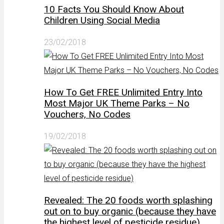
10 Facts You Should Know About
Children Using Social Media
23/02/2018
How To Get FREE Unlimited Entry Into
Most Major UK Theme Parks – No
Vouchers, No Codes
19/02/2018
Revealed: The 20 foods worth splashing
out on to buy organic (because they have
the highest level of pesticide residue)