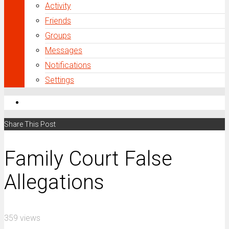
Activity
Friends
Groups
Messages
Notifications
Settings
Share This Post
Family Court False
Allegations
359 views