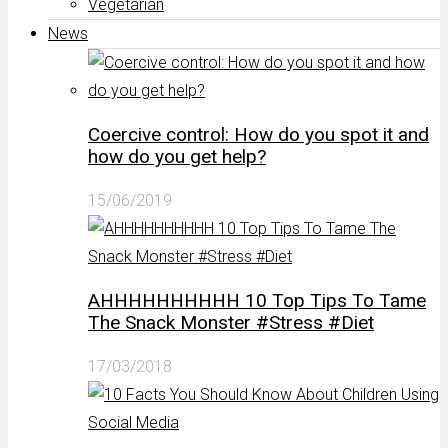
Vegetarian
News
Coercive control: How do you spot it and
how do you get help?
15/06/2019
AHHHHHHHHHH 10 Top Tips To Tame
The Snack Monster #Stress #Diet
17/03/2018