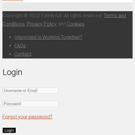
Copyright © 2022 FamilyAid. All rights reserved.
Terms and
Conditions
,
Privacy Policy
and
Cookies
.
Interested In Working Together?
FAQs
Contact
Login
Forgot your password?