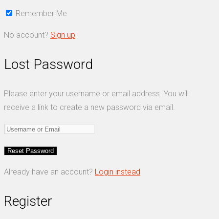
Remember Me
No account?
Sign up
Lost Password
Please enter your username or email address. You will
receive a link to create a new password via email.
Already have an account?
Login instead
Register