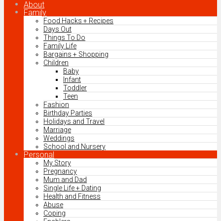
About
Family
Food Hacks + Recipes
Days Out
Things To Do
Family Life
Bargains + Shopping
Children
Baby
Infant
Toddler
Teen
Fashion
Birthday Parties
Holidays and Travel
Marriage
Weddings
School and Nursery
Personal
My Story
Pregnancy
Mum and Dad
Single Life + Dating
Health and Fitness
Abuse
Coping