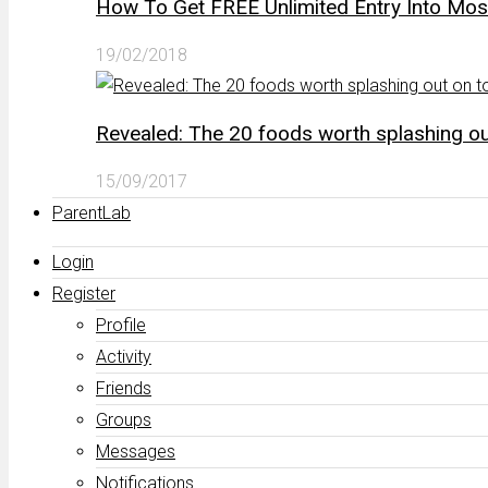
How To Get FREE Unlimited Entry Into Mo
19/02/2018
Revealed: The 20 foods worth splashing out
15/09/2017
ParentLab
Login
Register
Profile
Activity
Friends
Groups
Messages
Notifications