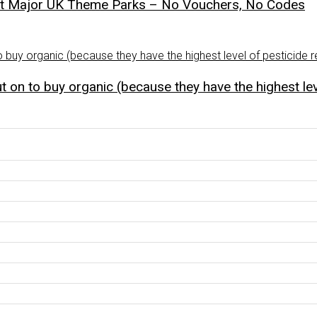
st Major UK Theme Parks – No Vouchers, No Codes
 on to buy organic (because they have the highest lev