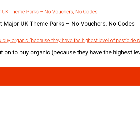
st Major UK Theme Parks – No Vouchers, No Codes
 on to buy organic (because they have the highest lev