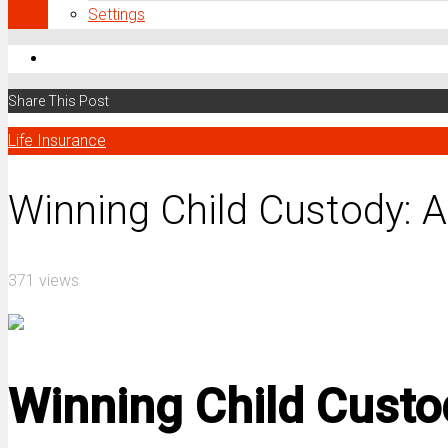
Settings
Share This Post
Life Insurance
Winning Child Custody: A
371 views
Winning Child Custod