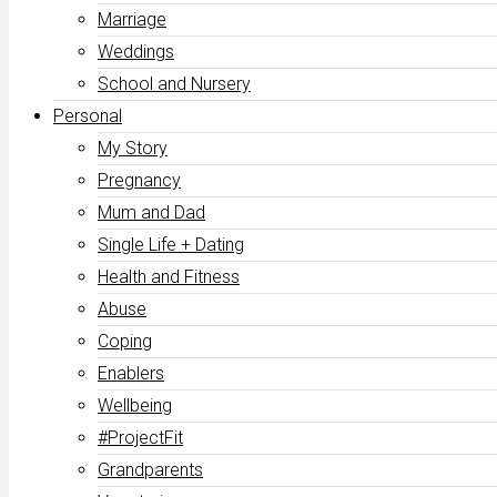
Marriage
Weddings
School and Nursery
Personal
My Story
Pregnancy
Mum and Dad
Single Life + Dating
Health and Fitness
Abuse
Coping
Enablers
Wellbeing
#ProjectFit
Grandparents