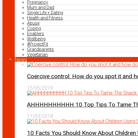
Pregnancy
Mum and Dad
Single Life + Dating
Health and Fitness
Abuse
Coping
Enablers
Wellbeing
#ProjectFit
Grandparents
Vegetarian
News
Coercive control: How do you spot it and 
15/06/2019
AHHHHHHHHHH 10 Top Tips To Tame The 
17/03/2018
10 Facts You Should Know About Children 