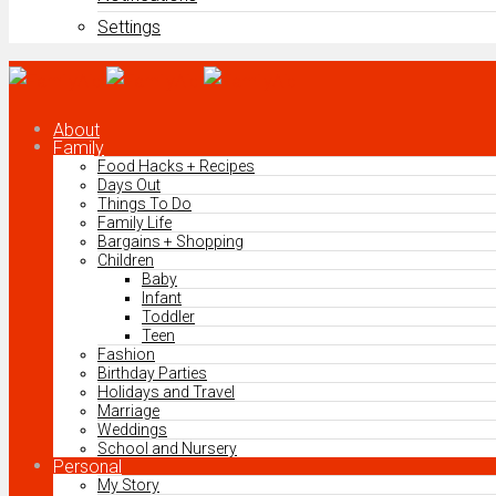
Settings
About
Family
Food Hacks + Recipes
Days Out
Things To Do
Family Life
Bargains + Shopping
Children
Baby
Infant
Toddler
Teen
Fashion
Birthday Parties
Holidays and Travel
Marriage
Weddings
School and Nursery
Personal
My Story