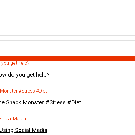
how do you get help?
Snack Monster #Stress #Diet
Using Social Media