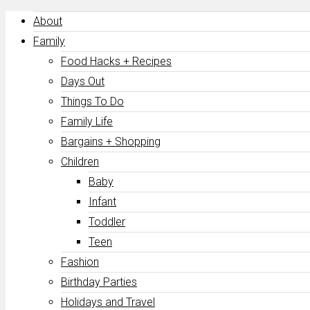
About
Family
Food Hacks + Recipes
Days Out
Things To Do
Family Life
Bargains + Shopping
Children
Baby
Infant
Toddler
Teen
Fashion
Birthday Parties
Holidays and Travel