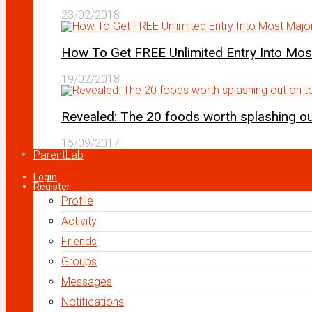
23/02/2018
How To Get FREE Unlimited Entry Into Mo
19/02/2018
Revealed: The 20 foods worth splashing out
15/09/2017
ParentLab
Login
Register
Profile
Activity
Friends
Groups
Messages
Notifications