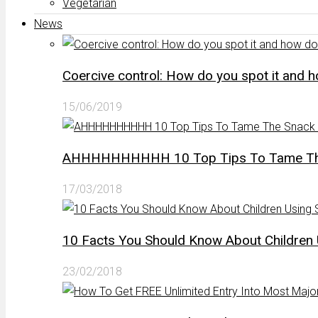
Vegetarian
News
Coercive control: How do you spot it and 
15/06/2019
AHHHHHHHHHH 10 Top Tips To Tame The 
17/03/2018
10 Facts You Should Know About Children 
23/02/2018