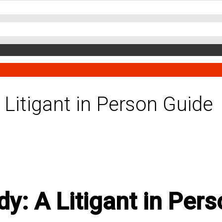
 Litigant in Person Guide
y: A Litigant in Per