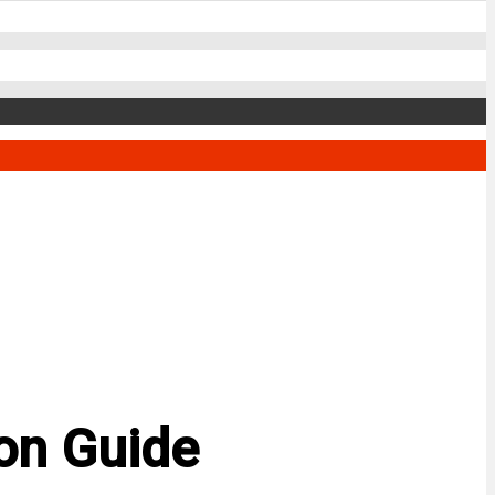
son Guide