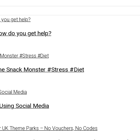
how do you get help?
Snack Monster #Stress #Diet
Using Social Media