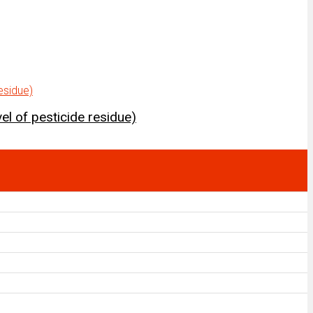
el of pesticide residue)