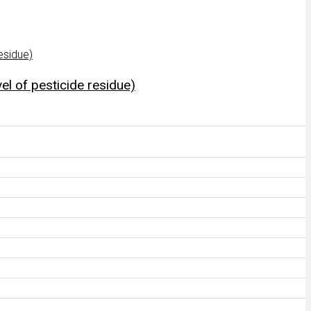
el of pesticide residue)