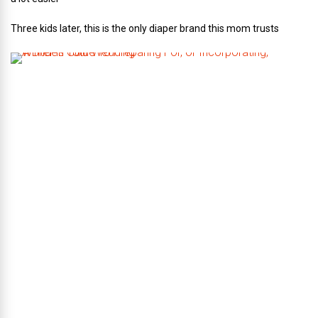
Three kids later, this is the only diaper brand this mom trusts
A
B
r
i
d
e
’
s
G
u
i
d
e
T
o
P
r
e
p
a
r
i