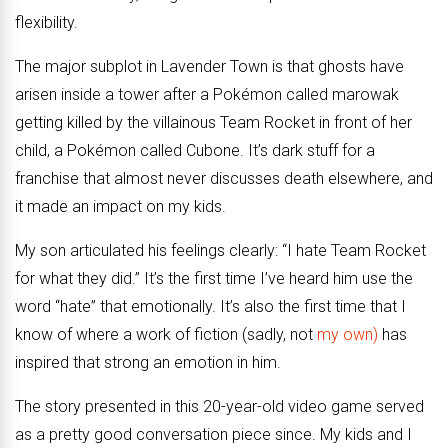
flexibility.
The major subplot in Lavender Town is that ghosts have
arisen inside a tower after a Pokémon called marowak
getting killed by the villainous Team Rocket in front of her
child, a Pokémon called Cubone. It’s dark stuff for a
franchise that almost never discusses death elsewhere, and
it made an impact on my kids.
My son articulated his feelings clearly: “I hate Team Rocket
for what they did.” It’s the first time I’ve heard him use the
word “hate” that emotionally. It’s also the first time that I
know of where a work of fiction (sadly, not
my own)
has
inspired that strong an emotion in him.
The story presented in this 20-year-old video game served
as a pretty good conversation piece since. My kids and I