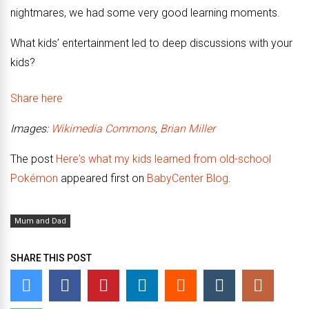
nightmares, we had some very good learning moments.
What kids’ entertainment led to deep discussions with your
kids?
Share here
Images:
Wikimedia Commons
,
Brian Miller
The post
Here's what my kids learned from old-school
Pokémon
appeared first on
BabyCenter Blog
.
Mum and Dad
SHARE THIS POST