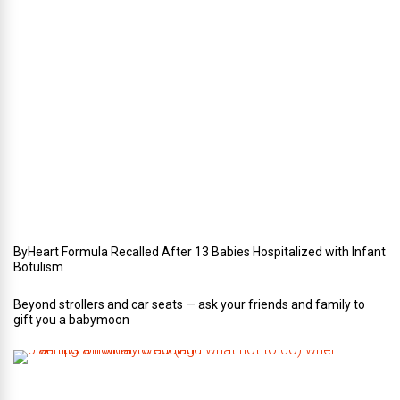
e
r
i
n
Y
o
u
r
W
e
d
d
i
n
g
ByHeart Formula Recalled After 13 Babies Hospitalized with Infant
Botulism
Beyond strollers and car seats — ask your friends and family to
gift you a babymoon
F
i
v