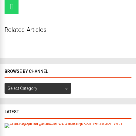
Related Articles
BROWSE BY CHANNEL
Browse
by
Channel
LATEST
C
r