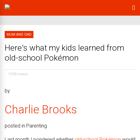
MUM AND DAD
Here's what my kids learned from
old-school Pokémon
1958 views
by
Charlie Brooks
posted in Parenting
Last month I pondered whether
old-school Pokémon
would