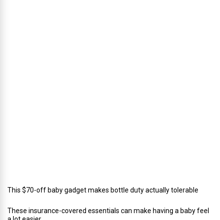
u
s
’
D
i
r
e
c
t
o
r
o
f
C
a
t
e
r
i
n
g
This $70-off baby gadget makes bottle duty actually tolerable
These insurance-covered essentials can make having a baby feel
a lot easier