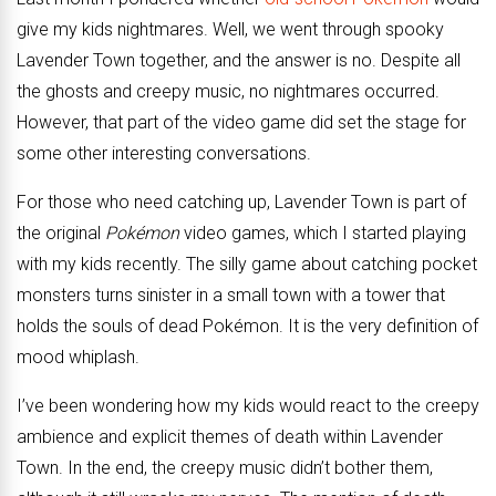
give my kids nightmares. Well, we went through spooky
Lavender Town together, and the answer is no. Despite all
the ghosts and creepy music, no nightmares occurred.
However, that part of the video game did set the stage for
some other interesting conversations.
For those who need catching up, Lavender Town is part of
the original
Pokémon
video games, which I started playing
with my kids recently. The silly game about catching pocket
monsters turns sinister in a small town with a tower that
holds the souls of dead Pokémon. It is the very definition of
mood whiplash.
I’ve been wondering how my kids would react to the creepy
ambience and explicit themes of death within Lavender
Town. In the end, the creepy music didn’t bother them,