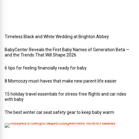
d
d
i
n
g
Timeless Black and White Wedding at Brighton Abbey
BabyCenter Reveals the First Baby Names of Generation Beta —
and the Trends That Will Shape 2026
6 tips for feeling financially ready for baby
8 Momcozy must-haves that make new parent life easier
15 holiday travel essentials for stress-free flights and car rides
with baby
The best winter car seat safety gear to keep baby warm
T
h
i