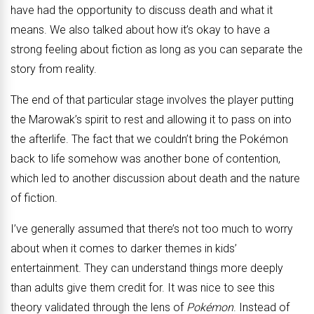
have had the opportunity to discuss death and what it
means. We also talked about how it’s okay to have a
strong feeling about fiction as long as you can separate the
story from reality.
The end of that particular stage involves the player putting
the Marowak’s spirit to rest and allowing it to pass on into
the afterlife. The fact that we couldn’t bring the Pokémon
back to life somehow was another bone of contention,
which led to another discussion about death and the nature
of fiction.
I’ve generally assumed that there’s not too much to worry
about when it comes to darker themes in kids’
entertainment. They can understand things more deeply
than adults give them credit for. It was nice to see this
theory validated through the lens of
Pokémon
. Instead of