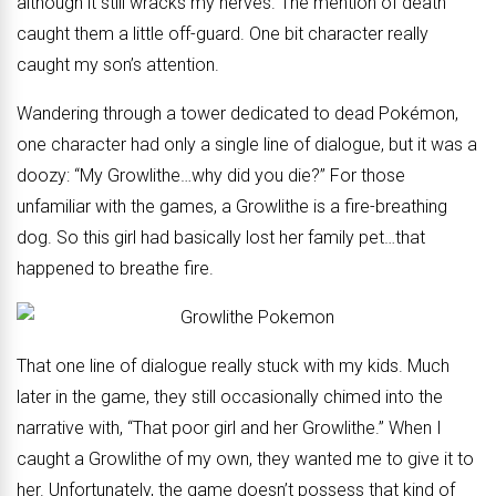
although it still wracks my nerves. The mention of death
caught them a little off-guard. One bit character really
caught my son’s attention.
Wandering through a tower dedicated to dead Pokémon,
one character had only a single line of dialogue, but it was a
doozy: “My Growlithe…why did you die?” For those
unfamiliar with the games, a Growlithe is a fire-breathing
dog. So this girl had basically lost her family pet…that
happened to breathe fire.
That one line of dialogue really stuck with my kids. Much
later in the game, they still occasionally chimed into the
narrative with, “That poor girl and her Growlithe.” When I
caught a Growlithe of my own, they wanted me to give it to
her. Unfortunately, the game doesn’t possess that kind of