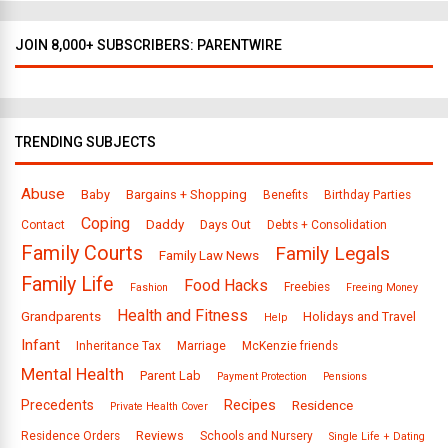
JOIN 8,000+ SUBSCRIBERS: PARENTWIRE
TRENDING SUBJECTS
Abuse
Baby
Bargains + Shopping
Benefits
Birthday Parties
Coping
Daddy
Days Out
Contact
Debts + Consolidation
Family Courts
Family Legals
Family Law News
Family Life
Food Hacks
Freebies
Fashion
Freeing Money
Health and Fitness
Grandparents
Holidays and Travel
Help
Infant
Inheritance Tax
Marriage
McKenzie friends
Mental Health
Parent Lab
Payment Protection
Pensions
Precedents
Recipes
Residence
Private Health Cover
Reviews
Residence Orders
Schools and Nursery
Single Life + Dating