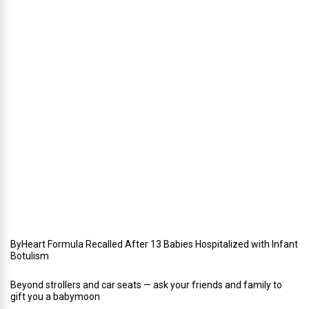
W
i
n
t
e
r
i
n
Y
o
u
r
W
e
d
d
i
n
g
ByHeart Formula Recalled After 13 Babies Hospitalized with Infant
Botulism
Beyond strollers and car seats — ask your friends and family to
gift you a babymoon