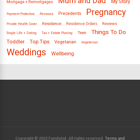
Mum and Dad
My Story
Mortgage + Remortgages
Pregnancy
Precedents
Payment Protection
Pensions
Residence
Reviews
Residence Orders
Private Health Cover
Things To Do
Teen
Single Life + Dating
Tax + Estate Planing
Toddler
Top Tips
Vegetarian
Vegeterian
Weddings
Wellbeing
Copyright © 2022 FamilyAid. All rights reserved.
Terms and