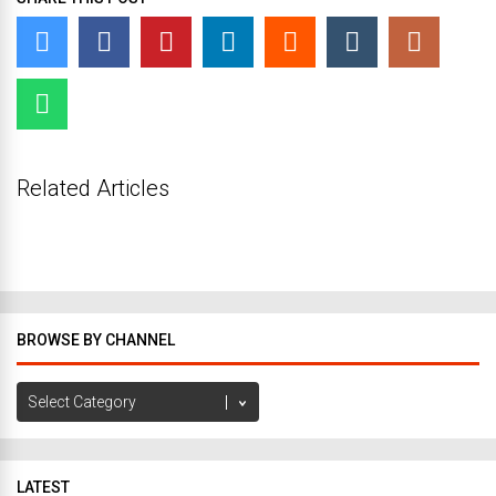
Related Articles
BROWSE BY CHANNEL
Browse
by
Channel
LATEST