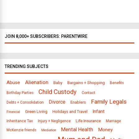
l
a
s
JOIN 8,000+ SUBSCRIBERS: PARENTWIRE
TRENDING SUBJECTS
Alienation
Abuse
Baby
Bargains + Shopping
Benefits
Child Custody
Birthday Parties
Contact
Family Legals
Divorce
Enablers
Debts + Consolidation
Infant
Green Living
Holidays and Travel
Financial
Life Insurance
Inheritance Tax
Injury + Negligence
Marriage
Mental Health
Money
McKenzie friends
Mediation