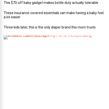
This $70-off baby gadget makes bottle duty actually tolerable
These insurance-covered essentials can make having a baby feel
a lot easier
Three kids later, this is the only diaper brand this mom trusts
A
B
r
i
d
e
’
s
G
u
i
d
e
T
o
P
r
e