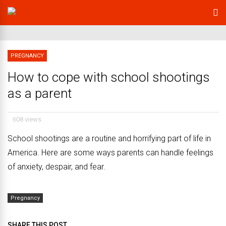
PREGNANCY
How to cope with school shootings
as a parent
608 views
School shootings are a routine and horrifying part of life in
America. Here are some ways parents can handle feelings
of anxiety, despair, and fear.
Pregnancy
SHARE THIS POST