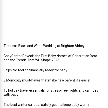
a
y
w
e
d
d
i
n
g
Timeless Black and White Wedding at Brighton Abbey
BabyCenter Reveals the First Baby Names of Generation Beta —
and the Trends That Will Shape 2026
6 tips for feeling financially ready for baby
8 Momcozy must-haves that make new parent life easier
15 holiday travel essentials for stress-free flights and car rides
with baby
The best winter car seat safety gear to keep baby warm