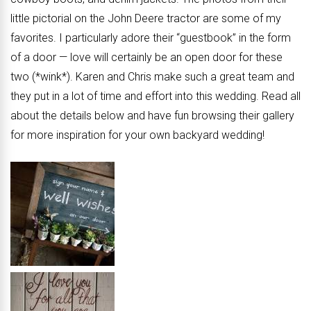
little pictorial on the John Deere tractor are some of my
favorites. I particularly adore their “guestbook” in the form
of a door — love will certainly be an open door for these
two (*wink*). Karen and Chris make such a great team and
they put in a lot of time and effort into this wedding. Read all
about the details below and have fun browsing their gallery
for more inspiration for your own backyard wedding!