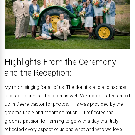
Highlights From the Ceremony
and the Reception:
My mom singing for all of us. The donut stand and nachos
and taco bar hits it bang on as well. We incorporated an old
John Deere tractor for photos. This was provided by the
groom’s uncle and meant so much – it reflected the
groom’s passion for farming to go with a day that truly
reflected every aspect of us and what and who we love.