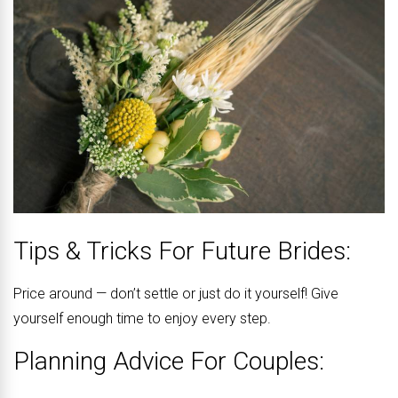
Tips & Tricks For Future Brides:
Price around — don’t settle or just do it yourself! Give
yourself enough time to enjoy every step.
Planning Advice For Couples: