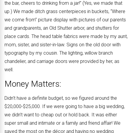
the bar, cheers to drinking from a jar!” (Yes, we made that
up.) We made ditch grass centerpieces in buckets, “Where
we come from” picture display with pictures of our parents
and grandparents, an Old Shutter arbor, and shutters for
place cards. The head table fabrics were made by my aunt,
mom, sister, and sister-in-law. Signs on the old door with
typography by my cousin. The lighting, willow branch
chandelier, and carriage doors were provided by her, as
well.
Money Matters:
Didn’t have a definite budget, so we figured around the
$20,000-$25,000. If we were going to have a big wedding,
we didn’t want to cheap out or hold back. It was either
super small and intimate or a family and friend affair! We
saved the most on the décor and having no wedding