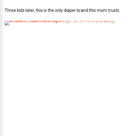
Three kids later, this is the only diaper brand this mom trusts
A
B
r
i
d
e
’
s
G
u
i
d
e
T
o
P
r
e
p
a
r
i