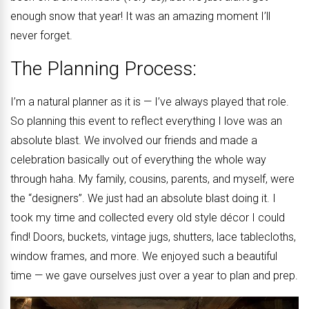
enough snow that year! It was an amazing moment I’ll
never forget.
The Planning Process:
I’m a natural planner as it is — I’ve always played that role.
So planning this event to reflect everything I love was an
absolute blast. We involved our friends and made a
celebration basically out of everything the whole way
through haha. My family, cousins, parents, and myself, were
the “designers”. We just had an absolute blast doing it. I
took my time and collected every old style décor I could
find! Doors, buckets, vintage jugs, shutters, lace tablecloths,
window frames, and more. We enjoyed such a beautiful
time — we gave ourselves just over a year to plan and prep.