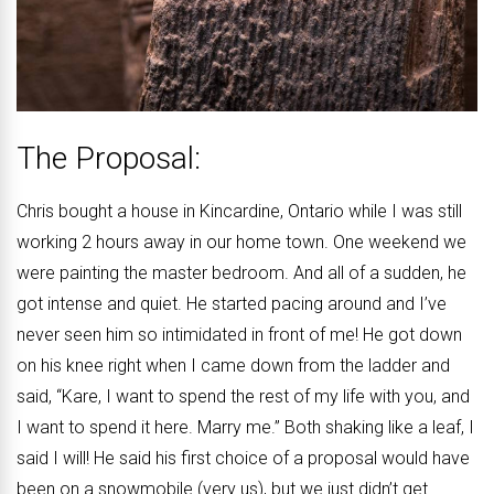
The Proposal:
Chris bought a house in Kincardine, Ontario while I was still
working 2 hours away in our home town. One weekend we
were painting the master bedroom. And all of a sudden, he
got intense and quiet. He started pacing around and I’ve
never seen him so intimidated in front of me! He got down
on his knee right when I came down from the ladder and
said, “Kare, I want to spend the rest of my life with you, and
I want to spend it here. Marry me.” Both shaking like a leaf, I
said I will! He said his first choice of a proposal would have
been on a snowmobile (very us), but we just didn’t get