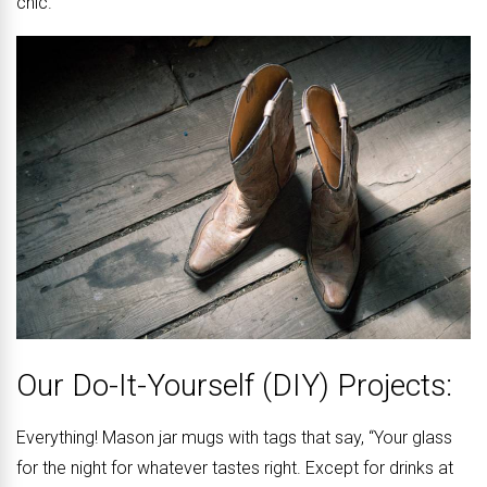
chic.
Our Do-It-Yourself (DIY) Projects:
Everything! Mason jar mugs with tags that say, “Your glass
for the night for whatever tastes right. Except for drinks at