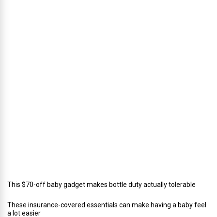
s
’
D
i
r
e
c
t
o
r
o
f
C
a
t
e
r
i
n
g
This $70-off baby gadget makes bottle duty actually tolerable
These insurance-covered essentials can make having a baby feel
a lot easier