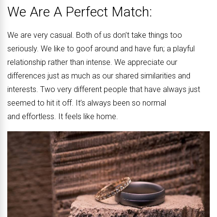
We Are A Perfect Match:
We are very casual. Both of us don’t take things too
seriously. We like to goof around and have fun; a playful
relationship rather than intense. We appreciate our
differences just as much as our shared similarities and
interests. Two very different people that have always just
seemed to hit it off. It’s always been so normal
and effortless. It feels like home.