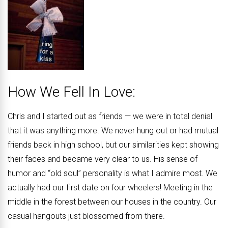
How We Fell In Love:
Chris and I started out as friends — we were in total denial
that it was anything more. We never hung out or had mutual
friends back in high school, but our similarities kept showing
their faces and became very clear to us. His sense of
humor and “old soul” personality is what I admire most. We
actually had our first date on four wheelers! Meeting in the
middle in the forest between our houses in the country. Our
casual hangouts just blossomed from there.