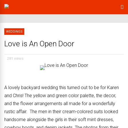
WEDDINGS
Love is An Open Door
281 views
A lovely backyard wedding this turned out to be for Karen
and Chris! The yellow and green color palette, the decor,
and the flower arrangements all made for a wonderfully
rustic affair. The men in their cream-colored suits looked
handsome alongside the girls in their soft mint dresses,
cowboy boots, and denim jackets. The photos from their