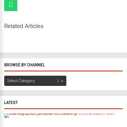
Related Articles
BROWSE BY CHANNEL
Browse
by
Channel
LATEST
C
r
a