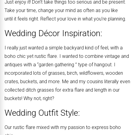
Just enjoy it! Don’t take things too serious and be present.
Take your time, change your mind as often as you like
until it feels right. Reflect your love in what you’re planning.
Wedding Décor Inspiration:
I really just wanted a simple backyard kind of feel, with a
boho chic yet rustic flare. I wanted to combine vintage and
antiques with a “garden gathering ” type of hangout. I
incorporated lots of grasses, birch, wildflowers, wooden
crates, buckets, and more. Me and my cousins literally even
collected ditch grasses for extra flare and length in our
buckets! Why not, right?
Wedding Outfit Style:
Our rustic flare mixed with my passion to express boho