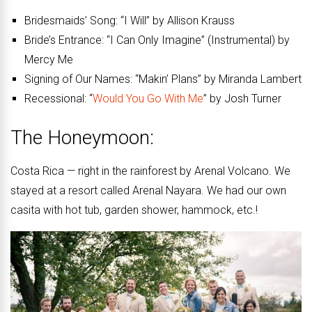
Bridesmaids’ Song: “I Will” by Allison Krauss
Bride’s Entrance: “I Can Only Imagine” (Instrumental) by
Mercy Me
Signing of Our Names: “Makin’ Plans” by Miranda Lambert
Recessional: “
Would You Go With Me
” by Josh Turner
The Honeymoon:
Costa Rica — right in the rainforest by Arenal Volcano. We
stayed at a resort called Arenal Nayara. We had our own
casita with hot tub, garden shower, hammock, etc.!