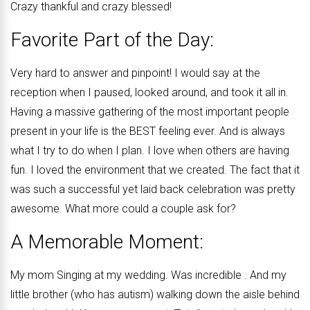
Crazy thankful and crazy blessed!
Favorite Part of the Day:
Very hard to answer and pinpoint! I would say at the
reception when I paused, looked around, and took it all in.
Having a massive gathering of the most important people
present in your life is the BEST feeling ever. And is always
what I try to do when I plan. I love when others are having
fun. I loved the environment that we created. The fact that it
was such a successful yet laid back celebration was pretty
awesome. What more could a couple ask for?
A Memorable Moment:
My mom Singing at my wedding. Was incredible . And my
little brother (who has autism) walking down the aisle behind