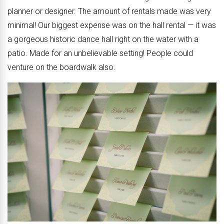
planner or designer. The amount of rentals made was very
minimal! Our biggest expense was on the hall rental — it was
a gorgeous historic dance hall right on the water with a
patio. Made for an unbelievable setting! People could
venture on the boardwalk also.