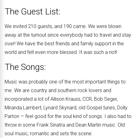
The Guest List:
We invited 210 guests, and 190 came. We were blown
away at the turnout since everybody had to travel and stay
over! We have the best friends and family support in the
world and felt even more blessed. It was such a riot!
The Songs:
Music was probably one of the most important things to
me. We are country and southern rock lovers and
incorporated a lot of Allison Krauss, CCR, Bob Seger,
Miranda Lambert, Lynard Skynard, old Gospel tunes, Dolly
Parton — feel good for the soul kind of songs. I also had to
throw in some Frank Sinatra and Dean Martin music. Old
soul music; romantic and sets the scene.