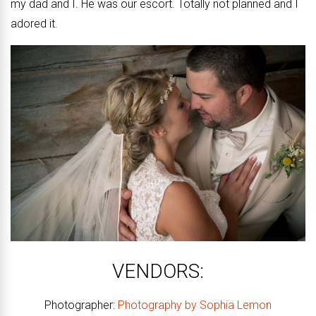
my dad and I. He was our escort. Totally not planned and I
adored it.
VENDORS:
Photographer:
Photography by Sophia Lemon