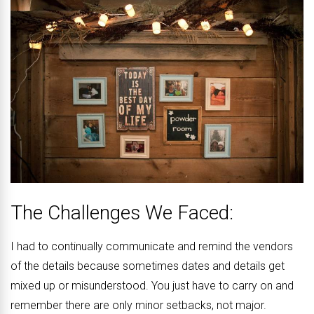
The Challenges We Faced:
I had to continually communicate and remind the vendors
of the details because sometimes dates and details get
mixed up or misunderstood. You just have to carry on and
remember there are only minor setbacks, not major.