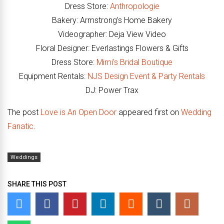
Dress Store:
Anthropologie
Bakery: Armstrong’s Home Bakery
Videographer: Deja View Video
Floral Designer: Everlastings Flowers & Gifts
Dress Store:
Mimi’s Bridal Boutique
Equipment Rentals:
NJS Design Event & Party Rentals
DJ: Power Trax
The post
Love is An Open Door
appeared first on
Wedding
Fanatic
.
Weddings
SHARE THIS POST