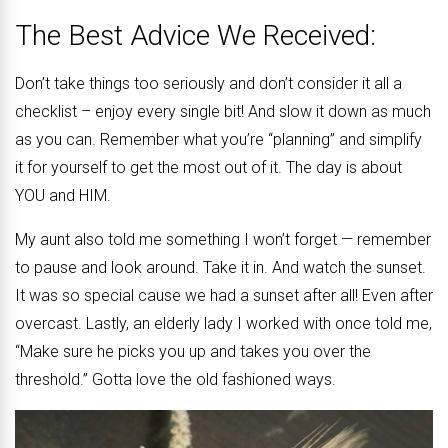
The Best Advice We Received:
Don’t take things too seriously and don’t consider it all a
checklist – enjoy every single bit! And slow it down as much
as you can. Remember what you’re “planning” and simplify
it for yourself to get the most out of it. The day is about
YOU and HIM.
My aunt also told me something I won’t forget — remember
to pause and look around. Take it in. And watch the sunset.
It was so special cause we had a sunset after all! Even after
overcast. Lastly, an elderly lady I worked with once told me,
“Make sure he picks you up and takes you over the
threshold.” Gotta love the old fashioned ways.