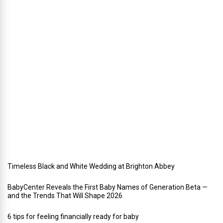
i
n
g
a
h
o
l
i
d
a
y
w
e
d
d
i
n
g
Timeless Black and White Wedding at Brighton Abbey
BabyCenter Reveals the First Baby Names of Generation Beta —
and the Trends That Will Shape 2026
6 tips for feeling financially ready for baby