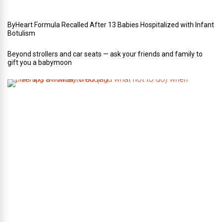
g
ByHeart Formula Recalled After 13 Babies Hospitalized with Infant
Botulism
Beyond strollers and car seats — ask your friends and family to
gift you a babymoon
F
i
v
e
t
i
p
s
o
n
w
h
a
t
t
o
d