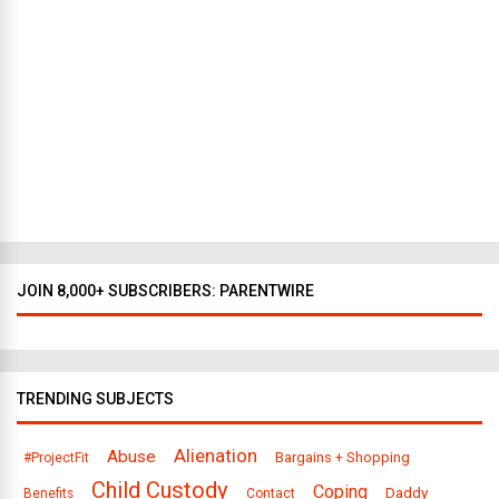
Y
o
r
k
t
o
D
a
l
l
a
s
JOIN 8,000+ SUBSCRIBERS: PARENTWIRE
TRENDING SUBJECTS
Alienation
Abuse
Bargains + Shopping
#ProjectFit
Child Custody
Coping
Daddy
Benefits
Contact