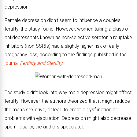
depression.
Female depression didn’t seem to influence a couple’s
fertility, the study found. However, women taking a class of
antidepressants known as non-selective serotonin reuptake
inhibitors (non-SSRIs) had a slightly higher risk of early
pregnancy loss, according to the findings published in the
journal
Fertility and Sterility
.
The study didn’t look into why male depression might affect
fertility. However, the authors theorized that it might reduce
the man’s sex drive, or lead to erectile dysfunction or
problems with ejaculation. Depression might also decrease
sperm quality, the authors speculated.