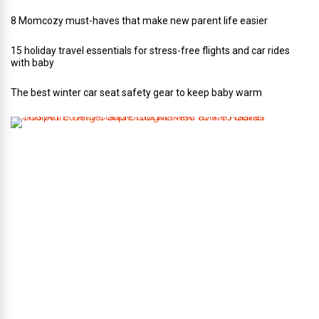
8 Momcozy must-haves that make new parent life easier
15 holiday travel essentials for stress-free flights and car rides
with baby
The best winter car seat safety gear to keep baby warm
T
h
i
s
A
r
t
-
L
o
v
i
n
g
C
o
u