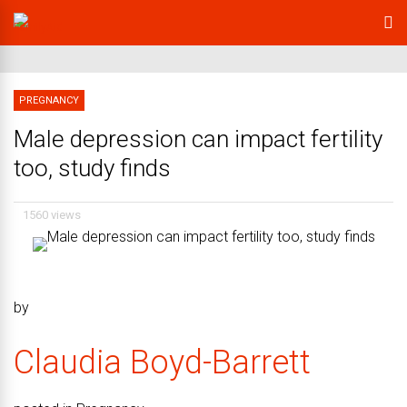
PREGNANCY
Male depression can impact fertility
too, study finds
1560 views
by
Claudia Boyd-Barrett