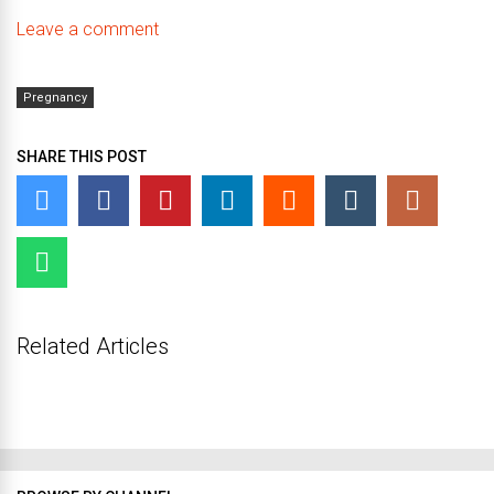
Leave a comment
Pregnancy
SHARE THIS POST
Related Articles