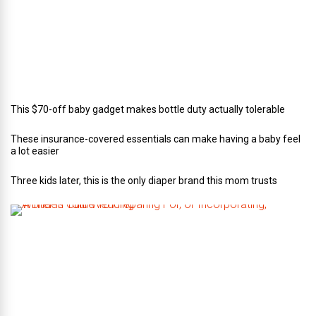
a
t
e
r
i
n
g
This $70-off baby gadget makes bottle duty actually tolerable
These insurance-covered essentials can make having a baby feel
a lot easier
Three kids later, this is the only diaper brand this mom trusts
A
B
r
i
d
e
’
s
G