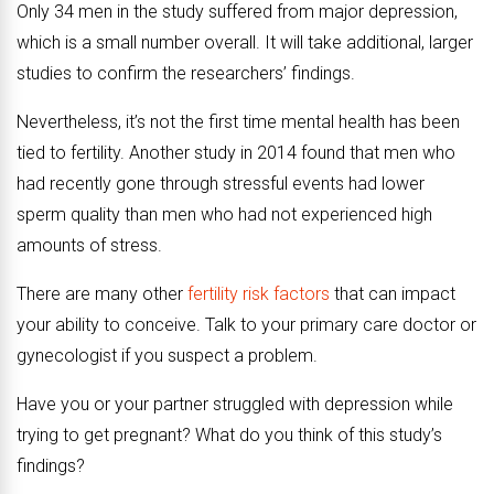
Only 34 men in the study suffered from major depression,
which is a small number overall. It will take additional, larger
studies to confirm the researchers’ findings.
Nevertheless, it’s not the first time mental health has been
tied to fertility. Another study in 2014 found that men who
had recently gone through stressful events had lower
sperm quality than men who had not experienced high
amounts of stress.
There are many other
fertility risk factors
that can impact
your ability to conceive. Talk to your primary care doctor or
gynecologist if you suspect a problem.
Have you or your partner struggled with depression while
trying to get pregnant? What do you think of this study’s
findings?