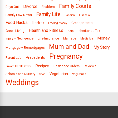
Family Courts
Divorce
Days Out
Enablers
Family Life
Family Law News
Fashion
Financial
Food Hacks
Grandparents
Freebies
Freeing Money
Health and Fitness
Green Living
Inheritance Tax
Help
Money
Life Insurance
Injury + Negligence
Marriage
Mediation
Mum and Dad
My Story
Mortgage + Remortgages
Pregnancy
Precedents
Parent Lab
Recipes
Reviews
Residence Orders
Private Health Cover
Vegetarian
Schools and Nursery
Shop
Vegeterian
Weddings