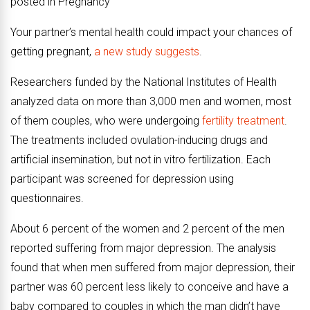
posted in Pregnancy
Your partner’s mental health could impact your chances of
getting pregnant,
a new study suggests
.
Researchers funded by the National Institutes of Health
analyzed data on more than 3,000 men and women, most
of them couples, who were undergoing
fertility treatment
.
The treatments included ovulation-inducing drugs and
artificial insemination, but not in vitro fertilization. Each
participant was screened for depression using
questionnaires.
About 6 percent of the women and 2 percent of the men
reported suffering from major depression. The analysis
found that when men suffered from major depression, their
partner was 60 percent less likely to conceive and have a
baby compared to couples in which the man didn’t have