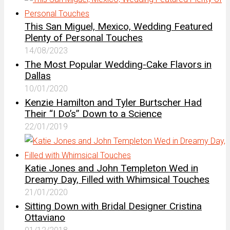
This San Miguel, Mexico, Wedding Featured
Plenty of Personal Touches
14/08/2023
The Most Popular Wedding-Cake Flavors in
Dallas
10/01/2020
Kenzie Hamilton and Tyler Burtscher Had
Their “I Do’s” Down to a Science
22/01/2019
Katie Jones and John Templeton Wed in
Dreamy Day, Filled with Whimsical Touches
21/01/2020
Sitting Down with Bridal Designer Cristina
Ottaviano