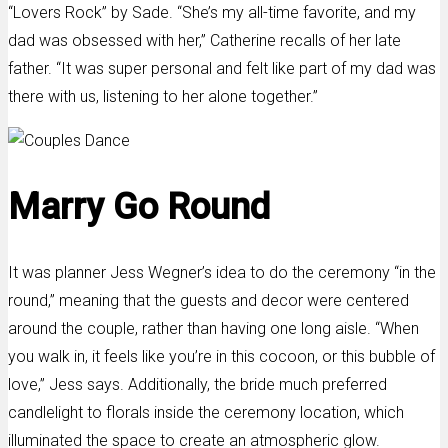
“Lovers Rock” by Sade. “She’s my all-time favorite, and my
dad was obsessed with her,” Catherine recalls of her late
father. “It was super personal and felt like part of my dad was
there with us, listening to her alone together.”
Marry Go Round
It was planner Jess Wegner’s idea to do the ceremony “in the
round,” meaning that the guests and decor were centered
around the couple, rather than having one long aisle. “When
you walk in, it feels like you’re in this cocoon, or this bubble of
love,” Jess says. Additionally, the bride much preferred
candlelight to florals inside the ceremony location, which
illuminated the space to create an atmospheric glow.