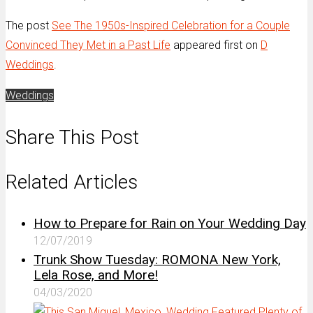
The post
See The 1950s-Inspired Celebration for a Couple
Convinced They Met in a Past Life
appeared first on
D
Weddings
.
Weddings
Share This Post
Related Articles
How to Prepare for Rain on Your Wedding Day
12/07/2019
Trunk Show Tuesday: ROMONA New York,
Lela Rose, and More!
04/03/2020