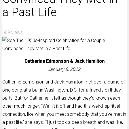
a Past Life
669 views
Catherine Edmonson &
Jack Hamilton
January 8, 2022
Catherine Edmonson and Jack Hamilton met over a game of
ping pong at a bar in Washington, D.C. for a friend’s birthday
party. But for Catherine, it felt as though they’d known each
other much longer. “We hit it off and had this weird, spiritual
connection, like when you meet somebody that you’ve met in
a past life,” she says. “I just took a deep breath and was like,