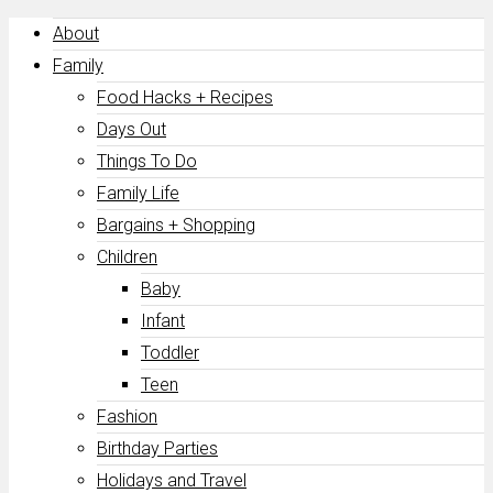
About
Family
Food Hacks + Recipes
Days Out
Things To Do
Family Life
Bargains + Shopping
Children
Baby
Infant
Toddler
Teen
Fashion
Birthday Parties
Holidays and Travel