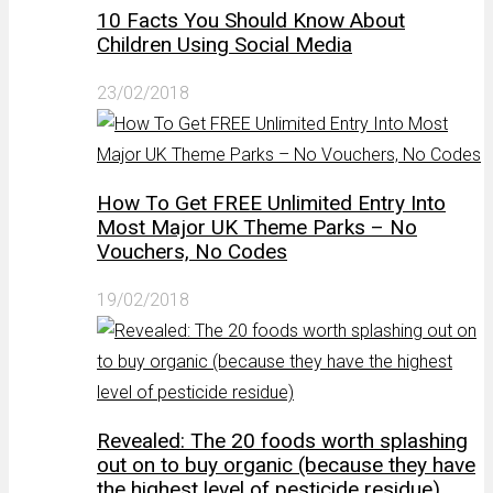
10 Facts You Should Know About
Children Using Social Media
23/02/2018
How To Get FREE Unlimited Entry Into
Most Major UK Theme Parks – No
Vouchers, No Codes
19/02/2018
Revealed: The 20 foods worth splashing
out on to buy organic (because they have
the highest level of pesticide residue)