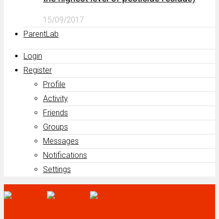
15/09/2017
ParentLab
Login
Register
Profile
Activity
Friends
Groups
Messages
Notifications
Settings