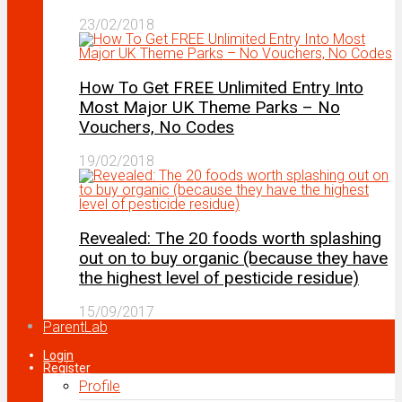
23/02/2018
How To Get FREE Unlimited Entry Into
Most Major UK Theme Parks – No
Vouchers, No Codes
19/02/2018
Revealed: The 20 foods worth splashing
out on to buy organic (because they have
the highest level of pesticide residue)
15/09/2017
ParentLab
Login
Register
Profile