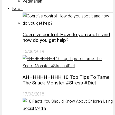
Vegetarian
News
Coercive control: How do you spot it and
how do you get help?
15/06/2019
AHHHHHHHHHH 10 Top Tips To Tame
The Snack Monster #Stress #Diet
17/03/2018