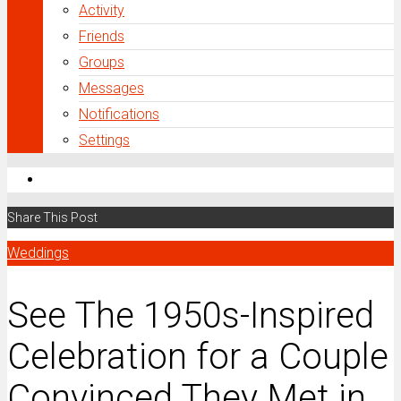
Activity
Friends
Groups
Messages
Notifications
Settings
Share This Post
Weddings
See The 1950s-Inspired
Celebration for a Couple
Convinced They Met in