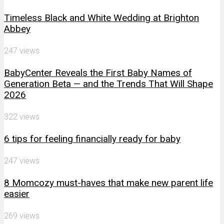
Timeless Black and White Wedding at Brighton
Abbey
247 views
BabyCenter Reveals the First Baby Names of
Generation Beta — and the Trends That Will Shape
2026
322 views
6 tips for feeling financially ready for baby
247 views
8 Momcozy must-haves that make new parent life
easier
269 views