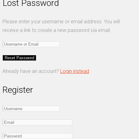
Lost Password
Please enter your username or email address. You will
receive a link to create a new password via email.
Already have an account?
Login instead
Register