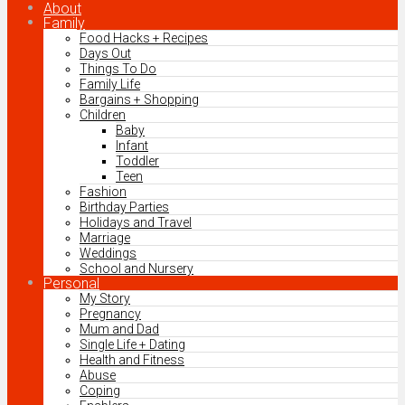
About
Family
Food Hacks + Recipes
Days Out
Things To Do
Family Life
Bargains + Shopping
Children
Baby
Infant
Toddler
Teen
Fashion
Birthday Parties
Holidays and Travel
Marriage
Weddings
School and Nursery
Personal
My Story
Pregnancy
Mum and Dad
Single Life + Dating
Health and Fitness
Abuse
Coping