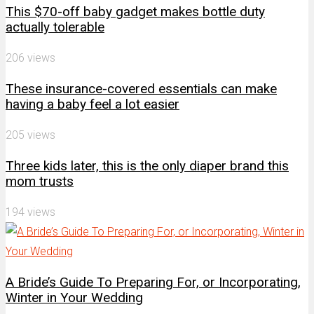
This $70-off baby gadget makes bottle duty
actually tolerable
206 views
These insurance-covered essentials can make
having a baby feel a lot easier
205 views
Three kids later, this is the only diaper brand this
mom trusts
194 views
A Bride’s Guide To Preparing For, or Incorporating,
Winter in Your Wedding