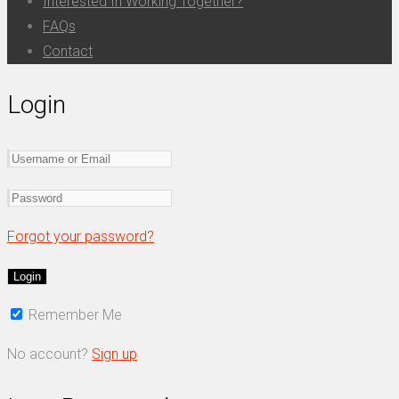
Interested In Working Together?
FAQs
Contact
Login
Forgot your password?
Remember Me
No account?
Sign up