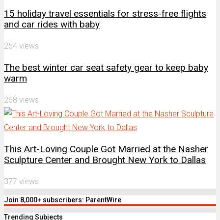
15 holiday travel essentials for stress-free flights
and car rides with baby
254 views
The best winter car seat safety gear to keep baby
warm
268 views
This Art-Loving Couple Got Married at the Nasher
Sculpture Center and Brought New York to Dallas
377 views
Join 8,000+ subscribers: ParentWire
Trending Subjects