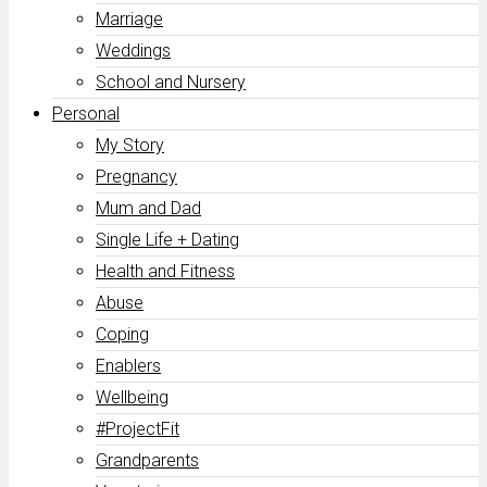
Marriage
Weddings
School and Nursery
Personal
My Story
Pregnancy
Mum and Dad
Single Life + Dating
Health and Fitness
Abuse
Coping
Enablers
Wellbeing
#ProjectFit
Grandparents