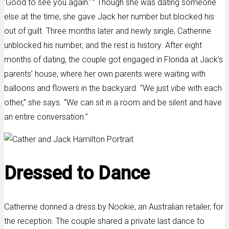
‘Good to see you again.’ ” Though she was dating someone
else at the time, she gave Jack her number but blocked his
out of guilt. Three months later and newly single, Catherine
unblocked his number, and the rest is history. After eight
months of dating, the couple got engaged in Florida at Jack’s
parents’ house, where her own parents were waiting with
balloons and flowers in the backyard. “We just vibe with each
other,” she says. “We can sit in a room and be silent and have
an entire conversation.”
Dressed to Dance
Catherine donned a dress by Nookie, an Australian retailer, for
the reception. The couple shared a private last dance to