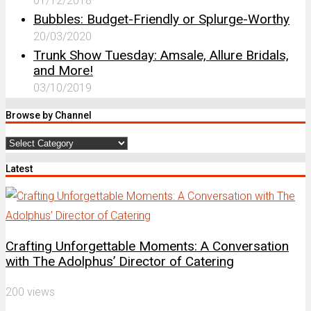
01/12/2018
Bubbles: Budget-Friendly or Splurge-Worthy
20/03/2020
Trunk Show Tuesday: Amsale, Allure Bridals,
and More!
03/10/2019
Browse by Channel
Browse
by
Latest
Channel
Crafting Unforgettable Moments: A Conversation
with The Adolphus’ Director of Catering
200 views