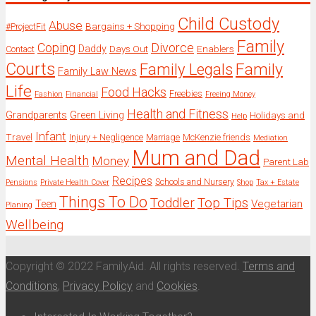
Child Custody
Abuse
Bargains + Shopping
#ProjectFit
Family
Coping
Divorce
Daddy
Days Out
Enablers
Contact
Courts
Family Legals
Family
Family Law News
Life
Food Hacks
Freebies
Fashion
Financial
Freeing Money
Health and Fitness
Grandparents
Green Living
Holidays and
Help
Infant
Travel
Injury + Negligence
Marriage
McKenzie friends
Mediation
Mum and Dad
Mental Health
Money
Parent Lab
Recipes
Schools and Nursery
Pensions
Private Health Cover
Shop
Tax + Estate
Things To Do
Toddler
Top Tips
Vegetarian
Teen
Planing
Wellbeing
Copyright © 2022 FamilyAid. All rights reserved.
Terms and
Conditions
,
Privacy Policy
and
Cookies
.