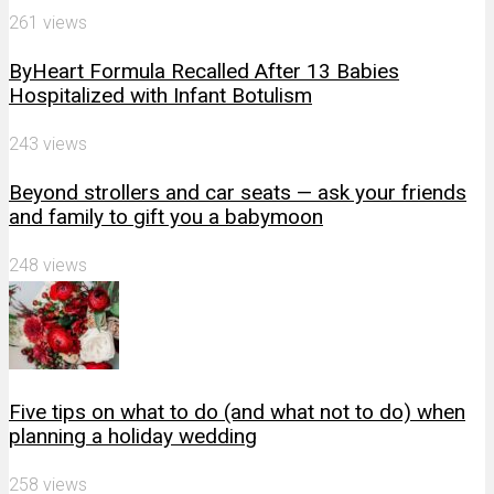
261 views
ByHeart Formula Recalled After 13 Babies
Hospitalized with Infant Botulism
243 views
Beyond strollers and car seats — ask your friends
and family to gift you a babymoon
248 views
Five tips on what to do (and what not to do) when
planning a holiday wedding
258 views