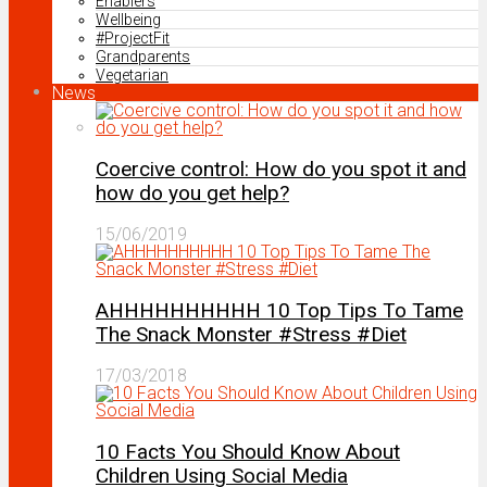
Enablers
Wellbeing
#ProjectFit
Grandparents
Vegetarian
News
Coercive control: How do you spot it and
how do you get help?
15/06/2019
AHHHHHHHHHH 10 Top Tips To Tame
The Snack Monster #Stress #Diet
17/03/2018
10 Facts You Should Know About
Children Using Social Media