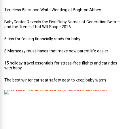
Timeless Black and White Wedding at Brighton Abbey
BabyCenter Reveals the First Baby Names of Generation Beta —
and the Trends That Will Shape 2026
6 tips for feeling financially ready for baby
8 Momcozy must-haves that make new parent life easier
15 holiday travel essentials for stress-free flights and car rides
with baby
The best winter car seat safety gear to keep baby warm
T
h
i
s
A
r
t
-