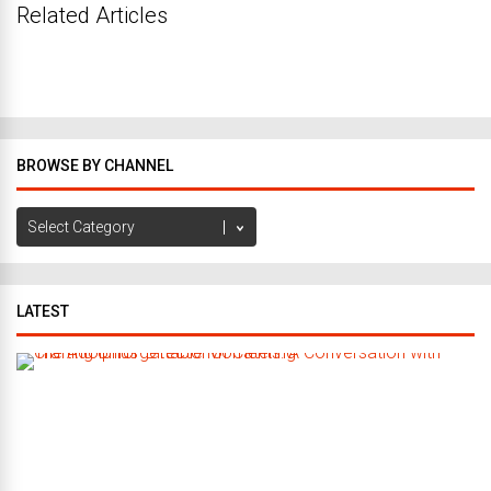
Related Articles
BROWSE BY CHANNEL
Browse
by
Channel
LATEST
C
r
a
f
t
i
n