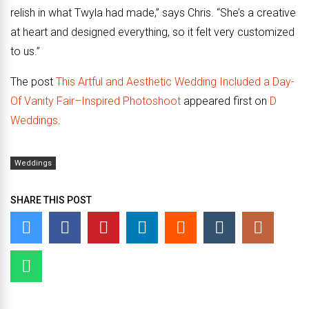
relish in what Twyla had made,” says Chris. “She’s a creative
at heart and designed everything, so it felt very customized
to us.”
The post
This Artful and Aesthetic Wedding Included a Day-
Of Vanity Fair–Inspired Photoshoot
appeared first on
D
Weddings
.
Weddings
SHARE THIS POST