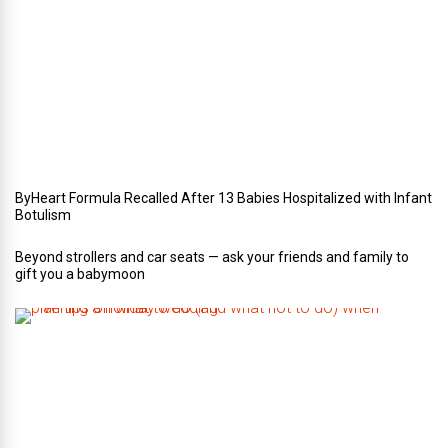
o
u
r
W
e
d
d
i
n
g
ByHeart Formula Recalled After 13 Babies Hospitalized with Infant
Botulism
Beyond strollers and car seats — ask your friends and family to
gift you a babymoon
F
i
v
e
t
i
p
s