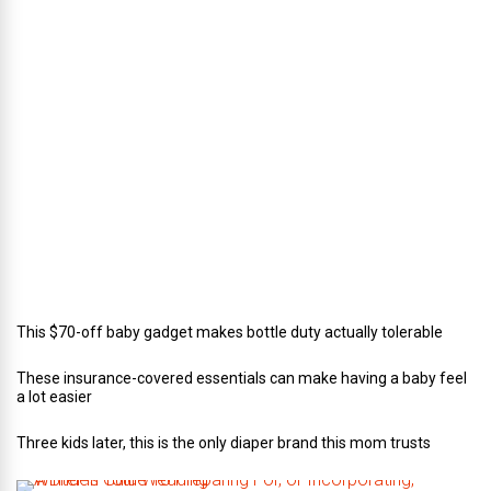
r
e
c
t
o
r
o
f
C
a
t
e
r
i
n
g
This $70-off baby gadget makes bottle duty actually tolerable
These insurance-covered essentials can make having a baby feel
a lot easier
Three kids later, this is the only diaper brand this mom trusts
A