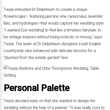
Twyla entrusted Dr Delphinium to create a unique
flowerscape— featuring jasmine vine, ranunculus, lavender
lilac, and hydrangea—that would capture her wedding style.
“I wanted [our wedding] to feel like a timeless fairytale, to
be vintage inspired without being eclectic or messy,” says
Twyla. The team at Dr Delphinium designed a lush English
countryside vibe enhanced with delicate blooms for a
“plucked from the estate garden” feel.
Personal Palette
Twyla decided early on that she wanted to design her
wedding without the help of a planner. “It was really cool to