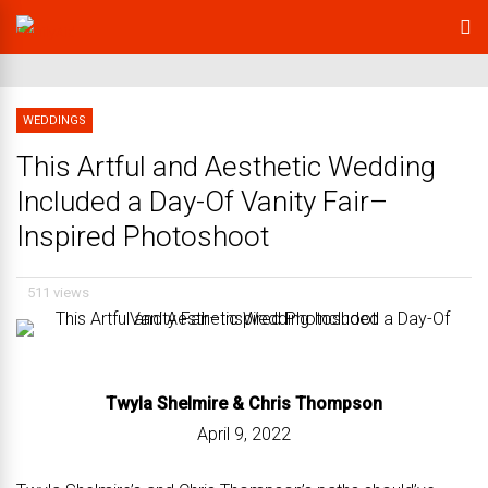
WEDDINGS
This Artful and Aesthetic Wedding
Included a Day-Of Vanity Fair–
Inspired Photoshoot
511 views
Twyla Shelmire &
Chris Thompson
April 9, 2022