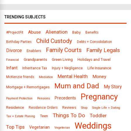
TRENDING SUBJECTS
Alienation
Abuse
Baby
#ProjectFit
Benefits
Child Custody
Birthday Parties
Debts + Consolidation
Family Courts
Family Legals
Divorce
Enablers
Grandparents
Green Living
Holidays and Travel
Financial
Infant
Life Insurance
Inheritance Tax
Injury + Negligence
Mental Health
Money
McKenzie friends
Mediation
Mum and Dad
My Story
Mortgage + Remortgages
Pregnancy
Precedents
Payment Protection
Pensions
Residence
Reviews
Residence Orders
Shop
Single Life + Dating
Things To Do
Toddler
Teen
Tax + Estate Planing
Weddings
Top Tips
Vegetarian
Vegeterian