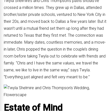
Twyla Shelmire’s and Chris Thompson’s paths should’ve
crossed a million times. They grew up in Dallas, attended
brother/sister private schools, ventured to New York City in
their 20s, and moved back to Dallas a few years later. But it
wasn’t until a mutual friend set them up long after they had
returned to Texas that they first met. The connection was
immediate. Many dates, countless memories, and a move-
in later, Chris popped the question in the couple’s dining
room before taking Twyla out to celebrate with friends and
family. “Chris and I have the same values, we travel the
same, we like to live in the same way,” says Twyla.
“Everything just aligned and felt very meant to be.”
Estate of Mind