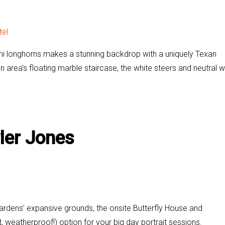
tel
gami longhorns makes a stunning backdrop with a uniquely Texan
 area’s floating marble staircase, the white steers and neutral w
ler Jones
ardens’ expansive grounds, the onsite Butterfly House and
, weatherproof!) option for your big day portrait sessions.