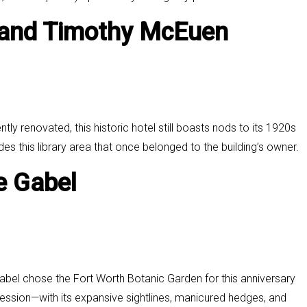
 and
Timothy McEuen
ly renovated, this historic hotel still boasts nods to its 1920s
udes this library area that once belonged to the building’s owner.
e Gabel
bel chose the Fort Worth Botanic Garden for this anniversary
ssion—with its expansive sightlines, manicured hedges, and