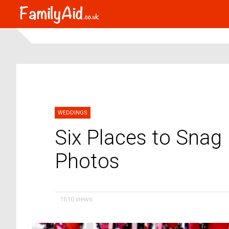
WEDDINGS
Six Places to Snag
Photos
1610 views