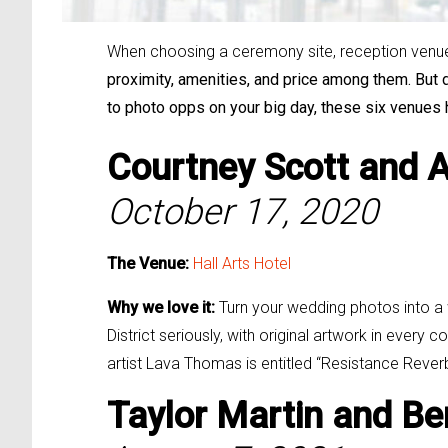
When choosing a ceremony site, reception venue, 
proximity, amenities, and price among them. But d
to photo opps on your big day, these six venues
Courtney Scott and
A
October 17, 2020
The Venue:
Hall Arts Hotel
Why we love it:
Turn your wedding photos into a wo
District seriously, with original artwork in eve
artist Lava Thomas is entitled “Resistance Reve
Taylor Martin and
Be