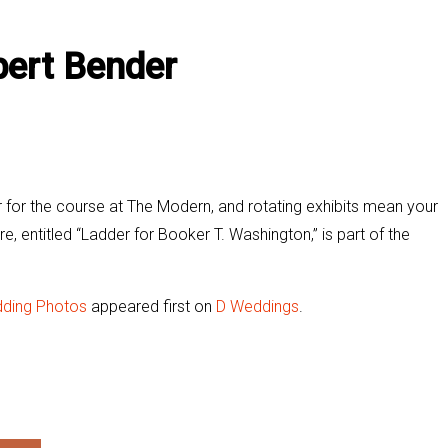
ert Bender
 for the course at The Modern, and rotating exhibits mean your
re, entitled “Ladder for Booker T. Washington,” is part of the
dding Photos
appeared first on
D Weddings
.