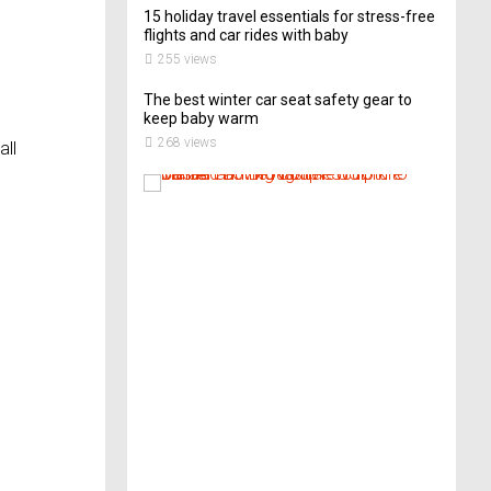
15 holiday travel essentials for stress-free
flights and car rides with baby
255 views
The best winter car seat safety gear to
keep baby warm
268 views
all
T
h
i
s
A
r
t
-
L
o
v
i
n
g
C
o
u