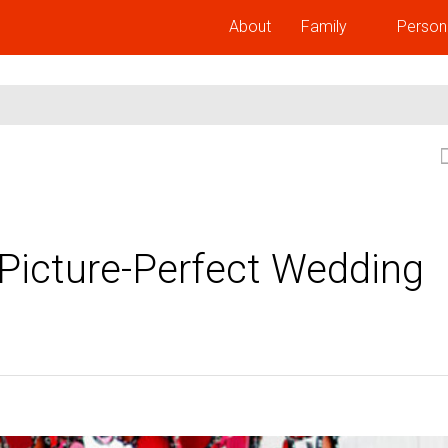
About
Family
Person
 Picture-Perfect Wedding