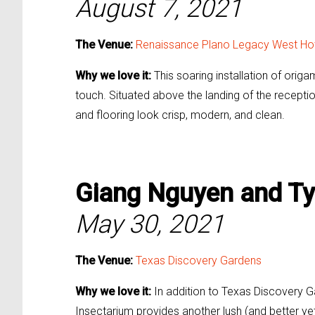
August 7, 2021
The Venue:
Renaissance Plano Legacy West Ho
Why we love it:
This soaring installation of ori
touch. Situated above the landing of the reception
and flooring look crisp, modern, and clean.
Giang Nguyen and Ty
May 30, 2021
The Venue:
Texas Discovery Gardens
Why we love it:
In addition to Texas Discovery G
Insectarium provides another lush (and better yet