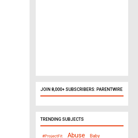
o
r
k
t
o
D
a
l
l
a
s
378
views
JOIN 8,000+ SUBSCRIBERS: PARENTWIRE
TRENDING SUBJECTS
Abuse
Baby
#ProjectFit