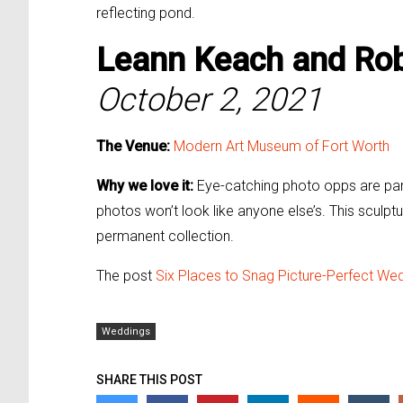
reflecting pond.
Leann Keach and
Rob
October 2, 2021
The Venue:
Modern Art Museum of Fort Worth
Why we love it:
Eye-catching photo opps are par
photos won’t look like anyone else’s. This sculptu
permanent collection.
The post
Six Places to Snag Picture-Perfect We
Weddings
SHARE THIS POST