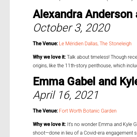
Alexandra Anderson
October 3, 2020
The Venue:
Le Méridien Dallas,
The Stoneleigh
Why we love it:
Talk about timeless! Though recent
origins, like the 11th-story penthouse, which incl
Emma Gabel and
Kyl
April 16, 2021
The Venue:
Fort Worth Botanic Garden
Why we love it:
It’s no wonder Emma and Kyle Ga
shoot—done in lieu of a Covid-era engagement se