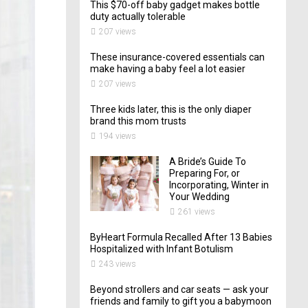
This $70-off baby gadget makes bottle
duty actually tolerable
207 views
These insurance-covered essentials can
make having a baby feel a lot easier
207 views
Three kids later, this is the only diaper
brand this mom trusts
194 views
A Bride’s Guide To
Preparing For, or
Incorporating, Winter in
Your Wedding
261 views
ByHeart Formula Recalled After 13 Babies
Hospitalized with Infant Botulism
243 views
Beyond strollers and car seats — ask your
friends and family to gift you a babymoon