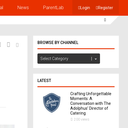
al
News
ParentLab
Login
Register
BROWSE BY CHANNEL
Browse
by
Channel
LATEST
Crafting Unforgettable
Moments: A
Conversation with The
Adolphus’ Director of
Catering
200 views