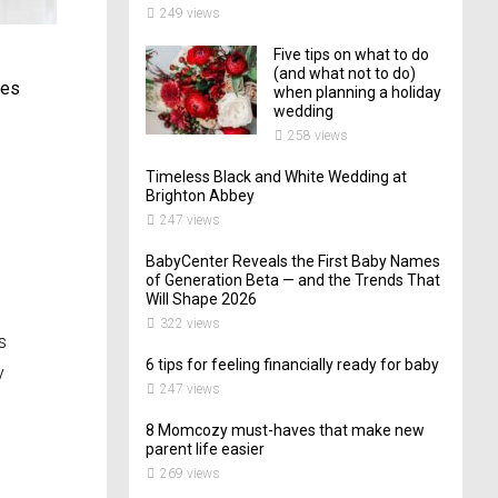
249 views
Five tips on what to do
(and what not to do)
mes
when planning a holiday
wedding
258 views
Timeless Black and White Wedding at
Brighton Abbey
247 views
BabyCenter Reveals the First Baby Names
of Generation Beta — and the Trends That
Will Shape 2026
322 views
s
6 tips for feeling financially ready for baby
y
247 views
8 Momcozy must-haves that make new
parent life easier
269 views