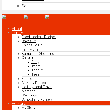
Settings
About
Family
Food Hacks + Recipes
Days Out
Things To Do
Family Life
Bargains + Shopping
Children
Baby
Infant
Toddler
Teen
Fashion
Birthday Parties
Holidays and Travel
Marriage
Weddings
School and Nursery
Personal
My Story