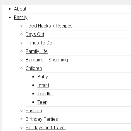
About
Family
Food Hacks + Recipes
Days Out
Things To Do
Family Life
Bargains + Shopping
Children
Baby
Infant
Toddler
Teen
Fashion
Birthday Parties
Holidays and Travel