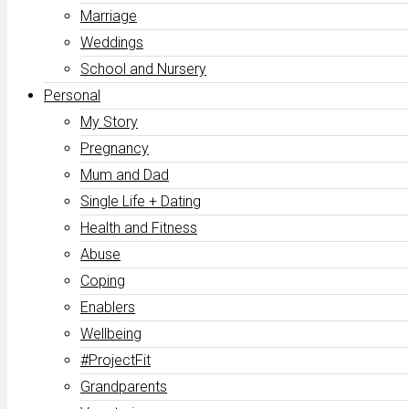
Marriage
Weddings
School and Nursery
Personal
My Story
Pregnancy
Mum and Dad
Single Life + Dating
Health and Fitness
Abuse
Coping
Enablers
Wellbeing
#ProjectFit
Grandparents