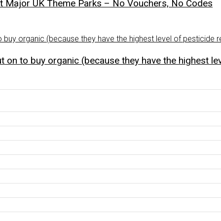
st Major UK Theme Parks – No Vouchers, No Codes
 on to buy organic (because they have the highest lev