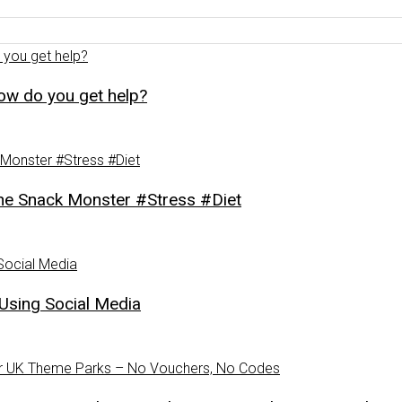
how do you get help?
Snack Monster #Stress #Diet
Using Social Media