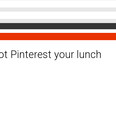
ot Pinterest your lunch