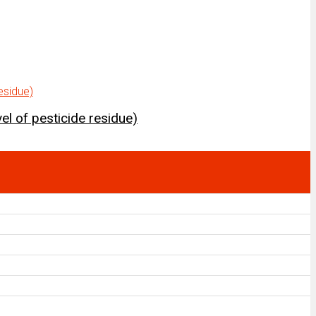
el of pesticide residue)