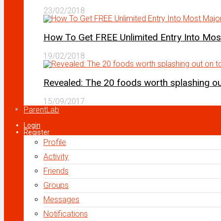
23/02/2018
How To Get FREE Unlimited Entry Into Mo
19/02/2018
Revealed: The 20 foods worth splashing out
15/09/2017
ParentLab
Login
Register
Profile
Activity
Friends
Groups
Messages
Notifications