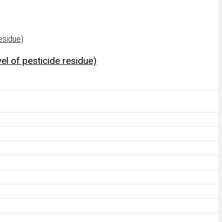
el of pesticide residue)