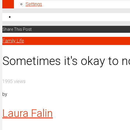
Settings
Share This Post
Family Life
Sometimes it's okay to n
1995 views
by
Laura Falin