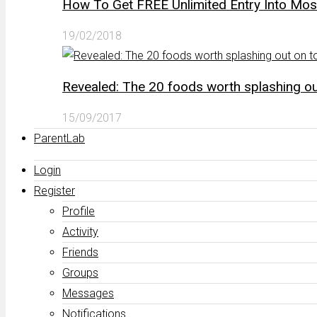
How To Get FREE Unlimited Entry Into Mo
19/02/2018
Revealed: The 20 foods worth splashing out
15/09/2017
ParentLab
Login
Register
Profile
Activity
Friends
Groups
Messages
Notifications