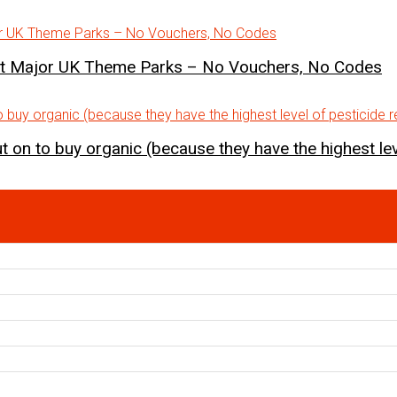
st Major UK Theme Parks – No Vouchers, No Codes
 on to buy organic (because they have the highest lev