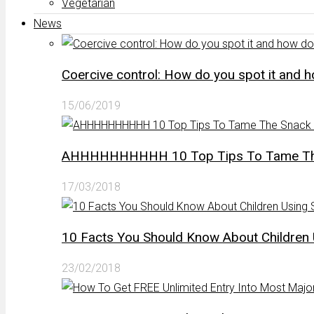
Vegetarian
News
Coercive control: How do you spot it and 
15/06/2019
AHHHHHHHHHH 10 Top Tips To Tame The 
17/03/2018
10 Facts You Should Know About Children 
23/02/2018