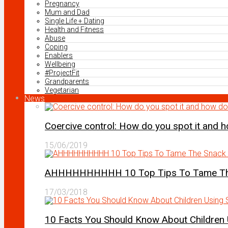
Pregnancy
Mum and Dad
Single Life + Dating
Health and Fitness
Abuse
Coping
Enablers
Wellbeing
#ProjectFit
Grandparents
Vegetarian
News
Coercive control: How do you spot it and 
15/06/2019
AHHHHHHHHHH 10 Top Tips To Tame The 
17/03/2018
10 Facts You Should Know About Children 