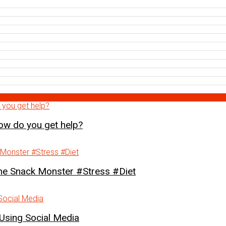
how do you get help?
Snack Monster #Stress #Diet
Using Social Media