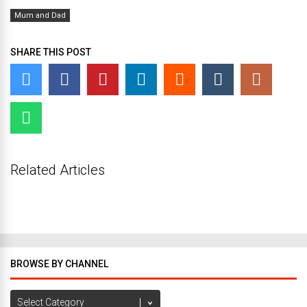
Mum and Dad
SHARE THIS POST
Related Articles
BROWSE BY CHANNEL
Browse