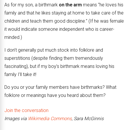
As for my son, a birthmark
on the arm
means “he loves his
family and that he likes staying at home to take care of the
children and teach them good discipline.” (If he was female
it would indicate someone independent who is career-
minded.)
I don’t generally put much stock into folklore and
superstitions (despite finding them tremendously
fascinating), but if my boy’s birthmark means loving his
family I’ll take it!
Do you or your family members have birthmarks? What
folklore or meanings have you heard about them?
Join the conversation
Images via
Wikimedia Commons
, Sara McGinnis