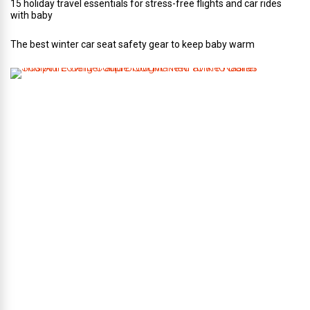
15 holiday travel essentials for stress-free flights and car rides
with baby
The best winter car seat safety gear to keep baby warm
T
h
i
s
A
r
t
-
L
o
v
i
n
g
C
o
u
p
l
e
G