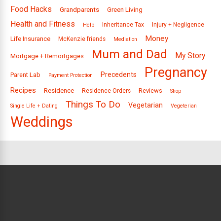
Food Hacks
Grandparents
Green Living
Health and Fitness
Inheritance Tax
Injury + Negligence
Help
Money
Life Insurance
McKenzie friends
Mediation
Mum and Dad
My Story
Mortgage + Remortgages
Pregnancy
Precedents
Parent Lab
Payment Protection
Recipes
Residence
Reviews
Residence Orders
Shop
Things To Do
Vegetarian
Single Life + Dating
Vegeterian
Weddings