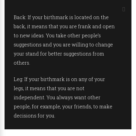
Back:
If your birthmark is located on the
back, it means that you are frank and open
to new ideas. You take other people’s
suggestions and you are willing to change
your stand for better suggestions from
others.
Leg:
If your birthmark is on any of your
legs, it means that you are not
independent. You always want other
people, for example, your friends, to make
decisions for you.