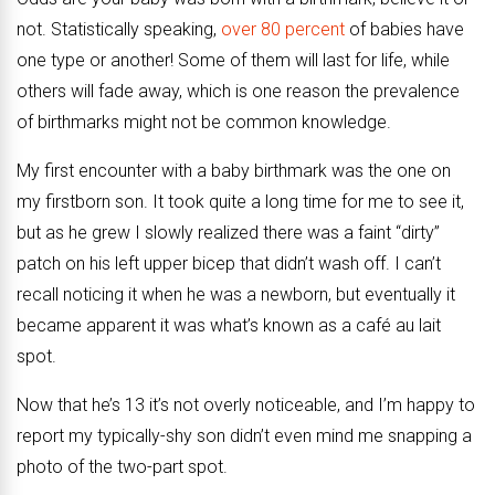
not. Statistically speaking,
over 80 percent
of babies have
one type or another! Some of them will last for life, while
others will fade away, which is one reason the prevalence
of birthmarks might not be common knowledge.
My first encounter with a baby birthmark was the one on
my firstborn son. It took quite a long time for me to see it,
but as he grew I slowly realized there was a faint “dirty”
patch on his left upper bicep that didn’t wash off. I can’t
recall noticing it when he was a newborn, but eventually it
became apparent it was what’s known as a café au lait
spot.
Now that he’s 13 it’s not overly noticeable, and I’m happy to
report my typically-shy son didn’t even mind me snapping a
photo of the two-part spot.