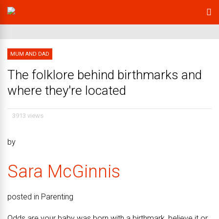
MUM AND DAD
The folklore behind birthmarks and
where they're located
3913 views
by
Sara McGinnis
posted in Parenting
Odds are your baby was born with a birthmark, believe it or