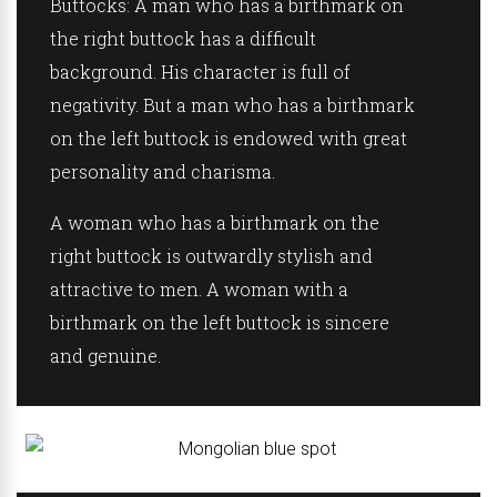
Buttocks:
A man who has a birthmark on
the right buttock has a difficult
background. His character is full of
negativity. But a man who has a birthmark
on the left buttock is endowed with great
personality and charisma.
A woman who has a birthmark on the
right buttock is outwardly stylish and
attractive to men. A woman with a
birthmark on the left buttock is sincere
and genuine.