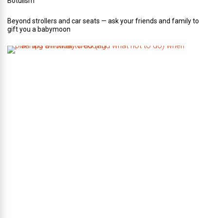
Botulism
Beyond strollers and car seats — ask your friends and family to
gift you a babymoon
F
i
v
e
t
i
p
s
o
n
w
h
a
t
t
o
d
o
(
a
n