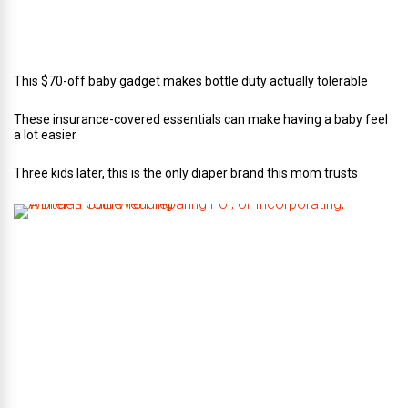
i
n
g
This $70-off baby gadget makes bottle duty actually tolerable
These insurance-covered essentials can make having a baby feel
a lot easier
Three kids later, this is the only diaper brand this mom trusts
A
B
r
i
d
e
’
s
G
u
i
d
e