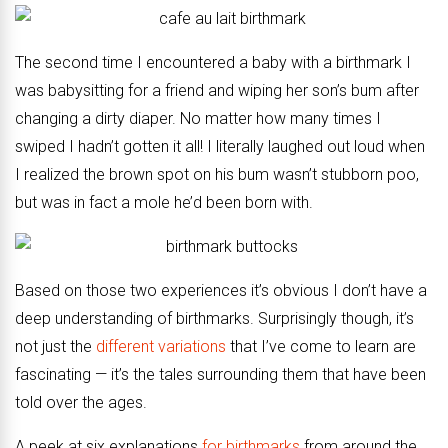
The second time I encountered a baby with a birthmark I
was babysitting for a friend and wiping her son’s bum after
changing a dirty diaper. No matter how many times I
swiped I hadn’t gotten it all! I literally laughed out loud when
I realized the brown spot on his bum wasn’t stubborn poo,
but was in fact a mole he’d been born with.
Based on those two experiences it’s obvious I don’t have a
deep understanding of birthmarks. Surprisingly though, it’s
not just the
different variations
that I’ve come to learn are
fascinating — it’s the tales surrounding them that have been
told over the ages.
A peek at six explanations
for birthmarks
from around the