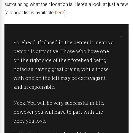
surrounding what their location is. Here’s a look at just a few
(a longer list is available
here
)…
Forehead:
If placed in the center it means a
person is attractive. Those who have one
on the right side of their forehead being
noted as having great brains, while those
with one on the left may be extravagant
and irresponsible.
Neck:
You will be very successful in life,
however you will have to part with the
ones you love.