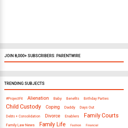
t
o
D
a
l
l
a
s
JOIN 8,000+ SUBSCRIBERS: PARENTWIRE
TRENDING SUBJECTS
Alienation
Baby
#ProjectFit
Benefits
Birthday Parties
Child Custody
Coping
Daddy
Days Out
Family Courts
Divorce
Enablers
Debts + Consolidation
Family Life
Family Law News
Fashion
Financial