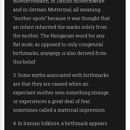
moedervlekken, in
Danish
modermærke
and in
German
Muttermal, all meaning
“mother-spots” because it was thought that
an infant inherited the marks solely from
the mother. The
Hungarian
word for any
flat mole, as opposed to only congenital
birthmarks, anyajegy, is also derived from
this belief.
3.
Some myths associated with birthmarks
are that they are caused when an
expectant mother sees something strange,
or experiences a great deal of fear,
sometimes called a maternal impression.
4.
In
Iranian
folklore, a birthmark appears