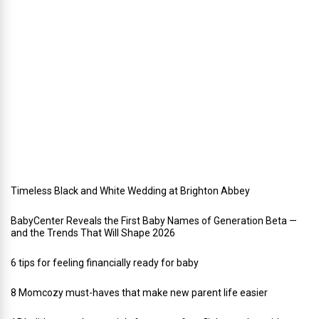
h
o
l
i
d
a
y
w
e
d
d
i
n
g
Timeless Black and White Wedding at Brighton Abbey
BabyCenter Reveals the First Baby Names of Generation Beta —
and the Trends That Will Shape 2026
6 tips for feeling financially ready for baby
8 Momcozy must-haves that make new parent life easier