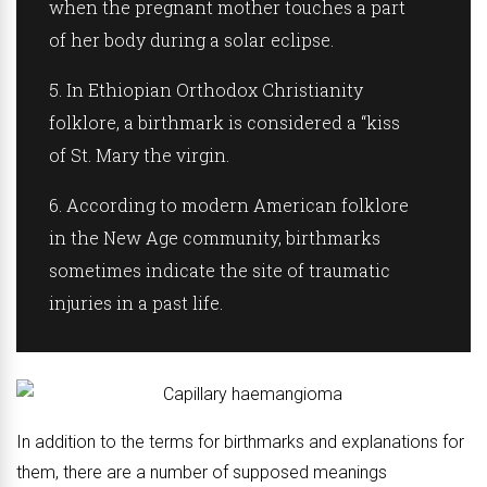
when the pregnant mother touches a part
of her body during a solar eclipse.
5.
In
Ethiopian
Orthodox Christianity
folklore, a birthmark is considered a “kiss
of St. Mary the virgin.
6.
According to modern
American
folklore
in the New Age community, birthmarks
sometimes indicate the site of traumatic
injuries in a past life.
In addition to the terms for birthmarks and explanations for
them, there are a number of supposed meanings