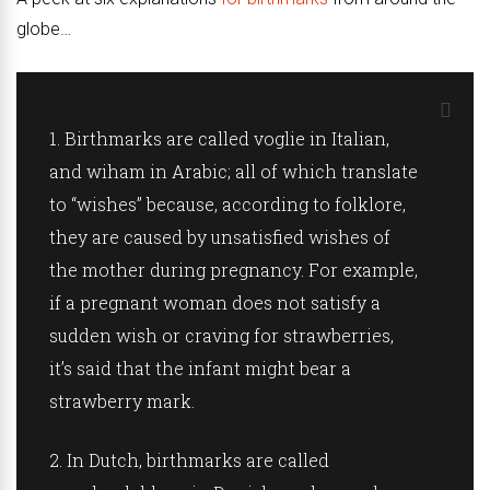
globe…
1.
Birthmarks are called voglie in
Italian
,
and wiham in
Arabic
; all of which translate
to “wishes” because, according to folklore,
they are caused by unsatisfied wishes of
the mother during pregnancy. For example,
if a pregnant woman does not satisfy a
sudden wish or craving for strawberries,
it’s said that the infant might bear a
strawberry mark.
2.
In
Dutch
, birthmarks are called