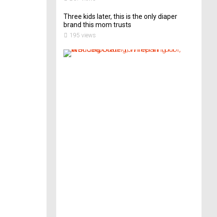
Three kids later, this is the only diaper
brand this mom trusts
195 views
A
B
r
i
d
e
’
s
G
u
i
d
e
T
o
P
r
e
p
a