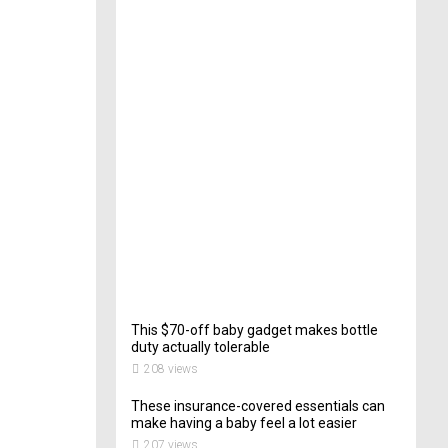
e
c
t
o
r
o
f
C
a
t
e
r
i
n
g
202
views
This $70-off baby gadget makes bottle
duty actually tolerable
208 views
These insurance-covered essentials can
make having a baby feel a lot easier
207 views