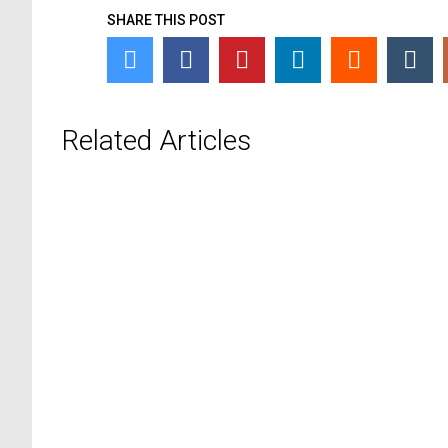
SHARE THIS POST
Related Articles