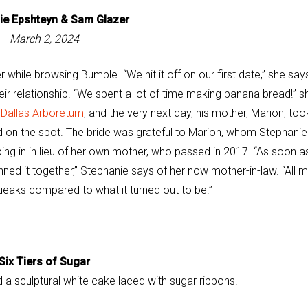
ie Epshteyn &
Sam Glazer
March 2, 2024
hile browsing Bumble. “We hit it off on our first date,” she say
eir relationship. “We spent a lot of time making banana bread!” s
e
Dallas Arboretum
, and the very next day, his mother, Marion, too
d on the spot. The bride was grateful to Marion, whom Stephanie
ping in in lieu of her own mother, who passed in 2017. “As soon as
anned it together,” Stephanie says of her now mother-in-law. “All 
ueaks compared to what it turned out to be.”
Six Tiers of Sugar
 a sculptural white cake laced with sugar ribbons.