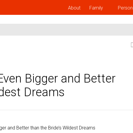
About
Family
Person
ven Bigger and Better
ildest Dreams