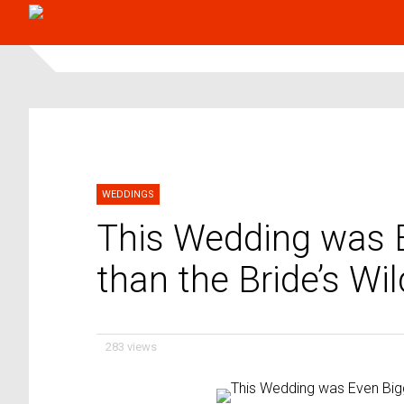
WEDDINGS
This Wedding was E
than the Bride’s W
283 views