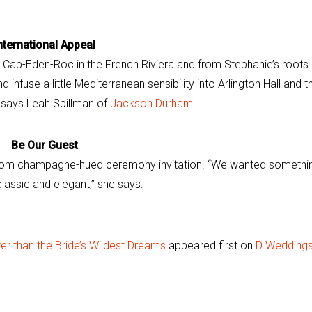
nternational Appeal
 Cap-Eden-Roc in the French Riviera and from Stephanie’s roots 
 infuse a little Mediterranean sensibility into Arlington Hall and t
 says Leah Spillman of
Jackson Durham
.
Be Our Guest
tom champagne-hued ceremony invitation. “We wanted somethi
lassic and elegant,” she says.
r than the Bride’s Wildest Dreams
appeared first on
D Wedding