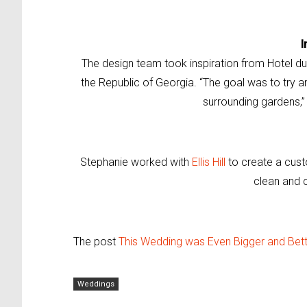
I
The design team took inspiration from Hotel du
the Republic of Georgia. “The goal was to try and
surrounding gardens,”
Stephanie worked with
Ellis Hill
to create a cus
clean and c
The post
This Wedding was Even Bigger and Bette
Weddings