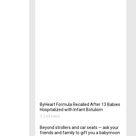
t
e
r
i
n
Y
o
u
r
W
e
d
d
i
n
g
262
views
ByHeart Formula Recalled After 13 Babies
Hospitalized with Infant Botulism
244 views
Beyond strollers and car seats — ask your
friends and family to gift you a babymoon