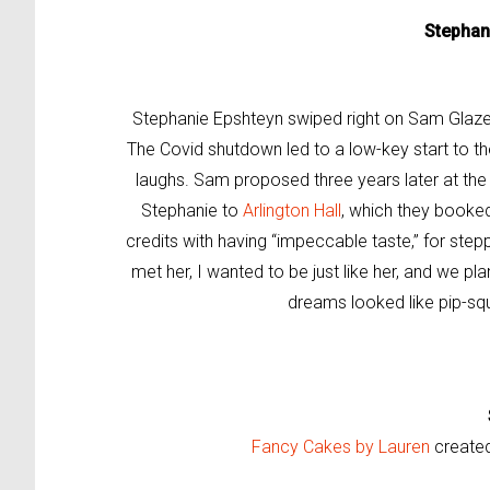
Stephan
Stephanie Epshteyn swiped right on Sam Glazer w
The Covid shutdown led to a low-key start to th
laughs. Sam proposed three years later at th
Stephanie to
Arlington Hall
, which they booke
credits with having “impeccable taste,” for step
met her, I wanted to be just like her, and we pl
dreams looked like pip-sq
Fancy Cakes by Lauren
created