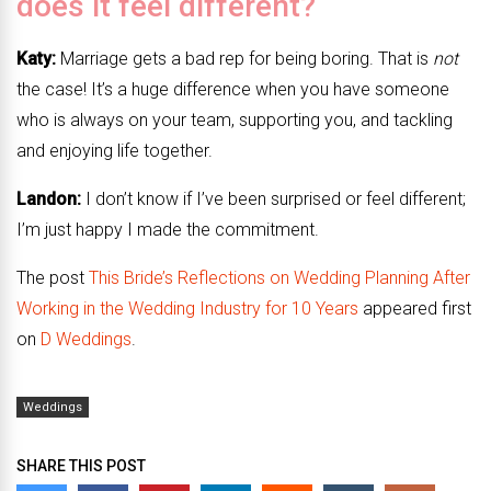
does it feel different?
Katy:
Marriage gets a bad rep for being boring. That is
not
the case! It’s a huge difference when you have someone
who is always on your team, supporting you, and tackling
and enjoying life together.
Landon:
I don’t know if I’ve been surprised or feel different;
I’m just happy I made the commitment.
The post
This Bride’s Reflections on Wedding Planning After
Working in the Wedding Industry for 10 Years
appeared first
on
D Weddings
.
Weddings
SHARE THIS POST