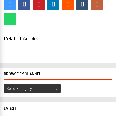
Related Articles
BROWSE BY CHANNEL
Browse
by
Channel
LATEST