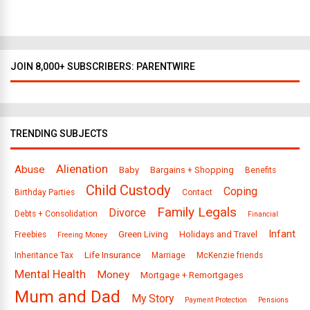
a
s
JOIN 8,000+ SUBSCRIBERS: PARENTWIRE
TRENDING SUBJECTS
Alienation
Abuse
Baby
Bargains + Shopping
Benefits
Child Custody
Coping
Birthday Parties
Contact
Family Legals
Divorce
Debts + Consolidation
Financial
Infant
Green Living
Holidays and Travel
Freebies
Freeing Money
Life Insurance
Inheritance Tax
Marriage
McKenzie friends
Mental Health
Money
Mortgage + Remortgages
Mum and Dad
My Story
Payment Protection
Pensions