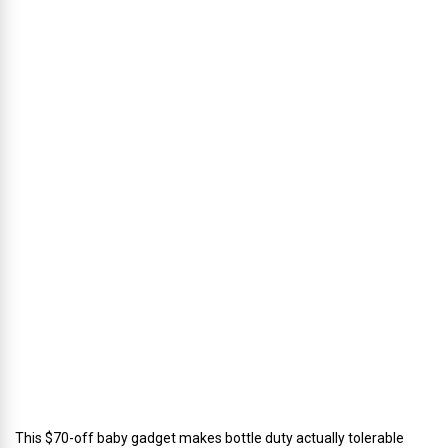
l
p
h
u
s
’
D
i
r
e
c
t
o
r
o
f
C
a
t
e
r
i
n
g
This $70-off baby gadget makes bottle duty actually tolerable