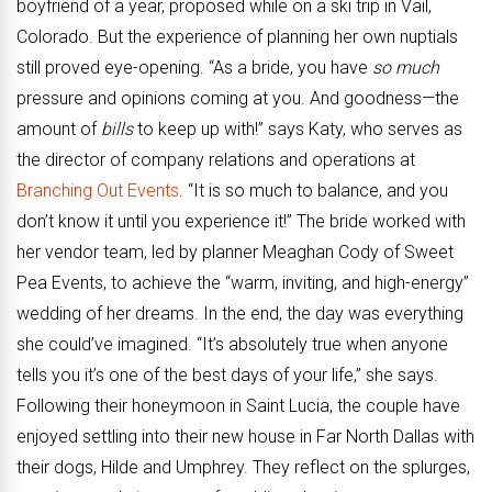
boyfriend of a year, proposed while on a ski trip in Vail,
Colorado. But the experience of planning her own nuptials
still proved eye-opening. “As a bride, you have
so much
pressure and opinions coming at you. And goodness—the
amount of
bills
to keep up with!” says Katy, who serves as
the director of company relations and operations at
Branching Out Events
. “It is so much to balance, and you
don’t know it until you experience it!” The bride worked with
her vendor team, led by planner Meaghan Cody of Sweet
Pea Events, to achieve the “warm, inviting, and high-energy”
wedding of her dreams. In the end, the day was everything
she could’ve imagined. “It’s absolutely true when anyone
tells you it’s one of the best days of your life,” she says.
Following their honeymoon in Saint Lucia, the couple have
enjoyed settling into their new house in Far North Dallas with
their dogs, Hilde and Umphrey. They reflect on the splurges,