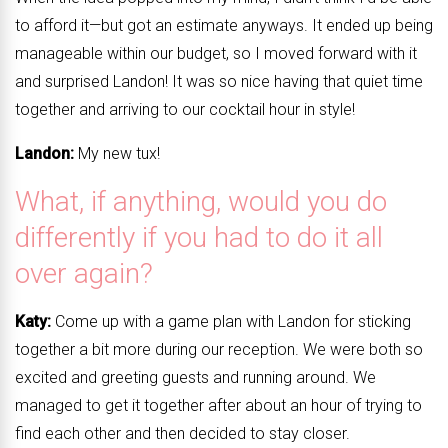
to afford it—but got an estimate anyways. It ended up being
manageable within our budget, so I moved forward with it
and surprised Landon! It was so nice having that quiet time
together and arriving to our cocktail hour in style!
Landon:
My new tux!
What, if anything, would you do
differently if you had to do it all
over again?
Katy:
Come up with a game plan with Landon for sticking
together a bit more during our reception. We were both so
excited and greeting guests and running around. We
managed to get it together after about an hour of trying to
find each other and then decided to stay closer.