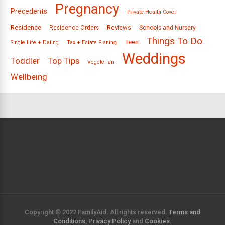
Pregnancy
Precedents
Private Health Cover
Residence
Reviews
Residence Orders
Schools and Nursery
Things To Do
Teen
Single Life + Dating
Tax + Estate Planing
Weddings
Toddler
Top Tips
Vegeterian
Wellbeing
Copyright © 2022 FamilyAid. All rights reserved.
Terms and
Conditions
,
Privacy Policy
and
Cookies
.