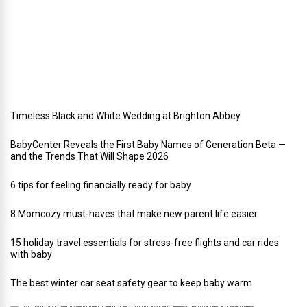
y
w
e
d
d
i
n
g
Timeless Black and White Wedding at Brighton Abbey
BabyCenter Reveals the First Baby Names of Generation Beta —
and the Trends That Will Shape 2026
6 tips for feeling financially ready for baby
8 Momcozy must-haves that make new parent life easier
15 holiday travel essentials for stress-free flights and car rides
with baby
The best winter car seat safety gear to keep baby warm