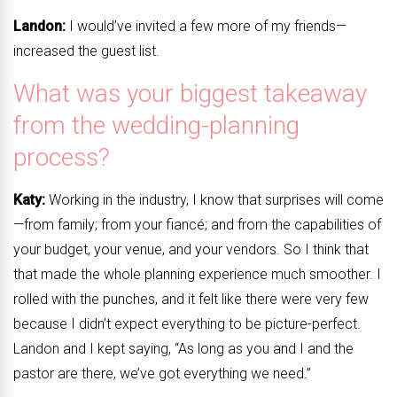
Landon:
I would’ve invited a few more of my friends—
increased the guest list.
What was your biggest takeaway
from the wedding-planning
process?
Katy:
Working in the industry, I know that surprises will come
—from family; from your fiancé; and from the capabilities of
your budget, your venue, and your vendors. So I think that
that made the whole planning experience much smoother. I
rolled with the punches, and it felt like there were very few
because I didn’t expect everything to be picture-perfect.
Landon and I kept saying, “As long as you and I and the
pastor are there, we’ve got everything we need.”