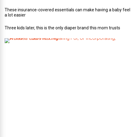
These insurance-covered essentials can make having a baby feel
a lot easier
Three kids later, this is the only diaper brand this mom trusts
A
B
r
i
d
e
’
s
G
u
i
d
e
T
o
P
r
e
p