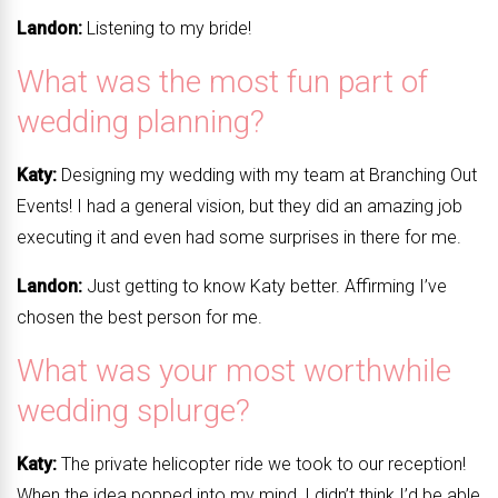
Landon:
Listening to my bride!
What was the most fun part of
wedding planning?
Katy:
Designing my wedding with my team at Branching Out
Events! I had a general vision, but they did an amazing job
executing it and even had some surprises in there for me.
Landon:
Just getting to know Katy better. Affirming I’ve
chosen the best person for me.
What was your most worthwhile
wedding splurge?
Katy:
The private helicopter ride we took to our reception!
When the idea popped into my mind, I didn’t think I’d be able