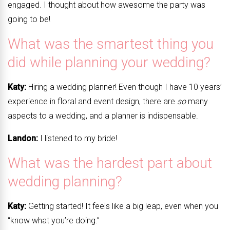
engaged. I thought about how awesome the party was
going to be!
What was the smartest thing you
did while planning your wedding?
Katy:
Hiring a wedding planner! Even though I have 10 years’
experience in floral and event design, there are
so
many
aspects to a wedding, and a planner is indispensable.
Landon:
I listened to my bride!
What was the hardest part about
wedding planning?
Katy:
Getting started! It feels like a big leap, even when you
“know what you’re doing.”