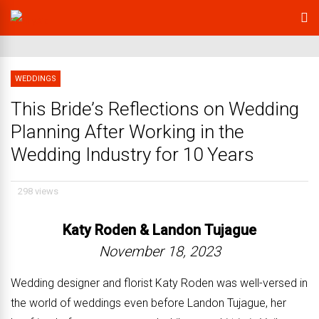
WEDDINGS
This Bride’s Reflections on Wedding
Planning After Working in the
Wedding Industry for 10 Years
298 views
Katy Roden &
Landon Tujague
November 18, 2023
Wedding designer and florist Katy Roden was well-versed in
the world of weddings even before Landon Tujague, her