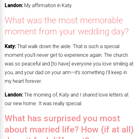
Landon:
My affirmation in Katy.
What was the most memorable
moment from your wedding day?
Katy:
That walk down the aisle. That is such a special
moment you’ll never get to experience again. The church
was so peaceful and [to have] everyone you love smiling at
you, and your dad on your arm—it’s something I’ll keep in
my heart forever.
Landon:
The morning of, Katy and I shared love letters at
our new home. It was really special.
What has surprised you most
about married life? How (if at all)