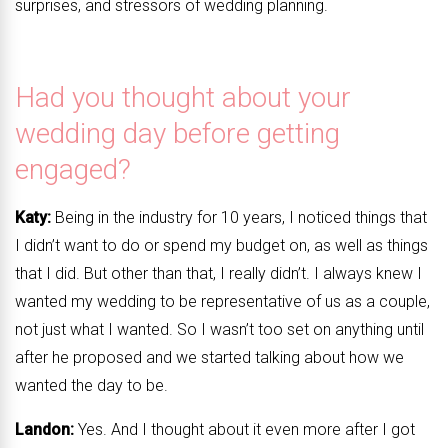
surprises, and stressors of wedding planning.
Had you thought about your
wedding day before getting
engaged?
Katy:
Being in the industry for 10 years, I noticed things that
I didn’t want to do or spend my budget on, as well as things
that I did. But other than that, I really didn’t. I always knew I
wanted my wedding to be representative of us as a couple,
not just what I wanted. So I wasn’t too set on anything until
after he proposed and we started talking about how we
wanted the day to be.
Landon:
Yes. And I thought about it even more after I got