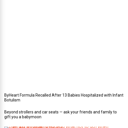
i
n
t
e
r
i
n
Y
o
u
r
W
e
d
d
i
n
g
ByHeart Formula Recalled After 13 Babies Hospitalized with Infant
Botulism
Beyond strollers and car seats — ask your friends and family to
gift you a babymoon