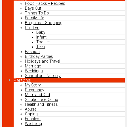
Food Hacks + Recipes
Days Out
Things To Do
Family Life
Bargains + Shopping
Children
Baby
Infant
Toddler
Teen
Fashion
Birthday Parties
Holidays and Travel
Marriage
Weddings
School and Nursery
Personal
My Story
Pregnancy
Mum and Dad
Single Life + Dating
Health and Fitness
Abuse
Coping
Enablers
Wellbeing