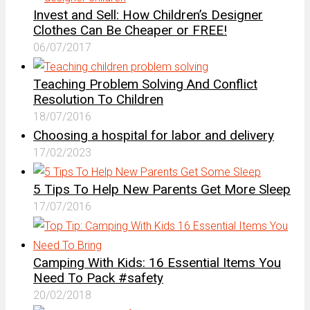
Invest and Sell: How Children’s Designer
Clothes Can Be Cheaper or FREE!
06/07/2017
Teaching Problem Solving And Conflict
Resolution To Children
18/07/2016
Choosing a hospital for labor and delivery
17/02/2023
5 Tips To Help New Parents Get More Sleep
17/07/2016
Camping With Kids: 16 Essential Items You
Need To Pack #safety
20/02/2018