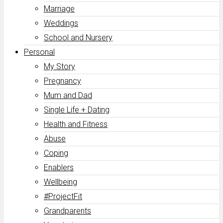
Marriage
Weddings
School and Nursery
Personal
My Story
Pregnancy
Mum and Dad
Single Life + Dating
Health and Fitness
Abuse
Coping
Enablers
Wellbeing
#ProjectFit
Grandparents