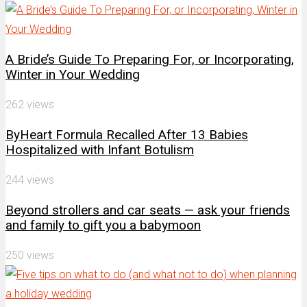
A Bride’s Guide To Preparing For, or Incorporating,
Winter in Your Wedding
262 views
ByHeart Formula Recalled After 13 Babies
Hospitalized with Infant Botulism
244 views
Beyond strollers and car seats — ask your friends
and family to gift you a babymoon
250 views