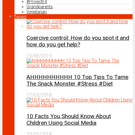
#ProjectFit
Grandparents
Vegetarian
News
Coercive control: How do you spot it and
how do you get help?
15/06/2019
AHHHHHHHHHH 10 Top Tips To Tame
The Snack Monster #Stress #Diet
17/03/2018
10 Facts You Should Know About
Children Using Social Media
23/02/2018