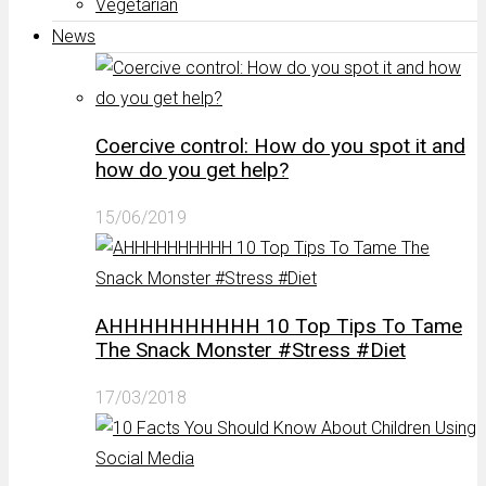
Vegetarian
News
Coercive control: How do you spot it and
how do you get help?
15/06/2019
AHHHHHHHHHH 10 Top Tips To Tame
The Snack Monster #Stress #Diet
17/03/2018