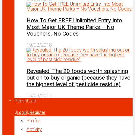
How To Get FREE Unlimited Entry Into
Most Major UK Theme Parks – No
Vouchers, No Codes
19/02/2018
Revealed: The 20 foods worth splashing
out on to buy organic (because they have
the highest level of pesticide residue)
15/09/2017
ParentLab
Login
Register
Profile
Activity