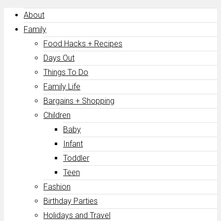
About
Family
Food Hacks + Recipes
Days Out
Things To Do
Family Life
Bargains + Shopping
Children
Baby
Infant
Toddler
Teen
Fashion
Birthday Parties
Holidays and Travel