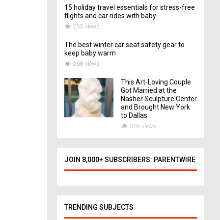
15 holiday travel essentials for stress-free
flights and car rides with baby
255 views
The best winter car seat safety gear to
keep baby warm
268 views
This Art-Loving Couple
Got Married at the
Nasher Sculpture Center
and Brought New York
to Dallas
378 views
JOIN 8,000+ SUBSCRIBERS: PARENTWIRE
TRENDING SUBJECTS