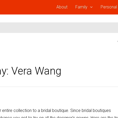
About
Family
Personal
y: Vera Wang
 entire collection to a bridal boutique. Since bridal boutiques
 chance you get to try on all the designer’s gowns. Here are the tr