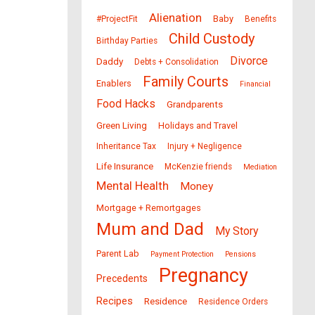
Alienation
Baby
#ProjectFit
Benefits
Child Custody
Birthday Parties
Divorce
Daddy
Debts + Consolidation
Family Courts
Enablers
Financial
Food Hacks
Grandparents
Green Living
Holidays and Travel
Inheritance Tax
Injury + Negligence
Life Insurance
McKenzie friends
Mediation
Mental Health
Money
Mortgage + Remortgages
Mum and Dad
My Story
Parent Lab
Payment Protection
Pensions
Pregnancy
Precedents
Recipes
Residence
Residence Orders