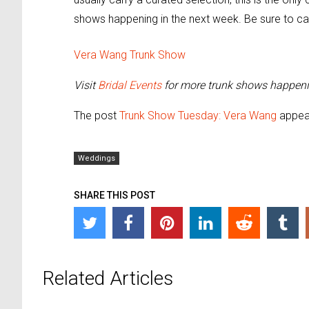
shows happening in the next week. Be sure to ca
Vera Wang Trunk Show
Visit
Bridal Events
for more trunk shows happeni
The post
Trunk Show Tuesday: Vera Wang
appear
Weddings
SHARE THIS POST
Related Articles