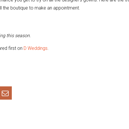
ll the boutique to make an appointment.
ng this season.
ed first on
D Weddings
.