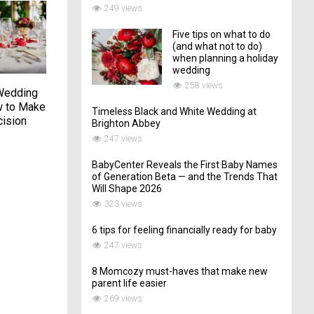
249 views
Five tips on what to do
(and what not to do)
when planning a holiday
wedding
258 views
Wedding
This San Miguel,
Dawn Elopement On
 to Make
Mexico, Wedding
Lookout Mountain
Timeless Black and White Wedding at
cision
Featured Plenty of
Brighton Abbey
08/06/2021
Personal Touches
247 views
14/08/2023
BabyCenter Reveals the First Baby Names
of Generation Beta — and the Trends That
Will Shape 2026
323 views
6 tips for feeling financially ready for baby
247 views
8 Momcozy must-haves that make new
parent life easier
269 views