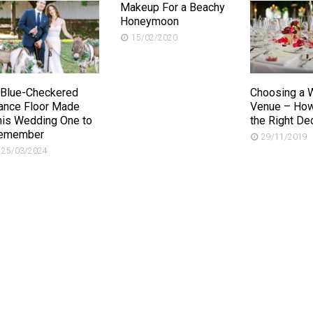
Makeup For a Beachy
Honeymoon
15/02/2020
 Blue-Checkered
Choosing a 
ance Floor Made
Venue – How
his Wedding One to
the Right De
emember
29/11/2019
25/03/2024