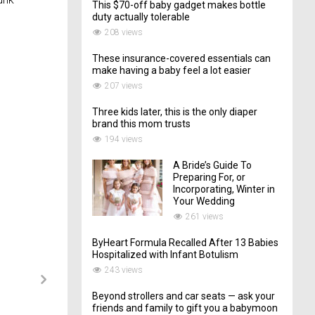
This $70-off baby gadget makes bottle
duty actually tolerable
208 views
These insurance-covered essentials can
make having a baby feel a lot easier
207 views
Three kids later, this is the only diaper
brand this mom trusts
194 views
A Bride’s Guide To
Preparing For, or
Incorporating, Winter in
Your Wedding
261 views
ByHeart Formula Recalled After 13 Babies
Hospitalized with Infant Botulism
243 views
Beyond strollers and car seats — ask your
friends and family to gift you a babymoon