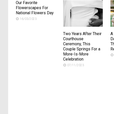
Our Favorite
Flowerscapes For
National Flowers Day
16/03/2023
Two Years After Their
A
Courthouse
D
Ceremony, This
T
Couple Springs For a
R
More-Is-More
Celebration
07/11/2023