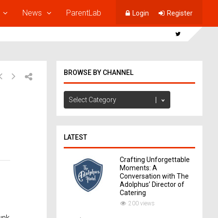
News
ParentLab
Login
Register
BROWSE BY CHANNEL
Browse
by
Channel
LATEST
Crafting Unforgettable
Moments: A
Conversation with The
Adolphus’ Director of
Catering
200 views
unk