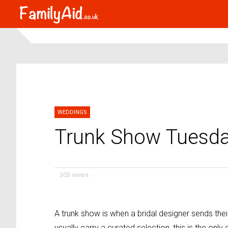
WEDDINGS
Trunk Show Tuesda
303 views
A trunk show is when a bridal designer sends their
usually carry a curated selection, this is the only