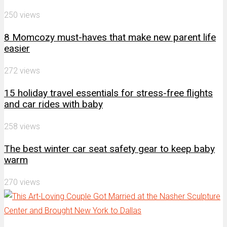
250 views
8 Momcozy must-haves that make new parent life
easier
272 views
15 holiday travel essentials for stress-free flights
and car rides with baby
258 views
The best winter car seat safety gear to keep baby
warm
270 views