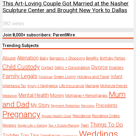
This Art-Loving Couple Got Married at the Nasher
Sculpture Center and Brought New York to Dallas
382 views
Join 8,000+ subscribers: ParentWire
Trending Subjects
Alienation
Abuse
Baby
Bargains + Shopping
Benefits
Birthday Parties
Child Custody
Divorce
Enablers
Contact
Debts + Consolidation
Family Legals
Infant
Green Living
Holidays and Travel
Financial
Life Insurance
Inheritance Tax
Injury + Negligence
Marriage
McKenzie friends
Mum
Mental Health
Money
Mortgage + Remortgages
Mediation
and Dad
My Story
Precedents
Payment Protection
Pensions
Pregnancy
Residence
Residence Orders
Private Health Cover
Things To Do
Reviews
Teen
Single Life + Dating
Tax + Estate Planing
Weddings
Toddler
Top Tips
Vegetarian