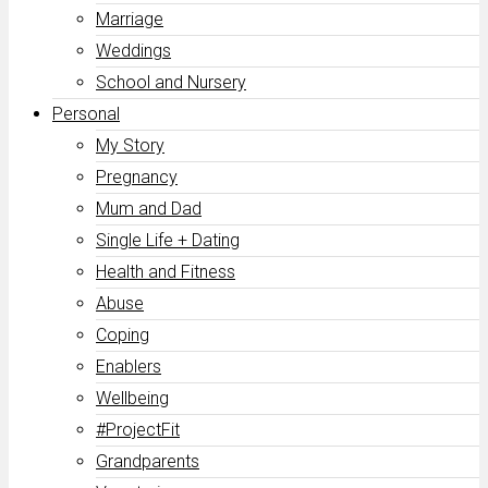
Marriage
Weddings
School and Nursery
Personal
My Story
Pregnancy
Mum and Dad
Single Life + Dating
Health and Fitness
Abuse
Coping
Enablers
Wellbeing
#ProjectFit
Grandparents