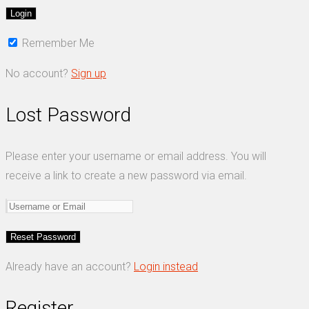
Remember Me
No account?
Sign up
Lost Password
Please enter your username or email address. You will
receive a link to create a new password via email.
Already have an account?
Login instead
Register