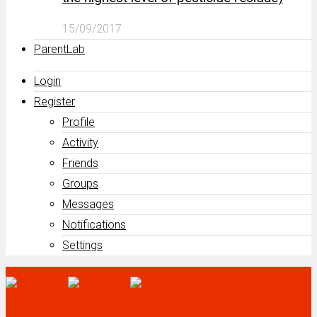
15/09/2017
ParentLab
Login
Register
Profile
Activity
Friends
Groups
Messages
Notifications
Settings