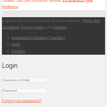
Vegeterian
Wellbeing
Copyright © 2022 FamilyAid. All rights reserved.
Terms and
Conditions
,
Privacy Policy
and
Cookies
.
Interested In Working Together?
FAQs
Contact
Login
Forgot your password?