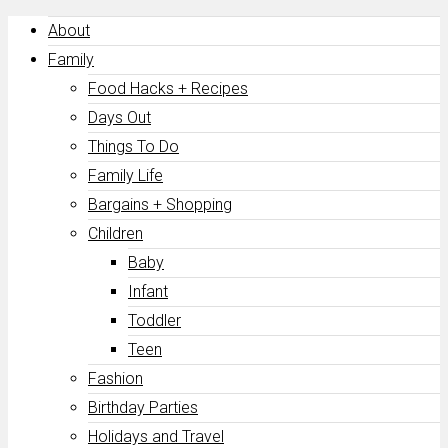
About
Family
Food Hacks + Recipes
Days Out
Things To Do
Family Life
Bargains + Shopping
Children
Baby
Infant
Toddler
Teen
Fashion
Birthday Parties
Holidays and Travel