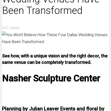
Been Transformed
637 views
See how, with a unique vision and the right decor, the
same venue can be completely transformed.
Nasher Sculpture Center
Planning by Julian Leaver Events and floral by