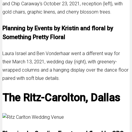
and Chip Caraway’s October 23, 2021, reception (left), with
gold chairs, graphic linens, and cherry blossom trees.
Planning by Events by Kristin and floral by
Something Pretty Floral
Laura Israel and Ben Vonderhaar went a different way for
their March 13, 2021, wedding day (right), with greenery-
wrapped columns and a hanging display over the dance floor
paired with soft blue details.
The Ritz-Carolton, Dallas