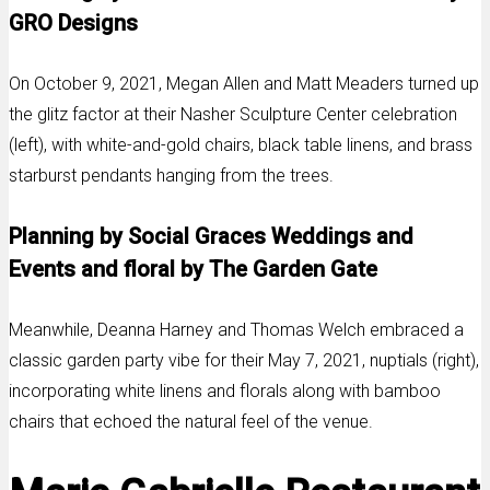
GRO Designs
On October 9, 2021, Megan Allen and Matt Meaders turned up
the glitz factor at their Nasher Sculpture Center celebration
(left), with white-and-gold chairs, black table linens, and brass
starburst pendants hanging from the trees.
Planning by Social Graces Weddings and
Events and floral by The Garden Gate
Meanwhile, Deanna Harney and Thomas Welch embraced a
classic garden party vibe for their May 7, 2021, nuptials (right),
incorporating white linens and florals along with bamboo
chairs that echoed the natural feel of the venue.