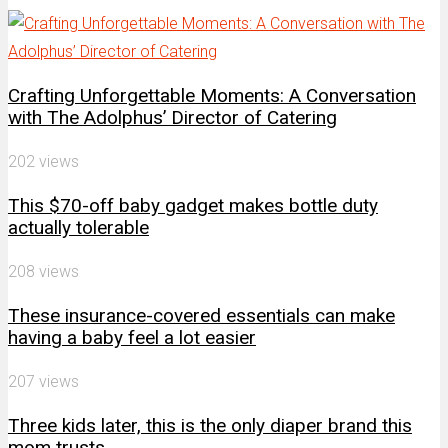
Channel
Crafting Unforgettable Moments: A Conversation
with The Adolphus’ Director of Catering
202 views
This $70-off baby gadget makes bottle duty
actually tolerable
208 views
These insurance-covered essentials can make
having a baby feel a lot easier
207 views
Three kids later, this is the only diaper brand this
mom trusts