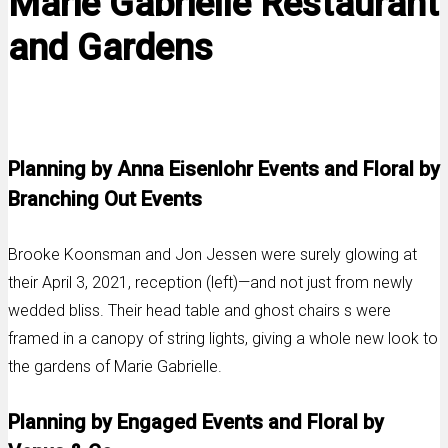
Marie Gabrielle Restaurant
and Gardens
Planning by Anna Eisenlohr Events and Floral by
Branching Out Events
Brooke Koonsman and Jon Jessen were surely glowing at
their April 3, 2021, reception (left)—and not just from newly
wedded bliss. Their head table and ghost chairs s were
framed in a canopy of string lights, giving a whole new look to
the gardens of Marie Gabrielle.
Planning by Engaged Events and Floral by