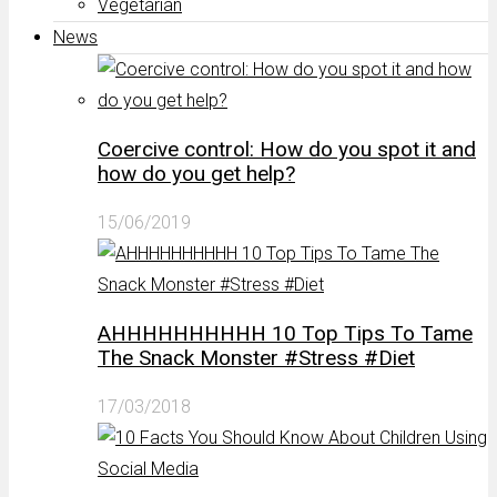
Vegetarian
News
Coercive control: How do you spot it and
how do you get help?
15/06/2019
AHHHHHHHHHH 10 Top Tips To Tame
The Snack Monster #Stress #Diet
17/03/2018