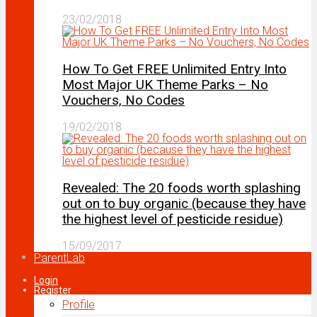
23/02/2018
How To Get FREE Unlimited Entry Into
Most Major UK Theme Parks – No
Vouchers, No Codes
19/02/2018
Revealed: The 20 foods worth splashing
out on to buy organic (because they have
the highest level of pesticide residue)
15/09/2017
ParentLab
Login
Register
Profile