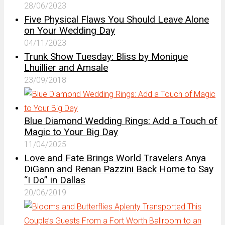
28/06/2023
Five Physical Flaws You Should Leave Alone
on Your Wedding Day
04/11/2023
Trunk Show Tuesday: Bliss by Monique
Lhuillier and Amsale
23/09/2018
Blue Diamond Wedding Rings: Add a Touch of
Magic to Your Big Day
11/04/2025
Love and Fate Brings World Travelers Anya
DiGann and Renan Pazzini Back Home to Say
“I Do” in Dallas
20/06/2019