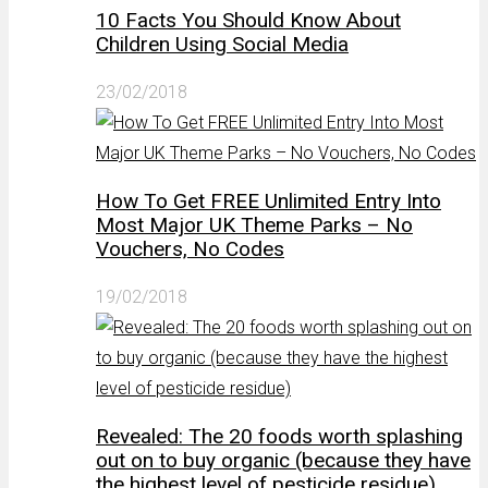
10 Facts You Should Know About
Children Using Social Media
23/02/2018
How To Get FREE Unlimited Entry Into
Most Major UK Theme Parks – No
Vouchers, No Codes
19/02/2018
Revealed: The 20 foods worth splashing
out on to buy organic (because they have
the highest level of pesticide residue)