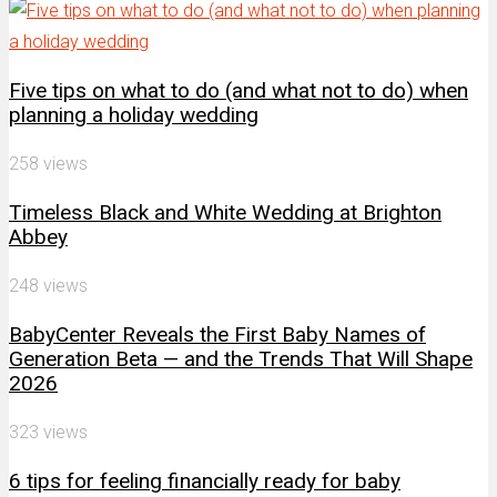
Five tips on what to do (and what not to do) when
planning a holiday wedding
258 views
Timeless Black and White Wedding at Brighton
Abbey
248 views
BabyCenter Reveals the First Baby Names of
Generation Beta — and the Trends That Will Shape
2026
323 views
6 tips for feeling financially ready for baby