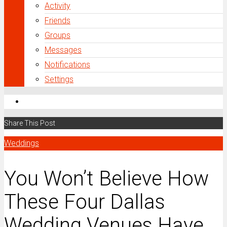
Activity
Friends
Groups
Messages
Notifications
Settings
Share This Post
Weddings
You Won’t Believe How
These Four Dallas
Wedding Venues Have