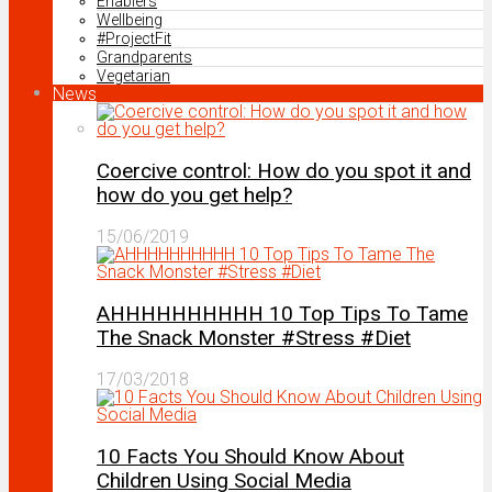
Enablers
Wellbeing
#ProjectFit
Grandparents
Vegetarian
News
Coercive control: How do you spot it and
how do you get help?
15/06/2019
AHHHHHHHHHH 10 Top Tips To Tame
The Snack Monster #Stress #Diet
17/03/2018
10 Facts You Should Know About
Children Using Social Media