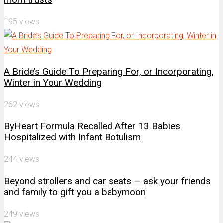
195 views
A Bride’s Guide To Preparing For, or Incorporating,
Winter in Your Wedding
262 views
ByHeart Formula Recalled After 13 Babies
Hospitalized with Infant Botulism
244 views
Beyond strollers and car seats — ask your friends
and family to gift you a babymoon
249 views