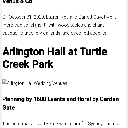
Venus & Co.
On October 31, 2020, Lauren Neu and Garrett Cayet went
more traditional (right), with wood tables and chairs,
cascading greenery garlands, and deep red accents.
Arlington Hall at Turtle
Creek Park
Planning by 1600 Events and floral by Garden
Gate
This perennially loved venue went glam for Sydney Thompson