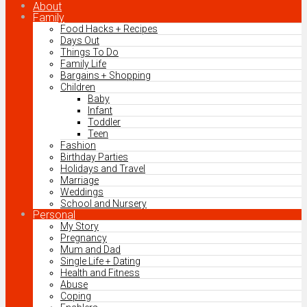
About
Family
Food Hacks + Recipes
Days Out
Things To Do
Family Life
Bargains + Shopping
Children
Baby
Infant
Toddler
Teen
Fashion
Birthday Parties
Holidays and Travel
Marriage
Weddings
School and Nursery
Personal
My Story
Pregnancy
Mum and Dad
Single Life + Dating
Health and Fitness
Abuse
Coping