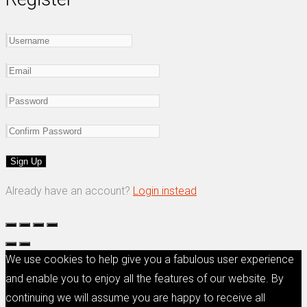
Already have an account?
Login instead
We use cookies to help give you a fabulous user experience
and enable you to enjoy all the features of our website. By
continuing we will assume you are happy to receive all