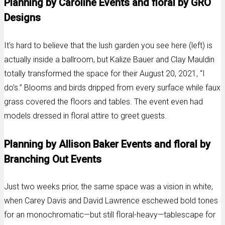
Planning by Caroline Events and floral by GRO
Designs
It’s hard to believe that the lush garden you see here (left) is
actually inside a ballroom, but Kalize Bauer and Clay Mauldin
totally transformed the space for their August 20, 2021, “I
do’s.” Blooms and birds dripped from every surface while faux
grass covered the floors and tables. The event even had
models dressed in floral attire to greet guests.
Planning by Allison Baker Events and floral by
Branching Out Events
Just two weeks prior, the same space was a vision in white,
when Carey Davis and David Lawrence eschewed bold tones
for an monochromatic—but still floral-heavy—tablescape for