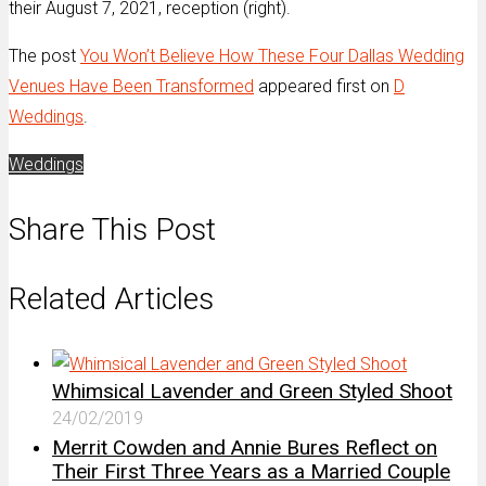
their August 7, 2021, reception (right).
The post
You Won’t Believe How These Four Dallas Wedding
Venues Have Been Transformed
appeared first on
D
Weddings
.
Weddings
Share This Post
Related Articles
Whimsical Lavender and Green Styled Shoot
24/02/2019
Merrit Cowden and Annie Bures Reflect on
Their First Three Years as a Married Couple