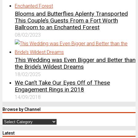
Blooms and Butterflies Aplenty Transported
This Couple’s Guests From a Fort Worth
Ballroom to an Enchanted Forest
08/02/2023
This Wedding was Even Bigger and Better than
the Bride’s Wildest Dreams
18/02/2025
We Can’t Take Our Eyes Off of These
Engagement Rings in 2018
14/09/2018
Browse by Channel
Browse
by
Latest