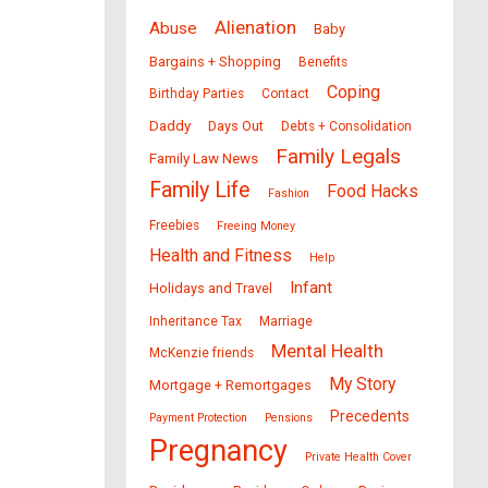
Alienation
Abuse
Baby
Bargains + Shopping
Benefits
Coping
Birthday Parties
Contact
Daddy
Days Out
Debts + Consolidation
Family Legals
Family Law News
Family Life
Food Hacks
Fashion
Freebies
Freeing Money
Health and Fitness
Help
Infant
Holidays and Travel
Inheritance Tax
Marriage
Mental Health
McKenzie friends
My Story
Mortgage + Remortgages
Precedents
Payment Protection
Pensions
Pregnancy
Private Health Cover