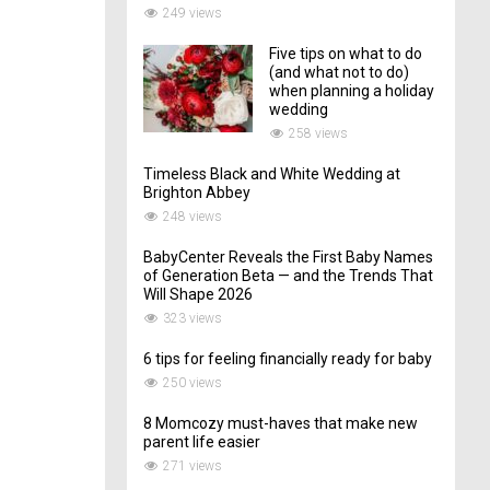
249 views
Five tips on what to do
(and what not to do)
when planning a holiday
wedding
258 views
Timeless Black and White Wedding at
Brighton Abbey
248 views
BabyCenter Reveals the First Baby Names
of Generation Beta — and the Trends That
Will Shape 2026
323 views
6 tips for feeling financially ready for baby
250 views
8 Momcozy must-haves that make new
parent life easier
271 views