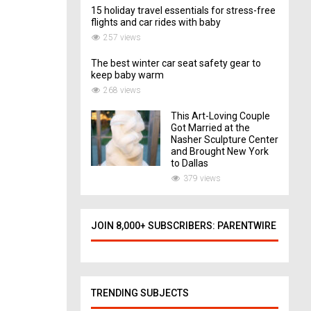
15 holiday travel essentials for stress-free
flights and car rides with baby
257 views
The best winter car seat safety gear to
keep baby warm
268 views
This Art-Loving Couple
Got Married at the
Nasher Sculpture Center
and Brought New York
to Dallas
379 views
JOIN 8,000+ SUBSCRIBERS: PARENTWIRE
TRENDING SUBJECTS