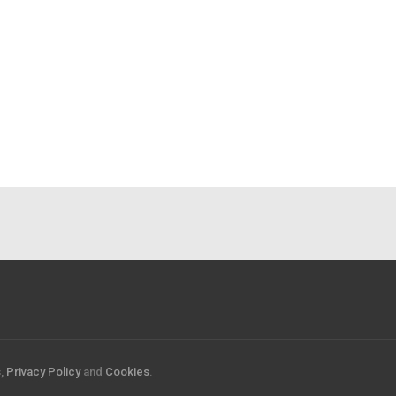
s
,
Privacy Policy
and
Cookies
.