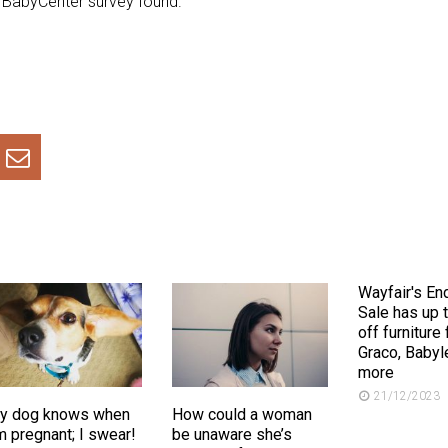
t BabyCenter survey found.
Wayfair's En
Sale has up 
off furniture
Graco, Babyl
more
21/12/2023
y dog knows when
How could a woman
m pregnant; I swear!
be unaware she’s