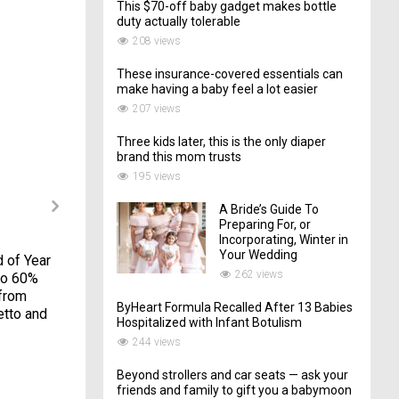
This $70-off baby gadget makes bottle
duty actually tolerable
208 views
These insurance-covered essentials can
make having a baby feel a lot easier
207 views
Three kids later, this is the only diaper
brand this mom trusts
195 views
A Bride’s Guide To
Preparing For, or
Incorporating, Winter in
Your Wedding
d of Year
When dads plan
I got my newborn to
262 views
to 60%
gender reveals, there
sleep 5+ hours a night
 from
will be explosions–
with this online
ByHeart Formula Recalled After 13 Babies
etto and
and axes
course — and it's 40%
Hospitalized with Infant Botulism
off
18/11/2017
244 views
23/06/2023
Beyond strollers and car seats — ask your
friends and family to gift you a babymoon