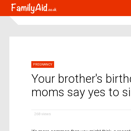
PREGNANCY
Your brother's birt
moms say yes to sib
268 views