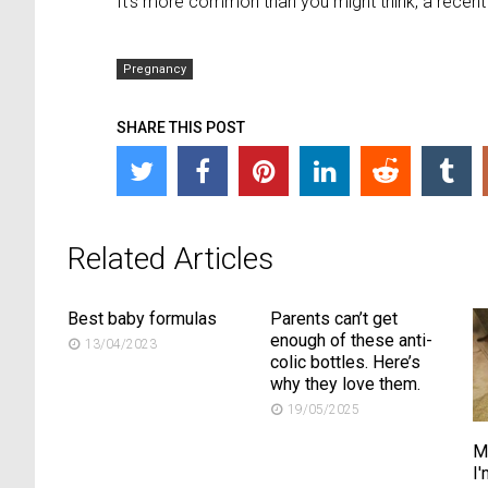
It’s more common than you might think, a recen
Pregnancy
SHARE THIS POST
Related Articles
Best baby formulas
Parents can’t get
enough of these anti-
13/04/2023
colic bottles. Here’s
why they love them.
19/05/2025
M
I'