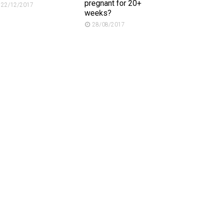
pregnant for 20+
22/12/2017
weeks?
28/08/2017