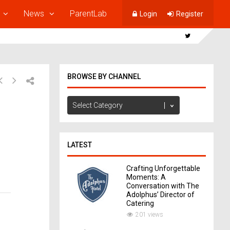
News
ParentLab
Login
Register
BROWSE BY CHANNEL
Browse
by
Channel
LATEST
Crafting Unforgettable
Moments: A
Conversation with The
Adolphus’ Director of
Catering
201 views