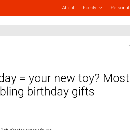
About
Family
Personal
hday = your new toy? Most
ling birthday gifts