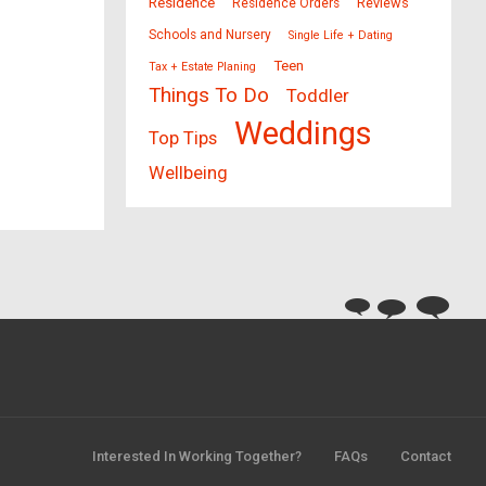
Residence
Reviews
Residence Orders
Schools and Nursery
Single Life + Dating
Teen
Tax + Estate Planing
Things To Do
Toddler
Weddings
Top Tips
Wellbeing
Interested In Working Together?
FAQs
Contact