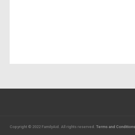
Copyright © 2022 FamilyAid. All rights reserved.
Terms and Condition