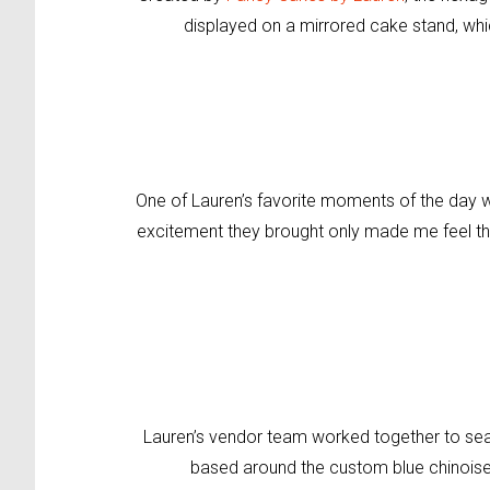
displayed on a mirrored cake stand, whi
One of Lauren’s favorite moments of the day wa
excitement they brought only made me feel th
Lauren’s vendor team
worked together to
sea
based around the custom
blue chinois