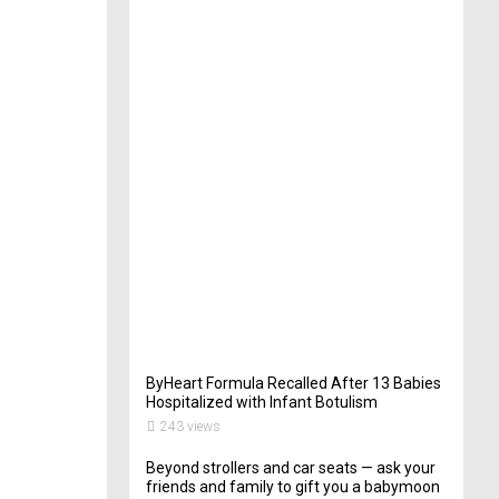
t
e
r
i
n
Y
o
u
r
W
e
d
d
i
n
g
261
views
ByHeart Formula Recalled After 13 Babies
Hospitalized with Infant Botulism
243 views
Beyond strollers and car seats — ask your
friends and family to gift you a babymoon