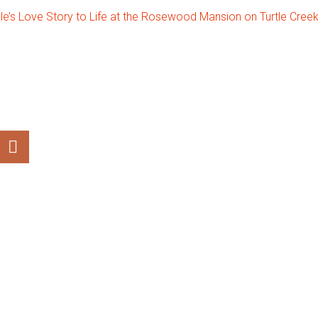
le’s Love Story to Life at the Rosewood Mansion on Turtle Cree