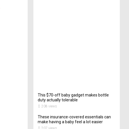
e
k
c
t
o
r
o
f
C
a
t
e
r
i
n
g
200
views
This $70-off baby gadget makes bottle
duty actually tolerable
208 views
These insurance-covered essentials can
make having a baby feel a lot easier
207 views