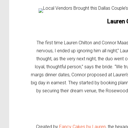
Lauren 
The first time Lauren Chilton and Connor Maas 
nervous, I ended up ignoring him all night,” La
thought, as the very next night, the duo went ou
loyal, thoughtful person,” says the bride. “We tr
margs dinner dates, Connor proposed at Lauren’s
big day in earnest. They started by booking plan
by securing their dream venue, the Rosewood
Created by
Fancy Cakes by Lauren
, the hexa