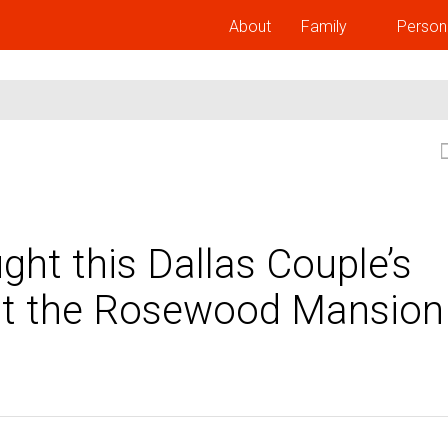
About
Family
Person
ht this Dallas Couple’s
 at the Rosewood Mansion