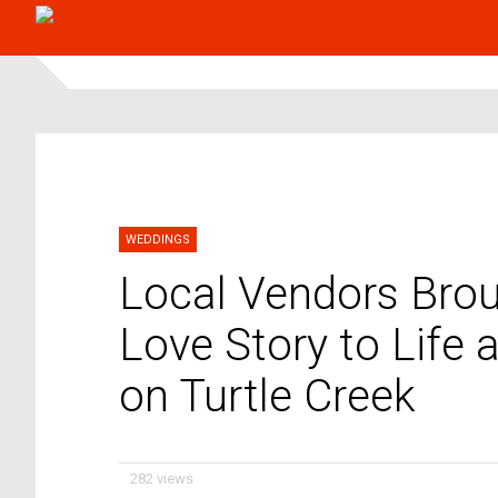
WEDDINGS
Local Vendors Broug
Love Story to Life
on Turtle Creek
282 views