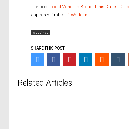
The post
Local Vendors Brought this Dallas Coup
appeared first on
D Weddings
.
Weddings
SHARE THIS POST
Related Articles