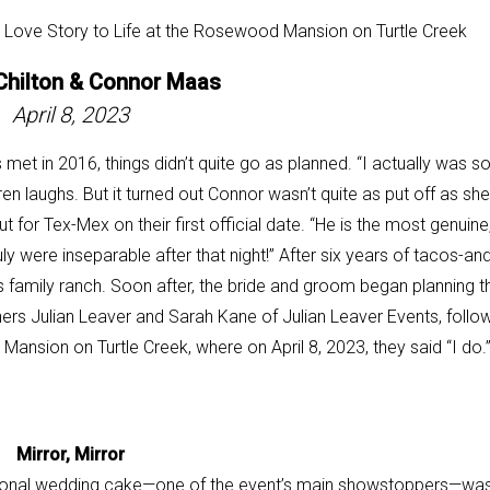
Chilton &
Connor Maas
April 8, 2023
met in 2016, things didn’t quite go as planned. “I actually was s
uren laughs. But it turned out Connor wasn’t quite as put off as she
t for Tex-Mex on their first official date. “He is the most genuine
uly were inseparable after that night!” After six years of tacos-and
 family ranch. Soon after, the bride and groom began planning th
ners Julian Leaver and Sarah Kane of Julian Leaver Events, follo
 Mansion on Turtle Creek, where on
April 8, 2023, they said “I do.
Mirror, Mirror
gonal wedding cake—one of
the event’s main showstoppers—wa