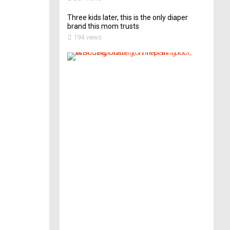
Three kids later, this is the only diaper
brand this mom trusts
194 views
A
B
r
i
d
e
’
s
G
u
i
d
e
T
o
P
r
e
p
a