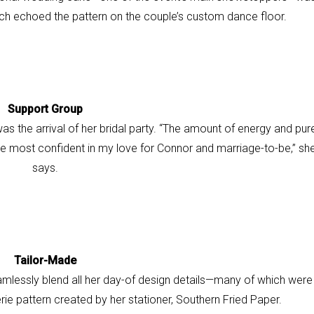
ch echoed the pattern on the couple’s custom dance floor.
Support Group
s the arrival of her bridal party. “The amount of energy and pur
e most confident in my love for Connor and marriage-
to-be,” sh
says.
Tailor-Made
mlessly blend all her
day-of design details—
many of which were
erie pattern
created by her stationer, Southern Fried Paper.