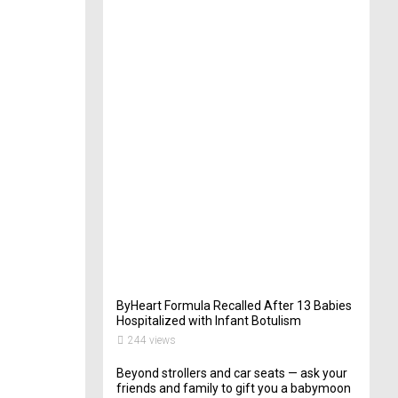
t
e
r
i
n
Y
o
u
r
W
e
d
d
i
n
g
262
views
ByHeart Formula Recalled After 13 Babies
Hospitalized with Infant Botulism
244 views
Beyond strollers and car seats — ask your
friends and family to gift you a babymoon