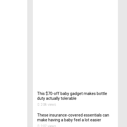
e
c
t
o
r
o
f
C
a
t
e
r
i
n
g
201
views
This $70-off baby gadget makes bottle
duty actually tolerable
208 views
These insurance-covered essentials can
make having a baby feel a lot easier
207 views