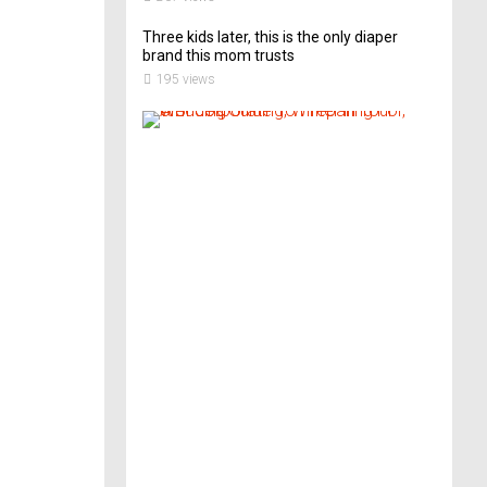
Three kids later, this is the only diaper
brand this mom trusts
195 views
A
B
r
i
d
e
’
s
G
u
i
d
e
T
o
P
r
e
p
a