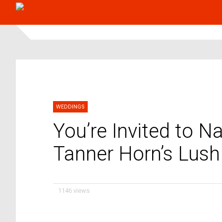
WEDDINGS
You’re Invited to 
Tanner Horn’s Lush
1146 views