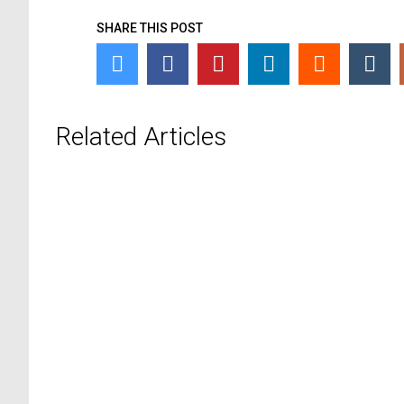
SHARE THIS POST
Related Articles