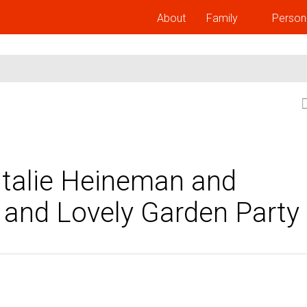
About
Family
Person
Natalie Heineman and
 and Lovely Garden Party