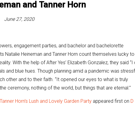
ineman and
Tanner Horn
June 27, 2020
owers, engagement parties, and bachelor and bachelorette
rts Natalie Heineman and Tanner Horn count themselves lucky to
ity. With the help of After Yes’ Elizabeth Gonzalez, they said “I 
orals and blue hues. Though planning amid a pandemic was stressf
h other and to their faith. “It opened our eyes to what is truly
the ceremony, nothing of the world, but things that are eternal.”
 Tanner Horn’s Lush and Lovely Garden Party
appeared first on
D