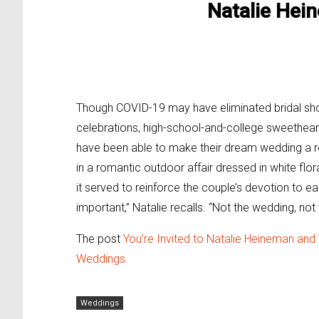
Natalie He
Though COVID-19 may have eliminated bridal sh
celebrations, high-school-and-college sweethea
have been able to make their dream wedding a real
in a romantic outdoor affair dressed in white fl
it served to reinforce the couple’s devotion to eac
important,” Natalie recalls. “Not the wedding, not 
The post
You’re Invited to Natalie Heineman and
Weddings
.
Weddings