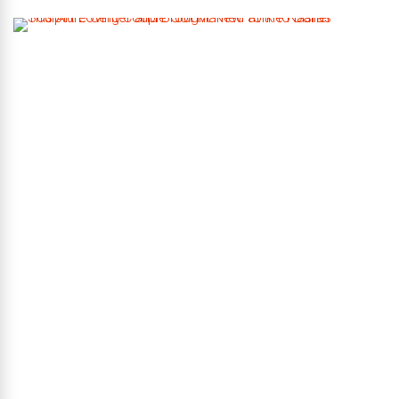
T
h
i
s
A
r
t
-
L
o
v
i
n
g
C
o
u
p
l
e
G
o
t
M
a