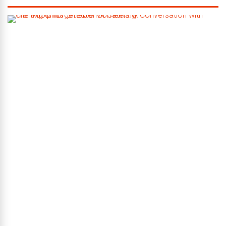
C
r
a
f
t
i
n
g
U
n
f
o
r
g
e
t
t
a
b
l
e
M
o
m
e