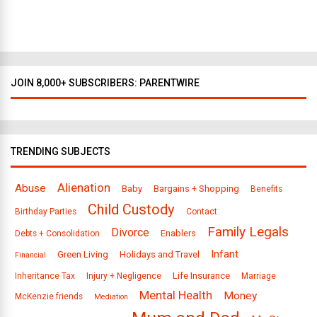
l
a
s
JOIN 8,000+ SUBSCRIBERS: PARENTWIRE
TRENDING SUBJECTS
Alienation
Abuse
Baby
Bargains + Shopping
Benefits
Child Custody
Birthday Parties
Contact
Family Legals
Divorce
Enablers
Debts + Consolidation
Infant
Green Living
Holidays and Travel
Financial
Life Insurance
Inheritance Tax
Injury + Negligence
Marriage
Mental Health
Money
McKenzie friends
Mediation