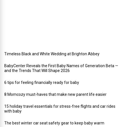
a
y
w
e
d
d
i
n
g
Timeless Black and White Wedding at Brighton Abbey
BabyCenter Reveals the First Baby Names of Generation Beta —
and the Trends That Will Shape 2026
6 tips for feeling financially ready for baby
8 Momcozy must-haves that make new parent life easier
15 holiday travel essentials for stress-free flights and car rides
with baby
The best winter car seat safety gear to keep baby warm