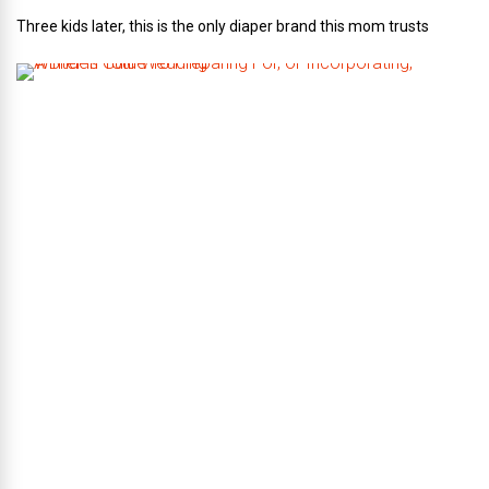
Three kids later, this is the only diaper brand this mom trusts
A
B
r
i
d
e
’
s
G
u
i
d
e
T
o
P
r
e
p
a
r
i
n