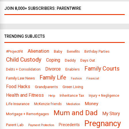
JOIN 8,000+ SUBSCRIBERS: PARENTWIRE
TRENDING SUBJECTS
Alienation
Baby
#ProjectFit
Benefits
Birthday Parties
Child Custody
Coping
Daddy
Days Out
Family Courts
Divorce
Enablers
Debts + Consolidation
Family Life
Family Law News
Fashion
Financial
Food Hacks
Grandparents
Green Living
Health and Fitness
Inheritance Tax
Injury + Negligence
Help
Money
Life Insurance
McKenzie friends
Mediation
Mum and Dad
My Story
Mortgage + Remortgages
Pregnancy
Precedents
Parent Lab
Payment Protection