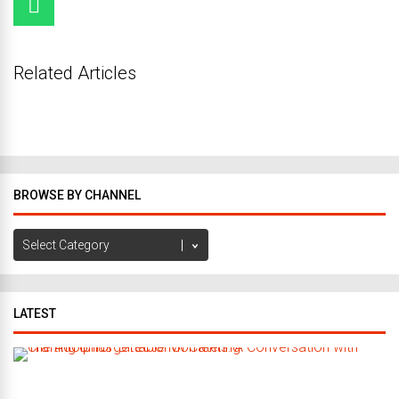
Related Articles
BROWSE BY CHANNEL
Browse
by
Channel
LATEST
C
r
a