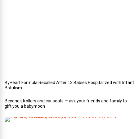
r
i
n
Y
o
u
r
W
e
d
d
i
n
g
ByHeart Formula Recalled After 13 Babies Hospitalized with Infant
Botulism
Beyond strollers and car seats — ask your friends and family to
gift you a babymoon
F
i
v
e