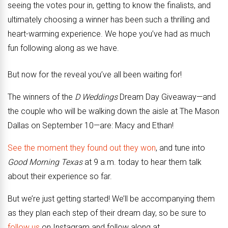
seeing the votes pour in, getting to know the finalists, and
ultimately choosing a winner has been such a thrilling and
heart-warming experience. We hope you’ve had as much
fun following along as we have.
But now for the reveal you’ve all been waiting for!
The winners of the
D Weddings
Dream Day Giveaway—and
the couple who will be walking down the aisle at The Mason
Dallas on September 10—are: Macy and Ethan!
See the moment they found out they won
, and tune into
Good Morning Texas
at 9 a.m. today to hear them talk
about their experience so far.
But we’re just getting started! We’ll be accompanying them
as they plan each step of their dream day, so be sure to
follow us
on Instagram and follow along at