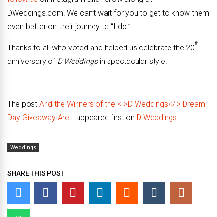
DWeddings.com! We can’t wait for you to get to know them
even better on their journey to “I do.”
th
Thanks to all who voted and helped us celebrate the 20
anniversary of
D Weddings
in spectacular style.
The post
And the Winners of the <I>D Weddings</i> Dream
Day Giveaway Are…
appeared first on
D Weddings
.
Weddings
SHARE THIS POST