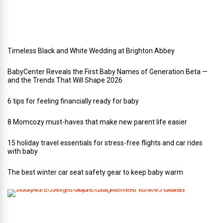
d
i
n
g
Timeless Black and White Wedding at Brighton Abbey
BabyCenter Reveals the First Baby Names of Generation Beta —
and the Trends That Will Shape 2026
6 tips for feeling financially ready for baby
8 Momcozy must-haves that make new parent life easier
15 holiday travel essentials for stress-free flights and car rides
with baby
The best winter car seat safety gear to keep baby warm
T
h
i
s