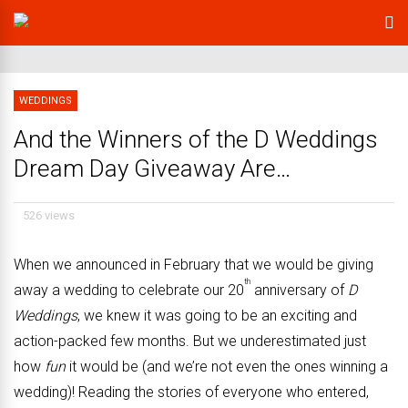
WEDDINGS
And the Winners of the D Weddings
Dream Day Giveaway Are…
526 views
When we announced in February that we would be giving
th
away a wedding to celebrate our 20
anniversary of
D
Weddings
, we knew it was going to be an exciting and
action-packed few months. But we underestimated just
how
fun
it would be (and we’re not even the ones winning a
wedding)! Reading the stories of everyone who entered,