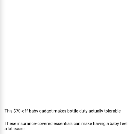
s
’
D
i
r
e
c
t
o
r
o
f
C
a
t
e
r
i
n
g
This $70-off baby gadget makes bottle duty actually tolerable
These insurance-covered essentials can make having a baby feel
a lot easier