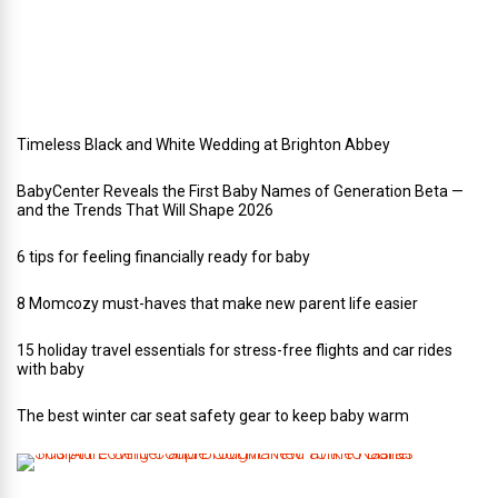
e
d
d
i
n
g
Timeless Black and White Wedding at Brighton Abbey
BabyCenter Reveals the First Baby Names of Generation Beta —
and the Trends That Will Shape 2026
6 tips for feeling financially ready for baby
8 Momcozy must-haves that make new parent life easier
15 holiday travel essentials for stress-free flights and car rides
with baby
The best winter car seat safety gear to keep baby warm
T
h