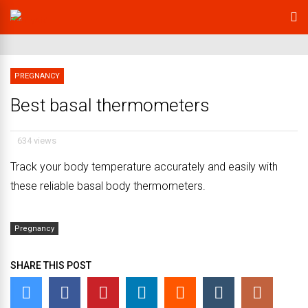
PREGNANCY
Best basal thermometers
634 views
Track your body temperature accurately and easily with
these reliable basal body thermometers.
Pregnancy
SHARE THIS POST