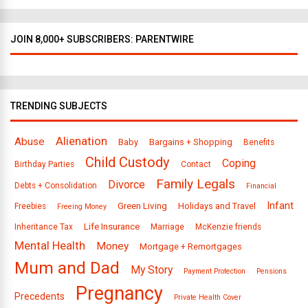
JOIN 8,000+ SUBSCRIBERS: PARENTWIRE
TRENDING SUBJECTS
Alienation
Abuse
Baby
Bargains + Shopping
Benefits
Child Custody
Coping
Birthday Parties
Contact
Family Legals
Divorce
Debts + Consolidation
Financial
Infant
Green Living
Holidays and Travel
Freebies
Freeing Money
Life Insurance
Inheritance Tax
Marriage
McKenzie friends
Mental Health
Money
Mortgage + Remortgages
Mum and Dad
My Story
Payment Protection
Pensions
Pregnancy
Precedents
Private Health Cover