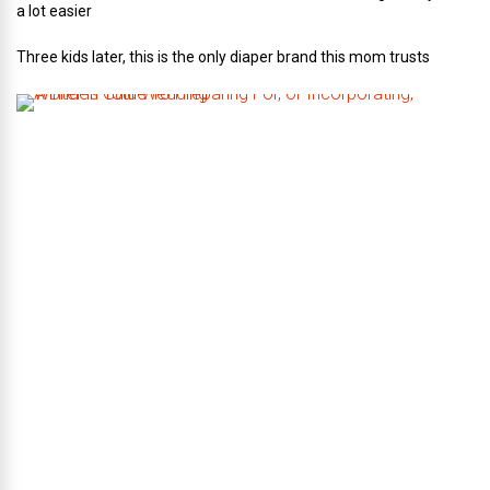
a lot easier
Three kids later, this is the only diaper brand this mom trusts
A
B
r
i
d
e
’
s
G
u
i
d
e
T
o
P
r
e
p
a
r