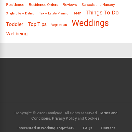
Residence
Reviews
Residence Orders
Schools and Nursery
Things To Do
Teen
Single Life + Dating
Tax + Estate Planing
Weddings
Toddler
Top Tips
Vegeterian
Wellbeing
Copyright © 2022 FamilyAid. All rights reserved.
Terms and
Conditions
,
Privacy Policy
and
Cookies
.
Interested In Working Together?
FAQs
Contact