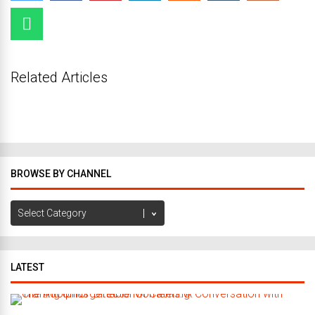
Related Articles
BROWSE BY CHANNEL
Browse
by
Channel
LATEST
C
r