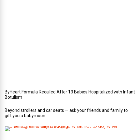
e
r
i
n
Y
o
u
r
W
e
d
d
i
n
g
ByHeart Formula Recalled After 13 Babies Hospitalized with Infant
Botulism
Beyond strollers and car seats — ask your friends and family to
gift you a babymoon
F
i
v