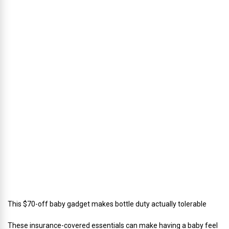
h
u
s
’
D
i
r
e
c
t
o
r
o
f
C
a
t
e
r
i
n
g
This $70-off baby gadget makes bottle duty actually tolerable
These insurance-covered essentials can make having a baby feel