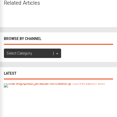
Related Articles
BROWSE BY CHANNEL
Browse
by
Channel
LATEST
C
r
a
f
t
i
n
g