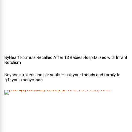
o
u
r
W
e
d
d
i
n
g
ByHeart Formula Recalled After 13 Babies Hospitalized with Infant
Botulism
Beyond strollers and car seats — ask your friends and family to
gift you a babymoon
F
i
v
e
t
i
p
s