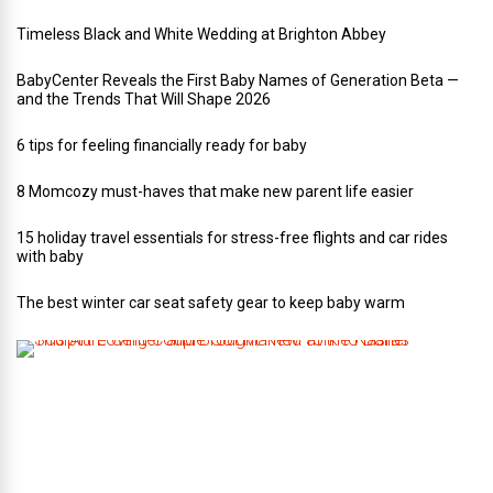
Timeless Black and White Wedding at Brighton Abbey
BabyCenter Reveals the First Baby Names of Generation Beta —
and the Trends That Will Shape 2026
6 tips for feeling financially ready for baby
8 Momcozy must-haves that make new parent life easier
15 holiday travel essentials for stress-free flights and car rides
with baby
The best winter car seat safety gear to keep baby warm
T
h
i
s
A
r
t
-