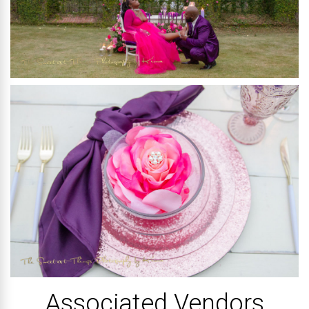
Associated Vendors