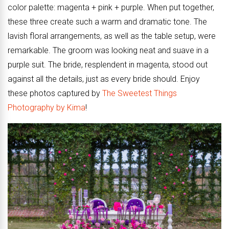
color palette: magenta + pink + purple. When put together,
these three create such a warm and dramatic tone. The
lavish floral arrangements, as well as the table setup, were
remarkable. The groom was looking neat and suave in a
purple suit. The bride, resplendent in magenta, stood out
against all the details, just as every bride should. Enjoy
these photos captured by
The Sweetest Things
Photography by Kima
!