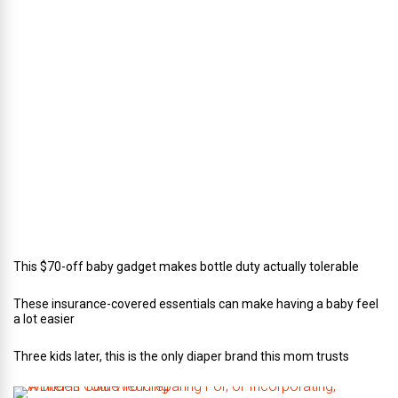
r
e
c
t
o
r
o
f
C
a
t
e
r
i
n
g
This $70-off baby gadget makes bottle duty actually tolerable
These insurance-covered essentials can make having a baby feel
a lot easier
Three kids later, this is the only diaper brand this mom trusts
A