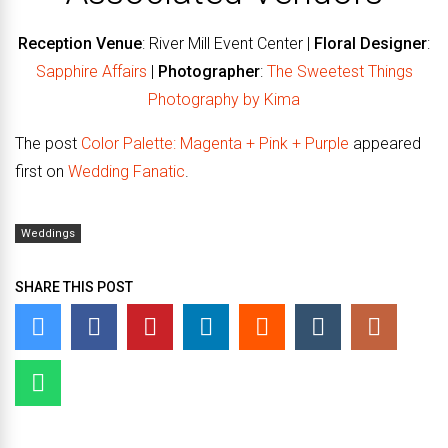
Reception Venue
: River Mill Event Center |
Floral Designer
:
Sapphire Affairs
|
Photographer
:
The Sweetest Things
Photography by Kima
The post
Color Palette: Magenta + Pink + Purple
appeared
first on
Wedding Fanatic
.
Weddings
SHARE THIS POST