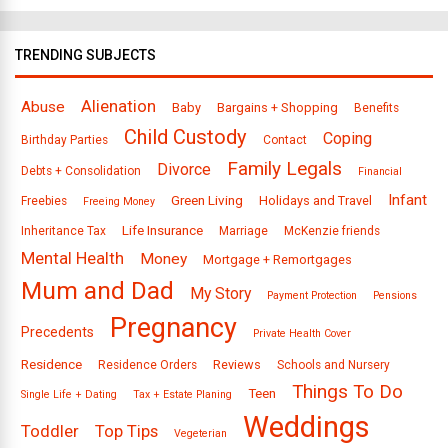
TRENDING SUBJECTS
Alienation
Abuse
Baby
Bargains + Shopping
Benefits
Child Custody
Coping
Birthday Parties
Contact
Family Legals
Divorce
Debts + Consolidation
Financial
Infant
Green Living
Holidays and Travel
Freebies
Freeing Money
Life Insurance
Inheritance Tax
Marriage
McKenzie friends
Mental Health
Money
Mortgage + Remortgages
Mum and Dad
My Story
Payment Protection
Pensions
Pregnancy
Precedents
Private Health Cover
Residence
Reviews
Residence Orders
Schools and Nursery
Things To Do
Teen
Single Life + Dating
Tax + Estate Planing
Weddings
Toddler
Top Tips
Vegeterian