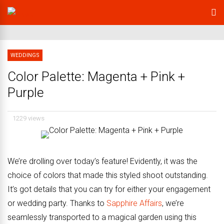
WEDDINGS
Color Palette: Magenta + Pink +
Purple
1229 views
We’re drolling over today’s feature! Evidently, it was the
choice of colors that made this styled shoot outstanding.
It’s got details that you can try for either your engagement
or wedding party. Thanks to
Sapphire Affairs
, we’re
seamlessly transported to a magical garden using this