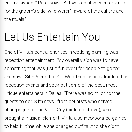
cultural aspect,” Patel says. “But we kept it very entertaining
for the groom’s side, who weren’t aware of the culture and
the rituals.”
Let Us Entertain You
One of Vinita’s central priorities in wedding planning was
reception entertainment. “My overall vision was to have
something that was just a fun event for people to go to,”
she says. Sifth Ahmad of K.I. Weddings helped structure the
reception events and seek out some of the best, most
unique entertainers in Dallas. “There was so much for the
guests to do,” Sifth says—from aerialists who served
champagne to The Violin Guy (pictured above), who
brought a musical element. Vinita also incorporated games
to help fill time while she changed outfits. And she didn’t