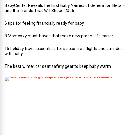
BabyCenter Reveals the First Baby Names of Generation Beta —
and the Trends That Will Shape 2026
6 tips for feeling financially ready for baby
8 Momcozy must-haves that make new parent life easier
15 holiday travel essentials for stress-free flights and car rides
with baby
The best winter car seat safety gear to keep baby warm
T
h
i
s
A
r
t
-
L
o
v