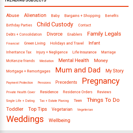
TRENDING SUBJECTS
Alienation
Abuse
Baby
Bargains + Shopping
Benefits
Child Custody
Birthday Parties
Contact
Family Legals
Divorce
Enablers
Debts + Consolidation
Infant
Green Living
Holidays and Travel
Financial
Life Insurance
Inheritance Tax
Injury + Negligence
Marriage
Mental Health
Money
McKenzie friends
Mediation
Mum and Dad
My Story
Mortgage + Remortgages
Pregnancy
Precedents
Payment Protection
Pensions
Residence
Reviews
Residence Orders
Private Health Cover
Things To Do
Teen
Single Life + Dating
Tax + Estate Planing
Toddler
Top Tips
Vegetarian
Vegeterian
Weddings
Wellbeing