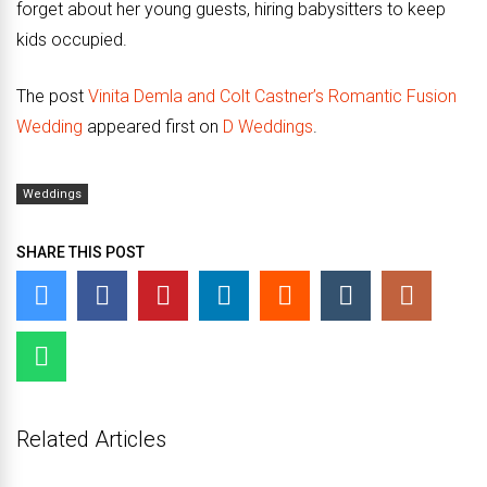
forget about her young guests, hiring babysitters to keep
kids occupied.
The post
Vinita Demla and Colt Castner’s Romantic Fusion
Wedding
appeared first on
D Weddings
.
Weddings
SHARE THIS POST
Related Articles