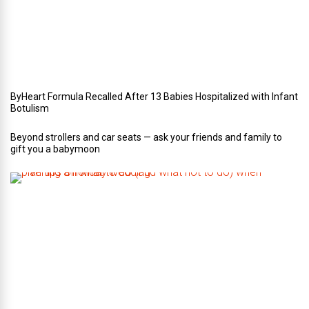
e
d
d
i
n
g
ByHeart Formula Recalled After 13 Babies Hospitalized with Infant
Botulism
Beyond strollers and car seats — ask your friends and family to
gift you a babymoon
F
i
v
e
t
i
p
s
o
n
w
h