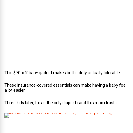
o
r
o
f
C
a
t
e
r
i
n
g
This $70-off baby gadget makes bottle duty actually tolerable
These insurance-covered essentials can make having a baby feel
a lot easier
Three kids later, this is the only diaper brand this mom trusts
A
B
r
i