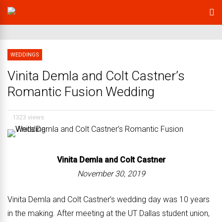
WEDDINGS
Vinita Demla and Colt Castner’s
Romantic Fusion Wedding
1323 views
Vinita Demla and
Colt Castner
November 30, 2019
Vinita Demla and Colt Castner’s wedding day was 10 years
in the making. After meeting at the UT Dallas student union,