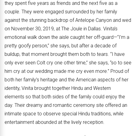
they spent five years as friends and the next five as a
couple. They were engaged surrounded by her family
against the stunning backdrop of Antelope Canyon and wed
on November 30, 2019, at The Joule in Dallas. Vinita’s
emotional walk down the aisle caught her off-guard—“I’m a
pretty goofy person,” she says, but after a decade of
buildup, that moment brought them both to tears. “I have
only ever seen Colt cry one other time,” she says, “so to see
him cry at our wedding made me cry even more.” Proud of
both her family’s heritage and the American aspects of her
identity, Vinita brought together Hindu and Western
elements so that both sides of the family could enjoy the
day. Their dreamy and romantic ceremony site offered an
intimate space to observe special Hindu traditions, while
entertainment abounded at the lively reception.