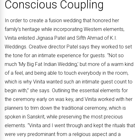
Conscious
Coupling
In order to create a fusion wedding that honored her
family’s heritage while incorporating Western elements,
Vinita enlisted Jignasa Patel and Sifth Ahmad of K.I.
Weddings. Creative director Patel says they worked to set
the tone for an intimate experience for guests. “Not so
much ‘My Big Fat Indian Wedding,’ but more of a warm kind
of a feel, and being able to touch everybody in the room,
which is why Vinita wanted such an intimate guest count to
begin with,” she says. Outlining the essential elements for
the ceremony early on was key, and Vinita worked with her
planners to trim down the traditional ceremony, which is
spoken in Sanskrit, while preserving the most precious
elements. “Vinita and I went through and kept the rituals that
were very predominant from a religious aspect and a