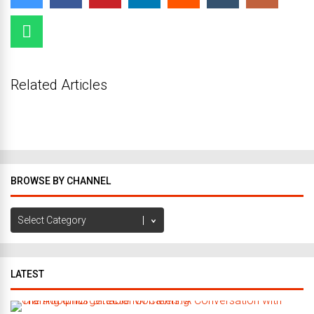
Related Articles
BROWSE BY CHANNEL
Browse
by
Channel
LATEST
C