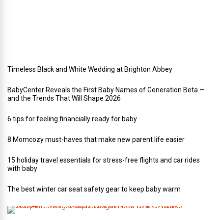
e
d
d
i
n
g
Timeless Black and White Wedding at Brighton Abbey
BabyCenter Reveals the First Baby Names of Generation Beta —
and the Trends That Will Shape 2026
6 tips for feeling financially ready for baby
8 Momcozy must-haves that make new parent life easier
15 holiday travel essentials for stress-free flights and car rides
with baby
The best winter car seat safety gear to keep baby warm
T
h