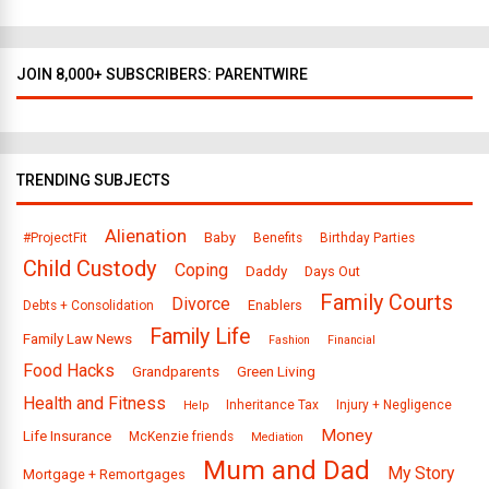
JOIN 8,000+ SUBSCRIBERS: PARENTWIRE
TRENDING SUBJECTS
Alienation
Baby
#ProjectFit
Benefits
Birthday Parties
Child Custody
Coping
Daddy
Days Out
Family Courts
Divorce
Enablers
Debts + Consolidation
Family Life
Family Law News
Fashion
Financial
Food Hacks
Grandparents
Green Living
Health and Fitness
Inheritance Tax
Injury + Negligence
Help
Money
Life Insurance
McKenzie friends
Mediation
Mum and Dad
My Story
Mortgage + Remortgages