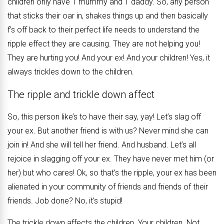
children only have 1 mummy and 1 daddy. So, any person
that sticks their oar in, shakes things up and then basically
f’s off back to their perfect life needs to understand the
ripple effect they are causing. They are not helping you!
They are hurting you! And your ex! And your children! Yes, it
always trickles down to the children.
The ripple and trickle down affect
So, this person like’s to have their say, yay! Let’s slag off
your ex. But another friend is with us? Never mind she can
join in! And she will tell her friend. And husband. Let’s all
rejoice in slagging off your ex. They have never met him (or
her) but who cares! Ok, so that’s the ripple, your ex has been
alienated in your community of friends and friends of their
friends. Job done? No, it’s stupid!
The trickle down affects the children. Your children. Not