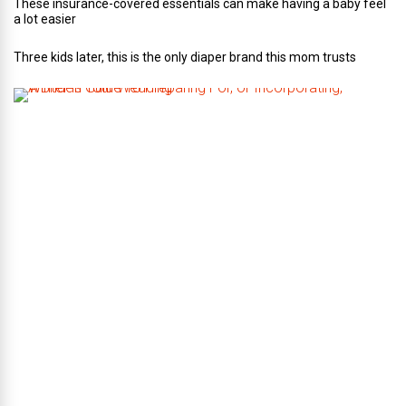
These insurance-covered essentials can make having a baby feel
a lot easier
Three kids later, this is the only diaper brand this mom trusts
A
B
r
i
d
e
’
s
G
u
i
d
e
T
o
P
r
e
p
a
r