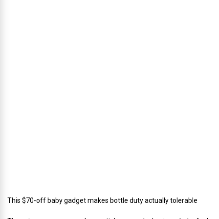
h
u
s
’
D
i
r
e
c
t
o
r
o
f
C
a
t
e
r
i
n
g
This $70-off baby gadget makes bottle duty actually tolerable