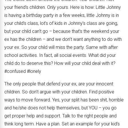
your friend’s children. Only yours. Here is how: Little Johnny
is having a birthday party in a few weeks, little Johnny is in
your child’s class, lot’s of kids in Johnny’s class are going,
but your child can’t go – because that’s the weekend your
ex has the children – and we don’t want anything to do with
your ex. So your child will miss the party. Same with after
school activities. In fact, all social events. What did your
child do to deserve this? How will your child deal with it?
#confused #lonely
The only people that defend your ex, are your innocent
children. So don’t argue with your children. Find positive
ways to move forward. Yes, your split has been shit, horrible
and he/she does not help themselves, but YOU – you go
get proper help and support. Talk to the right people and
think long term. Have a plan. Set an example for your kid’s