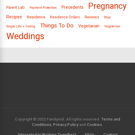
Pregnancy
Precedents
Parent Lab
Payment Protection
Recipes
Residence
Reviews
Residence Orders
Shop
Things To Do
Vegetarian
Single Life + Dating
Vegeterian
Weddings
Copyright © 2022 FamilyAid. All rights reserved.
Terms and
Conditions
,
Privacy Policy
and
Cookies
.
Interested In Working Together?
FAQs
Contact