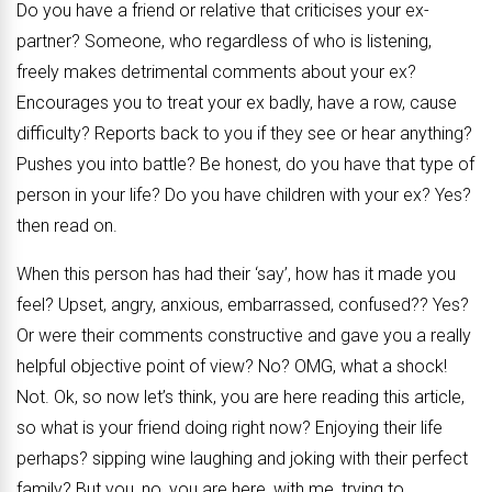
Do you have a friend or relative that criticises your ex-
partner? Someone, who regardless of who is listening,
freely makes detrimental comments about your ex?
Encourages you to treat your ex badly, have a row, cause
difficulty? Reports back to you if they see or hear anything?
Pushes you into battle? Be honest, do you have that type of
person in your life? Do you have children with your ex? Yes?
then read on.
When this person has had their ‘say’, how has it made you
feel? Upset, angry, anxious, embarrassed, confused?? Yes?
Or were their comments constructive and gave you a really
helpful objective point of view? No? OMG, what a shock!
Not. Ok, so now let’s think, you are here reading this article,
so what is your friend doing right now? Enjoying their life
perhaps? sipping wine laughing and joking with their perfect
family? But you, no, you are here, with me, trying to