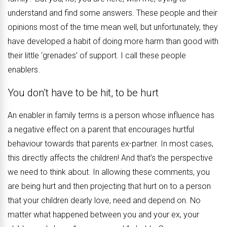
understand and find some answers. These people and their
opinions most of the time mean well, but unfortunately, they
have developed a habit of doing more harm than good with
their little ‘grenades’ of support. I call these people
enablers.
You don’t have to be hit, to be hurt
An enabler in family terms is a person whose influence has
a negative effect on a parent that encourages hurtful
behaviour towards that parents ex-partner. In most cases,
this directly affects the children! And that’s the perspective
we need to think about. In allowing these comments, you
are being hurt and then projecting that hurt on to a person
that your children dearly love, need and depend on. No
matter what happened between you and your ex, your