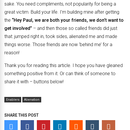
sake. You need compliments, not popularity for being a
great victim. Build your life. I’m building mine after getting
the
“Hey Paul, we are both your friends, we don’t want to
get involved”
– and then those so called friends did just
that: jumped right in, took sides, alienated me and made
things worse. Those friends are now ‘behind me’ for a
reason!
Thank you for reading this article. I hope you have gleaned
something positive from it. Or can think of someone to
share it with – buttons below!
Enablers
Alienation
SHARE THIS POST