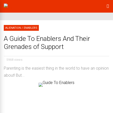
ALIENATION
/
ENABLERS
A Guide To Enablers And Their
Grenades of Support
5968 views
Parenting is the easiest thing in the world to have an opinion
about! But...