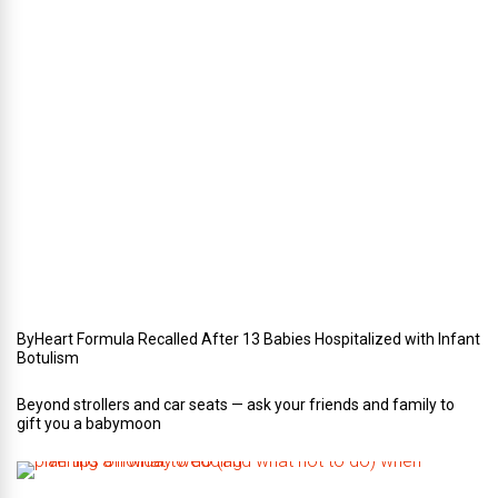
t
e
r
i
n
Y
o
u
r
W
e
d
d
i
n
g
ByHeart Formula Recalled After 13 Babies Hospitalized with Infant
Botulism
Beyond strollers and car seats — ask your friends and family to
gift you a babymoon
F
i