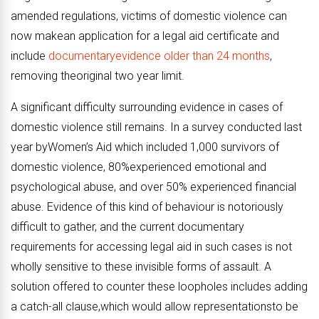
amended regulations, victims of domestic violence can
now makean application for a legal aid certificate and
include
documentaryevidence older than 24 months
,
removing theoriginal two year limit.
A significant difficulty surrounding evidence in cases of
domestic violence still remains. In a survey conducted last
year byWomen’s Aid which included 1,000 survivors of
domestic violence, 80%experienced emotional and
psychological abuse, and over 50% experienced financial
abuse. Evidence of this kind of behaviour is notoriously
difficult to gather, and the current documentary
requirements for accessing legal aid in such cases is not
wholly sensitive to these invisible forms of assault. A
solution offered to counter these loopholes includes adding
a catch-all clause,which would allow
representations
to be