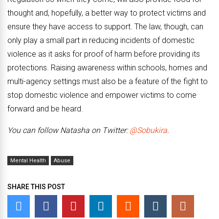
thought and, hopefully, a better way to protect victims and
ensure they have access to support. The law, though, can
only play a small part in reducing incidents of domestic
violence as it asks for proof of harm before providing its
protections. Raising awareness within schools, homes and
multi-agency settings must also be a feature of the fight to
stop domestic violence and empower victims to come
forward and be heard.
You can follow Natasha on Twitter:
@Sobukira
.
Mental Health
Abuse
SHARE THIS POST