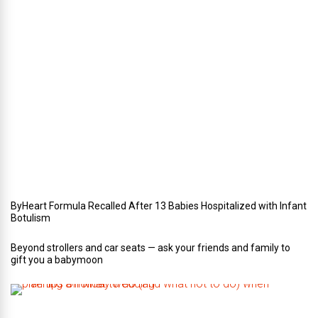
e
r
i
n
Y
o
u
r
W
e
d
d
i
n
g
ByHeart Formula Recalled After 13 Babies Hospitalized with Infant
Botulism
Beyond strollers and car seats — ask your friends and family to
gift you a babymoon
F
i
v