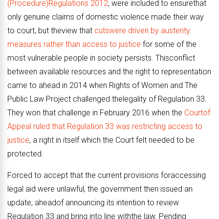
(Procedure)Regulations 2012
, were included to ensurethat
only genuine claims of domestic violence made their way
to court, but theview that
cutswere driven by austerity
measures rather than access to justice
for some of the
most vulnerable people in society persists. Thisconflict
between available resources and the right to representation
came to ahead in 2014 when Rights of Women and The
Public Law Project challenged thelegality of Regulation 33.
They won that challenge in February 2016 when the
Courtof
Appeal ruled that Regulation 33 was restricting access to
justice
, a right in itself which the Court felt needed to be
protected.
Forced to accept that the current provisions foraccessing
legal aid were unlawful, the government then issued an
update, aheadof announcing its intention to review
Regulation 33 and bring into line withthe law. Pending