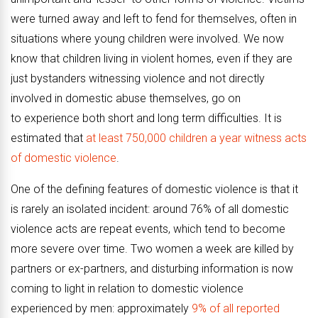
were turned away and left to fend for themselves, often in
situations where young children were involved. We now
know that children living in violent homes, even if they are
just bystanders witnessing violence and not directly
involved in domestic abuse themselves, go on
to
experience both short and long term difficulties.
It is
estimated that
at least 750,000 children a year witness acts
of domestic violence
.
One of the defining features of domestic violence is that it
is rarely an isolated incident: around 76% of all domestic
violence acts are repeat events, which tend to become
more severe over time. Two women a week are killed by
partners or ex-partners, and disturbing information is now
coming to light in relation to domestic violence
experienced by men: approximately
9% of all reported