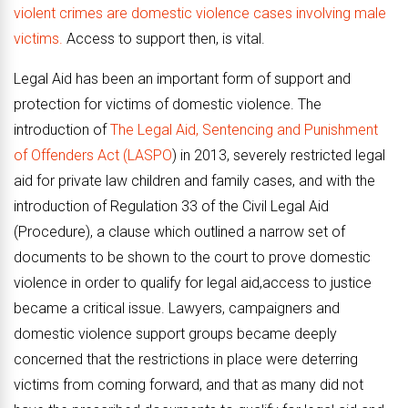
violent crimes are domestic violence cases involving male
victims.
Access to support then, is vital.
Legal Aid has been an important form of support and
protection for victims of domestic violence. The
introduction of
The Legal Aid, Sentencing and Punishment
of Offenders Act (LASPO
) in 2013, severely restricted legal
aid for private law children and family cases, and with the
introduction of Regulation 33 of the Civil Legal Aid
(Procedure), a clause which outlined a narrow set of
documents to be shown to the court to prove domestic
violence in order to qualify for legal aid,access to justice
became a critical issue. Lawyers, campaigners and
domestic violence support groups became deeply
concerned that the restrictions in place were deterring
victims from coming forward, and that as many did not