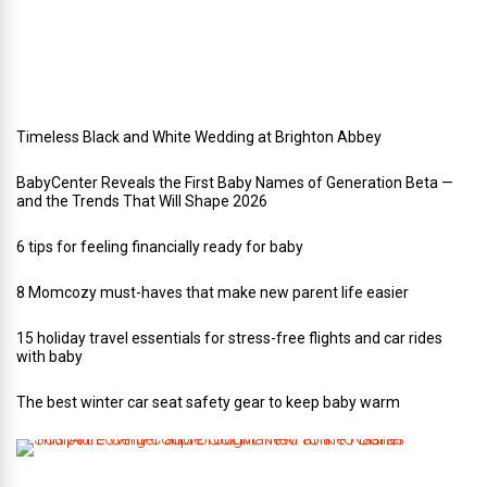
d
d
i
n
g
Timeless Black and White Wedding at Brighton Abbey
BabyCenter Reveals the First Baby Names of Generation Beta —
and the Trends That Will Shape 2026
6 tips for feeling financially ready for baby
8 Momcozy must-haves that make new parent life easier
15 holiday travel essentials for stress-free flights and car rides
with baby
The best winter car seat safety gear to keep baby warm
T
h
i