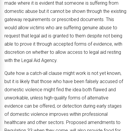
made where it is evident that someone is suffering from
domestic abuse but it cannot be shown through the existing
gateway requirements or prescribed documents. This
would allow victims who are suffering genuine abuse to
request that legal aid is granted to them despite not being
able to prove it through accepted forms of evidence, with
discretion on whether to allow access to legal aid resting
with the Legal Aid Agency.
Quite how a catch-all clause might work is not yet known,
but it is likely that those who have been falsely accused of
domestic violence might find the idea both flawed and
unworkable, unless high-quality forms of alternative
evidence can be offered, or detection during early stages
of domestic violence improves within professional
healthcare and other sectors. Proposed amendments to
Regulation 33 when they come, will also provide food for