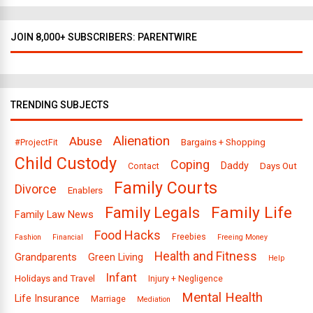
JOIN 8,000+ SUBSCRIBERS: PARENTWIRE
TRENDING SUBJECTS
Alienation
Abuse
Bargains + Shopping
#ProjectFit
Child Custody
Coping
Daddy
Days Out
Contact
Family Courts
Divorce
Enablers
Family Legals
Family Life
Family Law News
Food Hacks
Freebies
Fashion
Financial
Freeing Money
Health and Fitness
Grandparents
Green Living
Help
Infant
Holidays and Travel
Injury + Negligence
Mental Health
Life Insurance
Marriage
Mediation