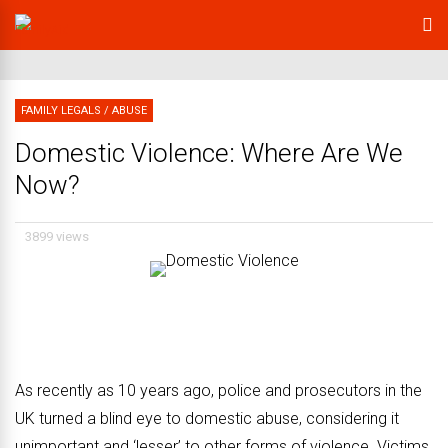
FAMILY LEGALS
/
ABUSE
Domestic Violence: Where Are We
Now?
3899 views
As recently as 10 years ago, police and prosecutors in the
UK turned a blind eye to domestic abuse, considering it
unimportant and ‘lesser’ to other forms of violence.
Victims