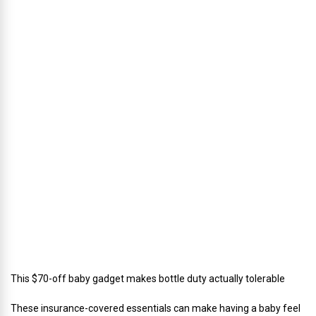
u
s
’
D
i
r
e
c
t
o
r
o
f
C
a
t
e
r
i
n
g
This $70-off baby gadget makes bottle duty actually tolerable
These insurance-covered essentials can make having a baby feel