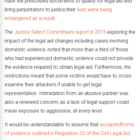
have the prescribed documents to qualify for legal aid and
bring perpetrators to justice,their
lives were being
endangered as a result.
The
Justice Select Committee’s report in 2015
exploring the
impact of the legal aid changes including cases involving
domestic violence, noted that more than a third of those
who had experienced domestic violence could not provide
the evidence required to obtain legal aid. Furthermore, the
restrictions meant that some victims would have to cross-
examine their attackers if unable to get legal
representation. Intimidation from an abusive partner was
also a renewed concern, as a lack of legal support could
mean exposure to aggression, at every level.
It would be understandable to assume that
acceptedforms
of evidence outlined in Regulation 33 of the Civil Legal Aid