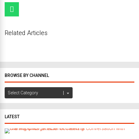
Related Articles
BROWSE BY CHANNEL
Browse
by
Channel
LATEST
C
r