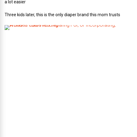
a lot easier
Three kids later, this is the only diaper brand this mom trusts
A
B
r
i
d
e
’
s
G
u
i
d
e
T
o
P
r
e
p
a
r
i