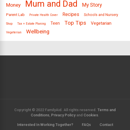
Mum and Dad
Money
My Story
Recipes
Parent Lab
Schools and Nursery
Private Health Cover
Top Tips
Vegetarian
Teen
Shop
Tax + Estate Planing
Wellbeing
Vegeterian
Copyright © 2022 FamilyAid. All rights reserved.
Terms and
Conditions
,
Privacy Policy
and
Cookies
.
Interested In Working Together?
FAQs
Contact