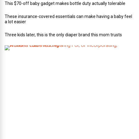
This $70-off baby gadget makes bottle duty actually tolerable
These insurance-covered essentials can make having a baby feel
a lot easier
Three kids later, this is the only diaper brand this mom trusts
A
B
r
i
d
e
’
s
G
u
i
d
e
T
o
P
r
e