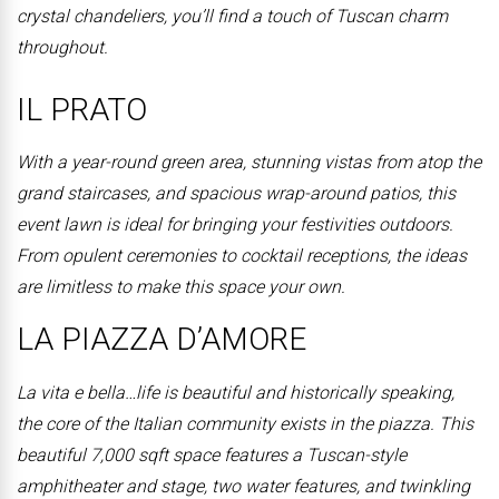
crystal chandeliers, you’ll find a touch of Tuscan charm
throughout.
IL PRATO
With a year-round green area, stunning vistas from atop the
grand staircases, and spacious wrap-around patios, this
event lawn is ideal for bringing your festivities outdoors.
From opulent ceremonies to cocktail receptions, the ideas
are limitless to make this space your own.
LA PIAZZA D’AMORE
La vita e bella…life is beautiful and historically speaking,
the core of the Italian community exists in the piazza. This
beautiful 7,000 sqft space features a Tuscan-style
amphitheater and stage, two water features, and twinkling