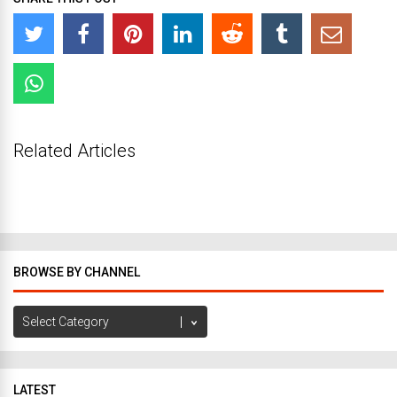
Related Articles
BROWSE BY CHANNEL
Browse
by
Channel
LATEST