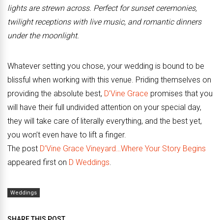
lights are strewn across. Perfect for sunset ceremonies,
twilight receptions with live music, and romantic dinners
under the moonlight.
Whatever setting you chose, your wedding is bound to be
blissful when working with this venue. Priding themselves on
providing the absolute best,
D’Vine Grace
promises that you
will have their full undivided attention on your special day,
they will take care of literally everything, and the best yet,
you won’t even have to lift a finger.
The post
D’Vine Grace Vineyard…Where Your Story Begins
appeared first on
D Weddings
.
Weddings
SHARE THIS POST