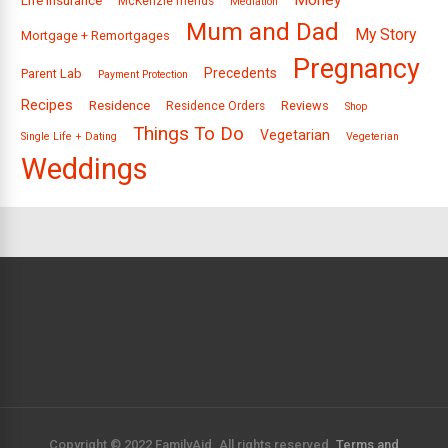
Money
Life Insurance
McKenzie friends
Mediation
Mum and Dad
My Story
Mortgage + Remortgages
Pregnancy
Precedents
Parent Lab
Payment Protection
Recipes
Residence
Reviews
Residence Orders
Shop
Things To Do
Vegetarian
Single Life + Dating
Vegeterian
Weddings
Copyright © 2022 FamilyAid. All rights reserved.
Terms and