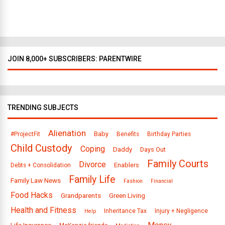
l
a
s
JOIN 8,000+ SUBSCRIBERS: PARENTWIRE
TRENDING SUBJECTS
Alienation
Baby
#ProjectFit
Benefits
Birthday Parties
Child Custody
Coping
Daddy
Days Out
Family Courts
Divorce
Enablers
Debts + Consolidation
Family Life
Family Law News
Fashion
Financial
Food Hacks
Grandparents
Green Living
Health and Fitness
Inheritance Tax
Injury + Negligence
Help