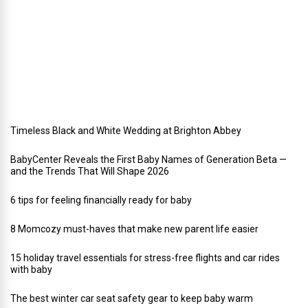
a
y
w
e
d
d
i
n
g
Timeless Black and White Wedding at Brighton Abbey
BabyCenter Reveals the First Baby Names of Generation Beta —
and the Trends That Will Shape 2026
6 tips for feeling financially ready for baby
8 Momcozy must-haves that make new parent life easier
15 holiday travel essentials for stress-free flights and car rides
with baby
The best winter car seat safety gear to keep baby warm