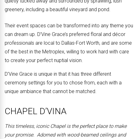
quietly tucked away and surrounded by sprawling, lush
greenery, including a beautiful vineyard and pond.
Their event spaces can be transformed into any theme you
can dream up. D’Vine Grace’s preferred floral and décor
professionals are local to Dallas-Fort Worth, and are some
of the best in the Metroplex, willing to work hard with care
to create your perfect nuptial vision.
D’Vine Grace is unique in that it has three different
ceremony settings for you to chose from, each with a
unique ambiance that cannot be matched.
CHAPEL D’VINA
This timeless, iconic Chapel is the perfect place to make
your promise. Adorned with wood-beamed ceilings and