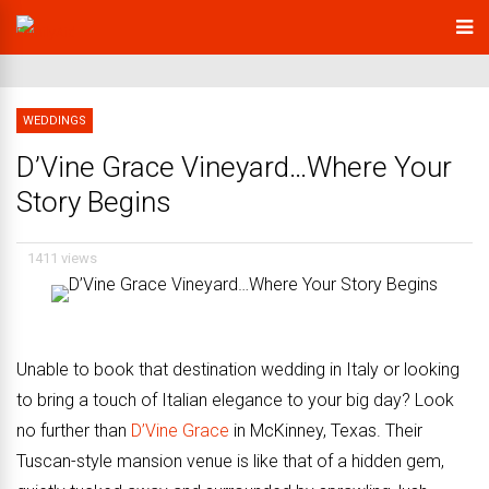
WEDDINGS
D’Vine Grace Vineyard…Where Your
Story Begins
1411 views
Unable to book that destination wedding in Italy or looking
to bring a touch of Italian elegance to your big day? Look
no further than
D’Vine Grace
in McKinney, Texas. Their
Tuscan-style mansion venue is like that of a hidden gem,