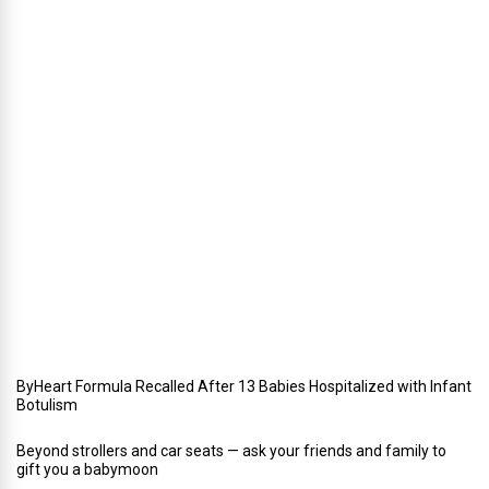
W
i
n
t
e
r
i
n
Y
o
u
r
W
e
d
d
i
n
g
ByHeart Formula Recalled After 13 Babies Hospitalized with Infant
Botulism
Beyond strollers and car seats — ask your friends and family to
gift you a babymoon