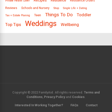
Recipes
Residence
Residence Orders
Private Health Cover
Reviews
Schools and Nursery
Shop
Single Life + Dating
Things To Do
Toddler
Teen
Tax + Estate Planing
Weddings
Top Tips
Wellbeing
Copyright © 2022 FamilyAid. All rights reserved.
Terms and
Conditions
,
Privacy Policy
and
Cookies
.
Interested In Working Together?
FAQs
Contact