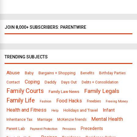
s
JOIN 8,000+ SUBSCRIBERS: PARENTWIRE
TRENDING SUBJECTS
Abuse
Baby
Bargains + Shopping
Benefits
Birthday Parties
Coping
Daddy
Days Out
Contact
Debts + Consolidation
Family Courts
Family Legals
Family Law News
Family Life
Food Hacks
Freebies
Fashion
Freeing Money
Health and Fitness
Infant
Holidays and Travel
Help
Mental Health
Inheritance Tax
Marriage
McKenzie friends
Precedents
Parent Lab
Payment Protection
Pensions