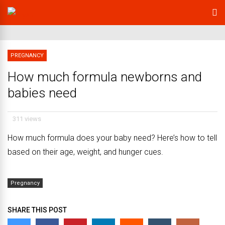
PREGNANCY
How much formula newborns and
babies need
311 views
How much formula does your baby need? Here’s how to tell
based on their age, weight, and hunger cues.
Pregnancy
SHARE THIS POST