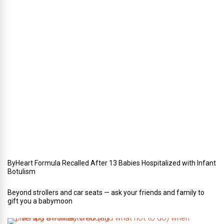
n
t
e
r
i
n
Y
o
u
r
W
e
d
d
i
n
g
ByHeart Formula Recalled After 13 Babies Hospitalized with Infant
Botulism
Beyond strollers and car seats — ask your friends and family to
gift you a babymoon
F