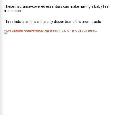
These insurance-covered essentials can make having a baby feel
a lot easier
Three kids later, this is the only diaper brand this mom trusts
A
B
r
i
d
e
’
s
G
u
i
d
e
T
o
P
r
e
p