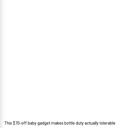
p
h
u
s
’
D
i
r
e
c
t
o
r
o
f
C
a
t
e
r
i
n
g
This $70-off baby gadget makes bottle duty actually tolerable