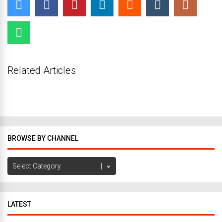
Related Articles
BROWSE BY CHANNEL
Browse
by
Channel
LATEST