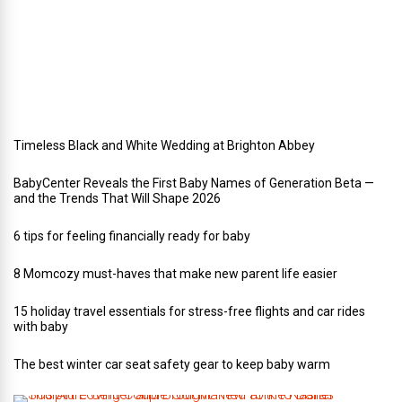
y
w
e
d
d
i
n
g
Timeless Black and White Wedding at Brighton Abbey
BabyCenter Reveals the First Baby Names of Generation Beta —
and the Trends That Will Shape 2026
6 tips for feeling financially ready for baby
8 Momcozy must-haves that make new parent life easier
15 holiday travel essentials for stress-free flights and car rides
with baby
The best winter car seat safety gear to keep baby warm