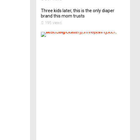
Three kids later, this is the only diaper
brand this mom trusts
195 views
A
B
r
i
d
e
’
s
G
u
i
d
e
T
o
P
r
e
p
a