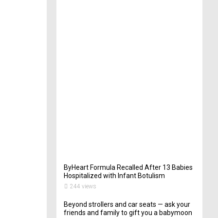
t
e
r
i
n
Y
o
u
r
W
e
d
d
i
n
g
262
views
ByHeart Formula Recalled After 13 Babies
Hospitalized with Infant Botulism
244 views
Beyond strollers and car seats — ask your
friends and family to gift you a babymoon