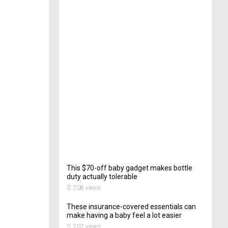
e
c
t
o
r
o
f
C
a
t
e
r
i
n
g
202
views
This $70-off baby gadget makes bottle
duty actually tolerable
208 views
These insurance-covered essentials can
make having a baby feel a lot easier
207 views