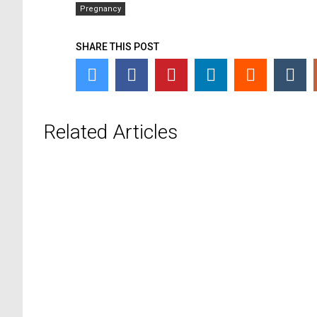
Pregnancy
SHARE THIS POST
Related Articles