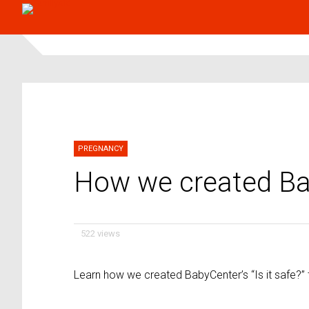
PREGNANCY
How we created Baby
522 views
Learn how we created BabyCenter’s “Is it safe?” 