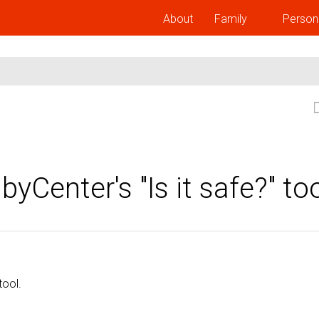
About
Family
Person
Center's "Is it safe?" to
tool.