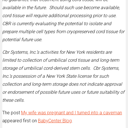
available in the future. Should such use become available,
cord tissue will require additional processing prior to use.
CBR is currently evaluating the potential to isolate and
prepare multiple cell types from cryopreserved cord tissue for
potential future use.
Cbr Systems, Inc.’s activities for New York residents are
limited to collection of umbilical cord tissue and long-term
storage of umbilical cord-derived stem cells. Cbr Systems,
Inc.’s possession of a New York State license for such
collection and long-term storage does not indicate approval
or endorsement of possible future uses or future suitability of
these cells.
The post
My wife was pregnant and I turned into a caveman
appeared first on
BabyCenter Blog
.