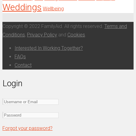
Weddings
Wellbeing
Copyright © 2022 FamilyAid. All rights reserved.
Terms and
Conditions
,
Privacy Policy
and
Cookies
.
Interested In Working Together?
FAQs
Contact
Login
Forgot your password?