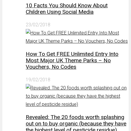
10 Facts You Should Know About
Children Using Social Media
23/02/2018
How To Get FREE Unlimited Entry Into
Most Major UK Theme Parks – No
Vouchers, No Codes
19/02/2018
Revealed: The 20 foods worth splashing
out on to buy organic (because they have
the highest level of pesticide residue)