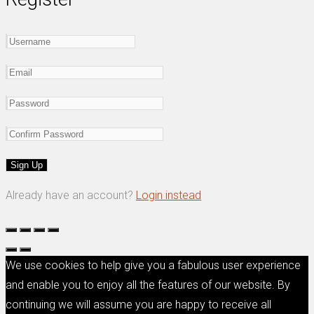
Already have an account?
Login instead
We use cookies to help give you a fabulous user experience
and enable you to enjoy all the features of our website. By
continuing we will assume you are happy to receive all