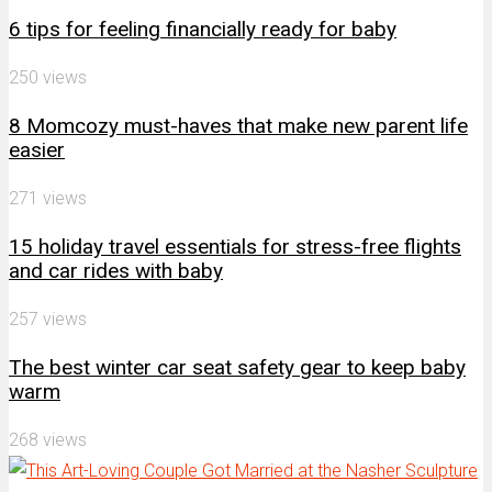
6 tips for feeling financially ready for baby
250 views
8 Momcozy must-haves that make new parent life
easier
271 views
15 holiday travel essentials for stress-free flights
and car rides with baby
257 views
The best winter car seat safety gear to keep baby
warm
268 views