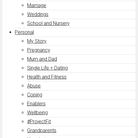
Marriage
Weddings
School and Nursery
Personal
My Story
Pregnancy
Mum and Dad
Single Life + Dating
Health and Fitness
Abuse
Coping
Enablers
Wellbeing
#ProjectFit
Grandparents