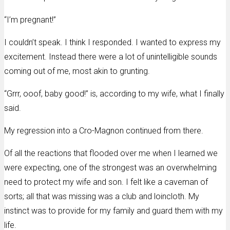
“I’m pregnant!”
I couldn’t speak. I think I responded. I wanted to express my
excitement. Instead there were a lot of unintelligible sounds
coming out of me, most akin to grunting.
“Grrr, ooof, baby good!” is, according to my wife, what I finally
said.
My regression into a Cro-Magnon continued from there.
Of all the reactions that flooded over me when I learned we
were expecting, one of the strongest was an overwhelming
need to protect my wife and son. I felt like a caveman of
sorts; all that was missing was a club and loincloth. My
instinct was to provide for my family and guard them with my
life.