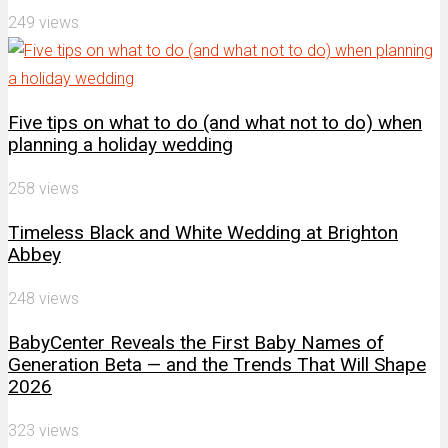
249 views
Five tips on what to do (and what not to do) when
planning a holiday wedding
258 views
Timeless Black and White Wedding at Brighton
Abbey
248 views
BabyCenter Reveals the First Baby Names of
Generation Beta — and the Trends That Will Shape
2026
323 views