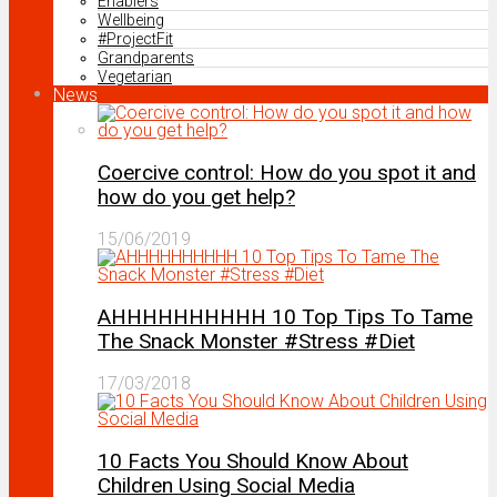
Enablers
Wellbeing
#ProjectFit
Grandparents
Vegetarian
News
Coercive control: How do you spot it and
how do you get help?
15/06/2019
AHHHHHHHHHH 10 Top Tips To Tame
The Snack Monster #Stress #Diet
17/03/2018
10 Facts You Should Know About
Children Using Social Media