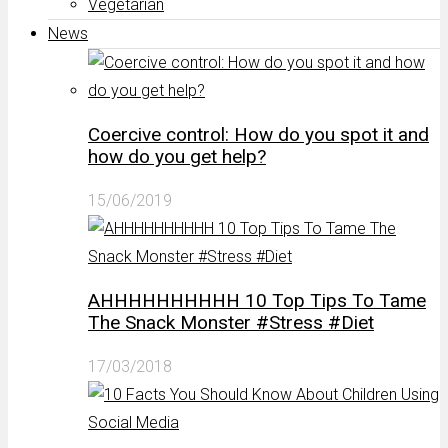
Vegetarian
News
Coercive control: How do you spot it and
how do you get help?
15/06/2019
AHHHHHHHHHH 10 Top Tips To Tame
The Snack Monster #Stress #Diet
17/03/2018