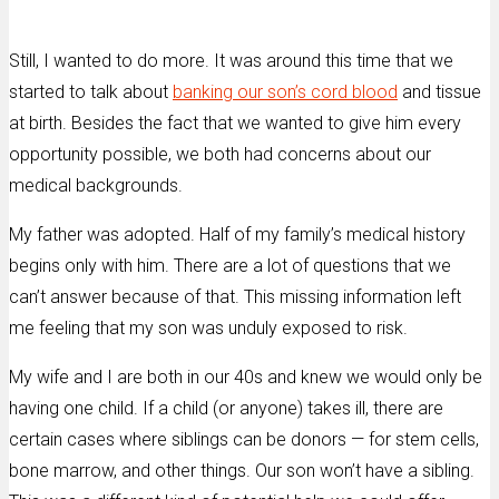
Still, I wanted to do more. It was around this time that we
started to talk about
banking our son’s cord blood
and tissue
at birth. Besides the fact that we wanted to give him every
opportunity possible, we both had concerns about our
medical backgrounds.
My father was adopted. Half of my family’s medical history
begins only with him. There are a lot of questions that we
can’t answer because of that. This missing information left
me feeling that my son was unduly exposed to risk.
My wife and I are both in our 40s and knew we would only be
having one child. If a child (or anyone) takes ill, there are
certain cases where siblings can be donors — for stem cells,
bone marrow, and other things. Our son won’t have a sibling.