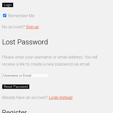
Remember Me
No account?
Sign up
Lost Password
Please enter your username or email address. You will
receive a link to create a new password via email.
Already have an account?
Login instead
Register