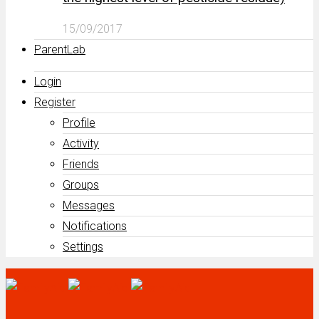
15/09/2017
ParentLab
Login
Register
Profile
Activity
Friends
Groups
Messages
Notifications
Settings