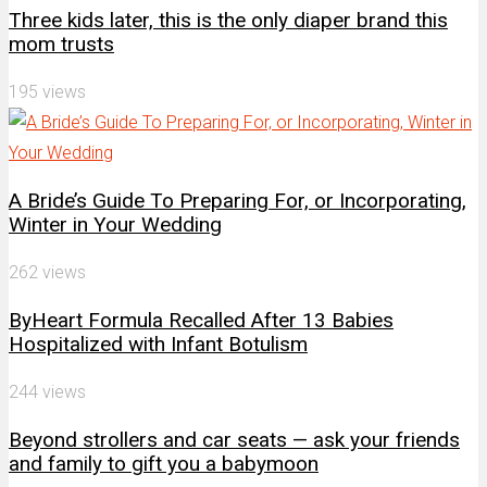
Three kids later, this is the only diaper brand this
mom trusts
195 views
A Bride’s Guide To Preparing For, or Incorporating,
Winter in Your Wedding
262 views
ByHeart Formula Recalled After 13 Babies
Hospitalized with Infant Botulism
244 views
Beyond strollers and car seats — ask your friends
and family to gift you a babymoon