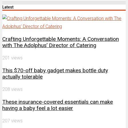
by
Latest
Channel
Crafting Unforgettable Moments: A Conversation
with The Adolphus’ Director of Catering
201 views
This $70-off baby gadget makes bottle duty
actually tolerable
208 views
These insurance-covered essentials can make
having a baby feel a lot easier
207 views