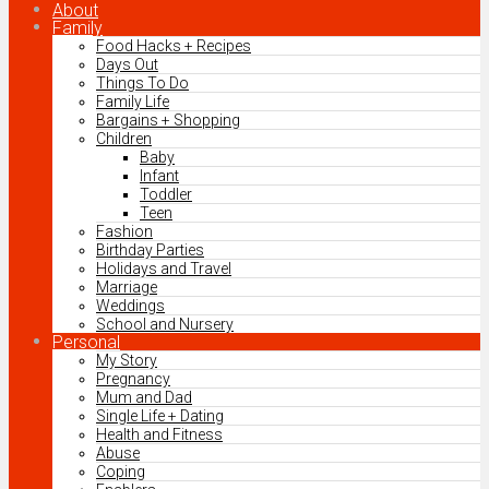
About
Family
Food Hacks + Recipes
Days Out
Things To Do
Family Life
Bargains + Shopping
Children
Baby
Infant
Toddler
Teen
Fashion
Birthday Parties
Holidays and Travel
Marriage
Weddings
School and Nursery
Personal
My Story
Pregnancy
Mum and Dad
Single Life + Dating
Health and Fitness
Abuse
Coping