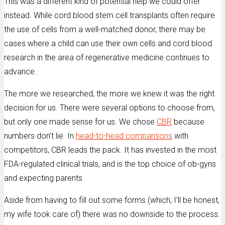
This was a different kind of potential help we could offer
instead. While cord blood stem cell transplants often require
the use of cells from a well-matched donor, there may be
cases where a child can use their own cells and cord blood
research in the area of regenerative medicine continues to
advance.
The more we researched, the more we knew it was the right
decision for us. There were several options to choose from,
but only one made sense for us. We chose
CBR
because
numbers don’t lie. In
head-to-head comparisons
with
competitors, CBR leads the pack. It has invested in the most
FDA-regulated clinical trials, and is the top choice of ob-gyns
and expecting parents.
Aside from having to fill out some forms (which, I’ll be honest,
my wife took care of) there was no downside to the process.