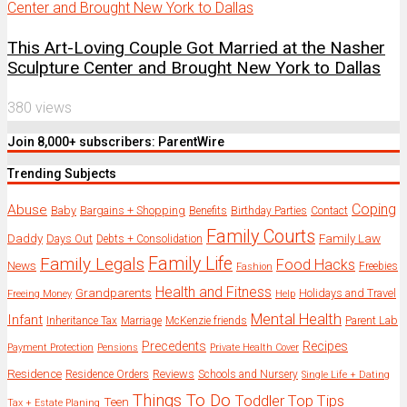
This Art-Loving Couple Got Married at the Nasher
Sculpture Center and Brought New York to Dallas
380 views
Join 8,000+ subscribers: ParentWire
Trending Subjects
Coping
Abuse
Baby
Bargains + Shopping
Benefits
Birthday Parties
Contact
Family Courts
Daddy
Days Out
Family Law
Debts + Consolidation
Family Legals
Family Life
Food Hacks
News
Freebies
Fashion
Health and Fitness
Grandparents
Holidays and Travel
Freeing Money
Help
Mental Health
Infant
Parent Lab
Inheritance Tax
Marriage
McKenzie friends
Precedents
Recipes
Payment Protection
Pensions
Private Health Cover
Residence
Reviews
Residence Orders
Schools and Nursery
Single Life + Dating
Things To Do
Toddler
Top Tips
Teen
Tax + Estate Planing