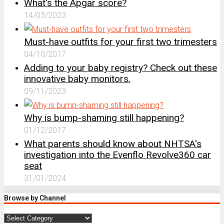
What's the Apgar score?
14/03/2023
Must-have outfits for your first two trimesters
04/10/2017
Adding to your baby registry? Check out these
innovative baby monitors.
09/11/2023
Why is bump-shaming still happening?
01/12/2017
What parents should know about NHTSA's
investigation into the Evenflo Revolve360 car
seat
31/01/2024
Browse by Channel
Browse