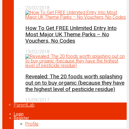
23/02/2018
How To Get FREE Unlimited Entry Into
Most Major UK Theme Parks – No
Vouchers, No Codes
19/02/2018
Revealed: The 20 foods worth splashing
out on to buy organic (because they have
the highest level of pesticide residue)
15/09/2017
ParentLab
Login
Register
Profile