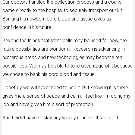
Our doctors handled the collection process and a courier
came directly to the hospital to securely transport our kit.
Banking his newborn cord blood and tissue gives us
confidence in his future.
Beyond the things that stem cells may be used for now, the
future possibilities are wonderful. Research is advancing in
numerous areas and new technologies may become real
possibilities. We may be able to take advantage of it because
we chose to bank his cord blood and tissue.
Hopefully we will never need to use it. But knowing it is there
gives me a sense of peace and calm. I feel like I’m doing my
job and have given him a sort of protection.
And I didn’t have to slay any woolly mammoths to do it.