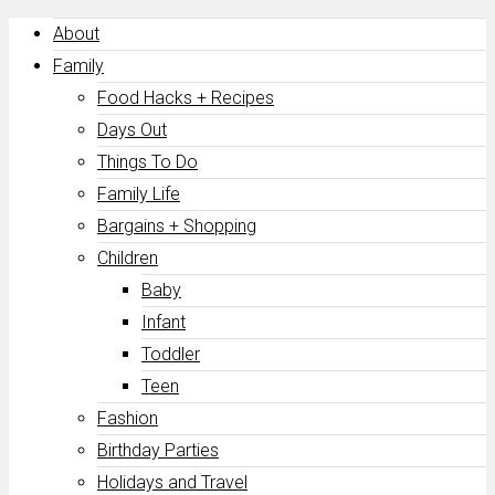
About
Family
Food Hacks + Recipes
Days Out
Things To Do
Family Life
Bargains + Shopping
Children
Baby
Infant
Toddler
Teen
Fashion
Birthday Parties
Holidays and Travel