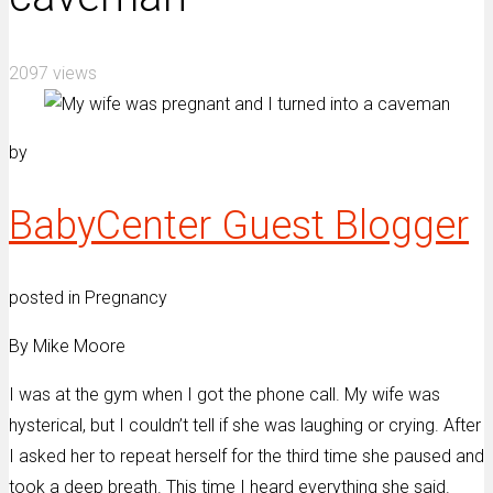
2097 views
by
BabyCenter Guest Blogger
posted in Pregnancy
By Mike Moore
I was at the gym when I got the phone call. My wife was
hysterical, but I couldn’t tell if she was laughing or crying. After
I asked her to repeat herself for the third time she paused and
took a deep breath. This time I heard everything she said.