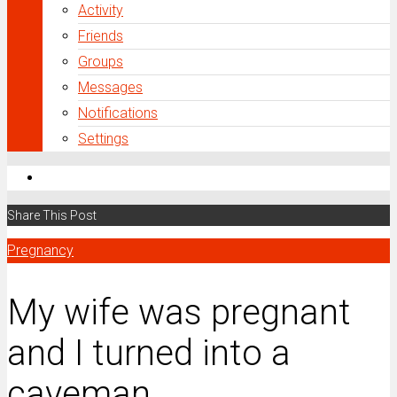
Activity
Friends
Groups
Messages
Notifications
Settings
Share This Post
Pregnancy
My wife was pregnant
and I turned into a
caveman