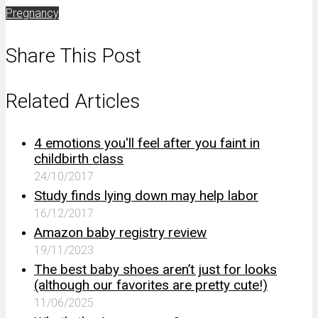
Pregnancy
Share This Post
Related Articles
4 emotions you'll feel after you faint in
childbirth class
24/10/2017
Study finds lying down may help labor
16/12/2017
Amazon baby registry review
19/11/2023
The best baby shoes aren’t just for looks
(although our favorites are pretty cute!)
11/06/2025