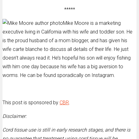
*****
Mike Moore is a marketing
executive living in California with his wife and toddler son. He
is the proud husband of a mom blogger, and has given his
wife carte blanche to discuss all details of their life. He just
doesn’t always read it. He’s hopeful his son will enjoy fishing
with him one day because his wife has a big aversion to
worms. He can be found sporadically on Instagram.
This post is sponsored by
CBR
.
Disclaimer:
Cord tissue use is still in early research stages, and there is
no guarantee that treatment using cord tissue will be