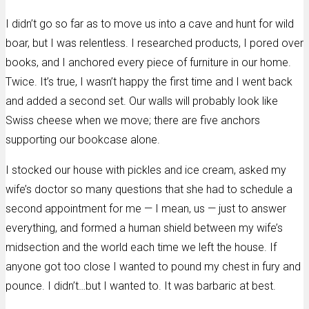
I didn’t go so far as to move us into a cave and hunt for wild
boar, but I was relentless. I researched products, I pored over
books, and I anchored every piece of furniture in our home.
Twice. It’s true, I wasn’t happy the first time and I went back
and added a second set. Our walls will probably look like
Swiss cheese when we move; there are five anchors
supporting our bookcase alone.
I stocked our house with pickles and ice cream, asked my
wife’s doctor so many questions that she had to schedule a
second appointment for me — I mean, us — just to answer
everything, and formed a human shield between my wife’s
midsection and the world each time we left the house. If
anyone got too close I wanted to pound my chest in fury and
pounce. I didn’t…but I wanted to. It was barbaric at best.