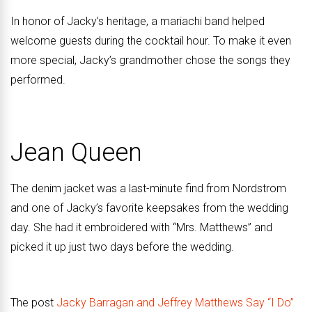
In honor of Jacky’s heritage, a mariachi band helped
welcome guests during the cocktail hour. To make it even
more special, Jacky’s grandmother chose the songs they
performed.
Jean Queen
The denim jacket was a last-minute find from Nordstrom
and one of Jacky’s favorite keepsakes from the wedding
day. She had it embroidered with “Mrs. Matthews” and
picked it up just two days before the wedding.
The post
Jacky Barragan and Jeffrey Matthews Say “I Do”