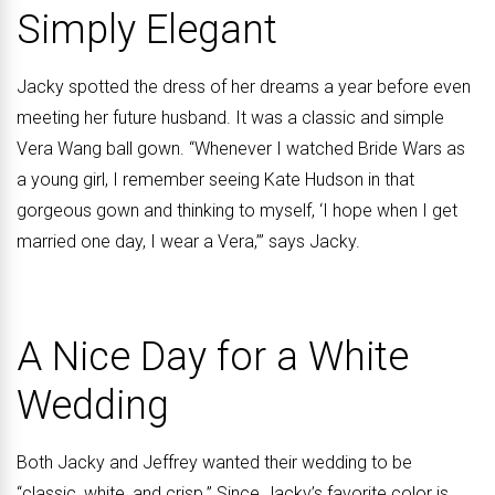
Simply Elegant
Jacky spotted the dress of her dreams a year before even
meeting her future husband. It was a classic and simple
Vera Wang ball gown. “Whenever I watched Bride Wars as
a young girl, I remember seeing Kate Hudson in that
gorgeous gown and thinking to myself, ‘I hope when I get
married one day, I wear a Vera,’” says Jacky.
A Nice Day for a White
Wedding
Both Jacky and Jeffrey wanted their wedding to be
“classic, white, and crisp.” Since Jacky’s favorite color is