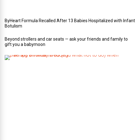
n
g
ByHeart Formula Recalled After 13 Babies Hospitalized with Infant
Botulism
Beyond strollers and car seats — ask your friends and family to
gift you a babymoon
F
i
v
e
t
i
p
s
o
n
w
h
a
t
t
o