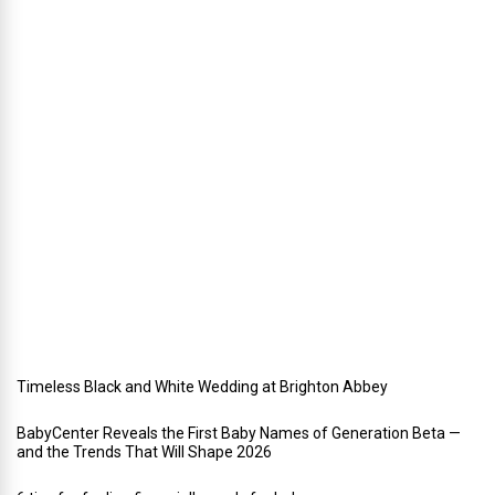
n
i
n
g
a
h
o
l
i
d
a
y
w
e
d
d
i
n
g
Timeless Black and White Wedding at Brighton Abbey
BabyCenter Reveals the First Baby Names of Generation Beta —
and the Trends That Will Shape 2026