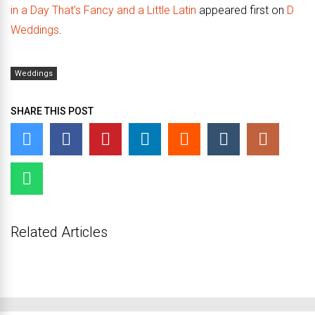
in a Day That’s Fancy and a Little Latin
appeared first on
D
Weddings
.
Weddings
SHARE THIS POST
Related Articles