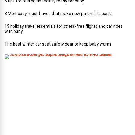
6 tips for feeling financially ready for baby
8 Momcozy must-haves that make new parent life easier
15 holiday travel essentials for stress-free flights and car rides
with baby
The best winter car seat safety gear to keep baby warm
T
h
i
s
A
r
t
-
L
o
v
i
n
g
C
o