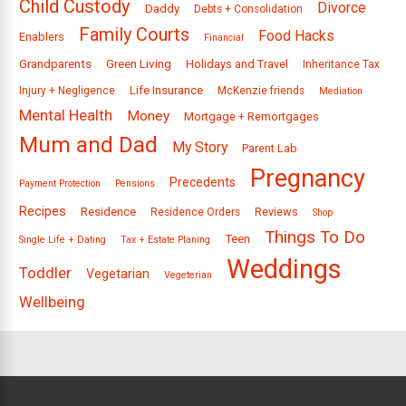
Child Custody
Divorce
Daddy
Debts + Consolidation
Family Courts
Food Hacks
Enablers
Financial
Grandparents
Green Living
Holidays and Travel
Inheritance Tax
Life Insurance
Injury + Negligence
McKenzie friends
Mediation
Mental Health
Money
Mortgage + Remortgages
Mum and Dad
My Story
Parent Lab
Pregnancy
Precedents
Payment Protection
Pensions
Recipes
Residence
Reviews
Residence Orders
Shop
Things To Do
Teen
Single Life + Dating
Tax + Estate Planing
Weddings
Toddler
Vegetarian
Vegeterian
Wellbeing