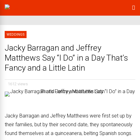
WEDDINGS
Jacky Barragan and Jeffrey
Matthews Say “I Do” in a Day That’s
Fancy and a Little Latin
1612 views
Jacky Barragan and Jeffrey Matthews were first set up by
their families, but by their second date, they spontaneously
found themselves at a quinceanera, belting Spanish songs.