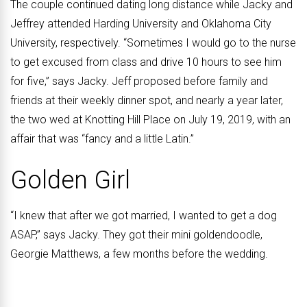
The couple continued dating long distance while Jacky and
Jeffrey attended Harding University and Oklahoma City
University, respectively. “Sometimes I would go to the nurse
to get excused from class and drive 10 hours to see him
for five,” says Jacky. Jeff proposed before family and
friends at their weekly dinner spot, and nearly a year later,
the two wed at Knotting Hill Place on July 19, 2019, with an
affair that was “fancy and a little Latin.”
Golden Girl
“I knew that after we got married, I wanted to get a dog
ASAP,” says Jacky. They got their mini goldendoodle,
Georgie Matthews, a few months before the wedding.