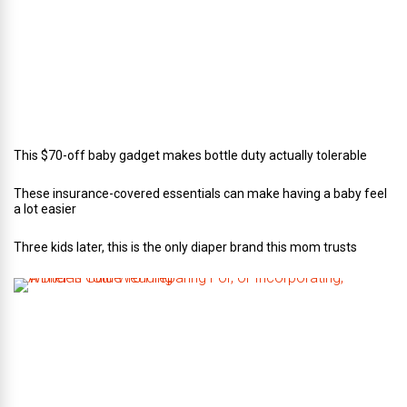
C
a
t
e
r
i
n
g
This $70-off baby gadget makes bottle duty actually tolerable
These insurance-covered essentials can make having a baby feel
a lot easier
Three kids later, this is the only diaper brand this mom trusts
A
B
r
i
d
e
’
s