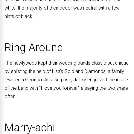
white, the majority of their decor was neutral with a few
hints of black.
Ring Around
The newlyweds kept their wedding bands classic but unique
by enlisting the help of Lisa’s Gold and Diamonds, a family
jeweler in Georgia. As a surprise, Jacky engraved the inside
of the band with “I love you forever,” a saying the two share
often
Marry-achi