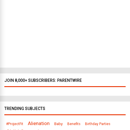
w
Y
o
r
k
t
o
D
a
l
l
a
s
JOIN 8,000+ SUBSCRIBERS: PARENTWIRE
TRENDING SUBJECTS
Alienation
Baby
#ProjectFit
Benefits
Birthday Parties