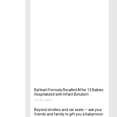
t
e
r
i
n
Y
o
u
r
W
e
d
d
i
n
g
262
views
ByHeart Formula Recalled After 13 Babies
Hospitalized with Infant Botulism
244 views
Beyond strollers and car seats — ask your
friends and family to gift you a babymoon