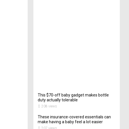
e
c
t
o
r
o
f
C
a
t
e
r
i
n
g
202
views
This $70-off baby gadget makes bottle
duty actually tolerable
208 views
These insurance-covered essentials can
make having a baby feel a lot easier
207 views