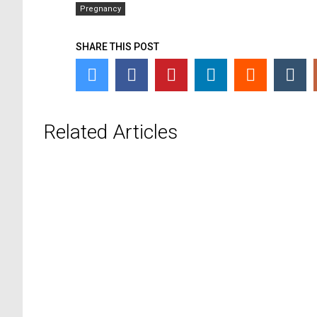
Pregnancy
SHARE THIS POST
Related Articles