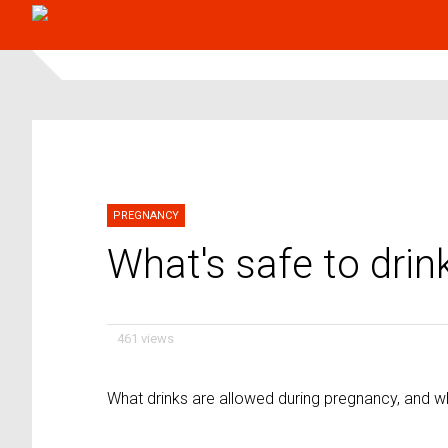
PREGNANCY
What's safe to drin
461 views
What drinks are allowed during pregnancy, and wh