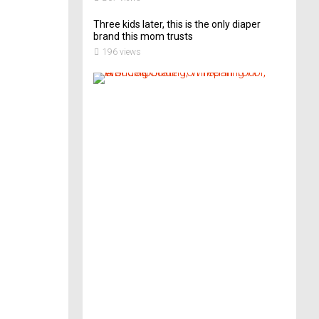
Three kids later, this is the only diaper
brand this mom trusts
196 views
A
B
r
i
d
e
’
s
G
u
i
d
e
T
o
P
r
e
p
a