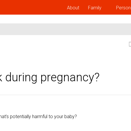
About
Family
Person
k during pregnancy?
at’s potentially harmful to your baby?