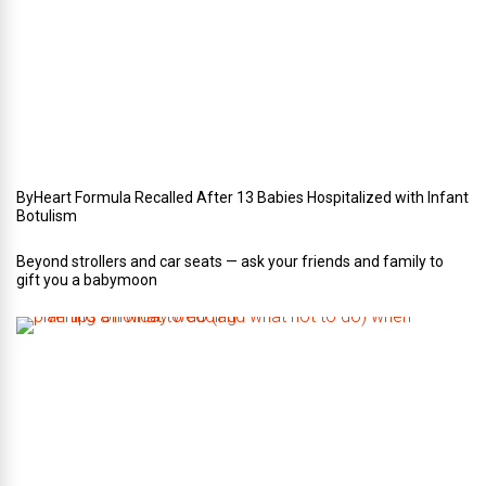
u
r
W
e
d
d
i
n
g
ByHeart Formula Recalled After 13 Babies Hospitalized with Infant
Botulism
Beyond strollers and car seats — ask your friends and family to
gift you a babymoon
F
i
v
e
t
i
p
s
o