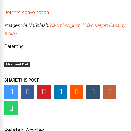
Join the conversation
Images via UnSplash/
Naomi August
,
Aidan Meyer
,
Cassidy
Kelley
Parenting
Mum and Dad
SHARE THIS POST
Related Articles