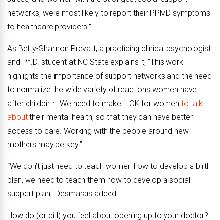
networks, were most likely to report their PPMD symptoms
to healthcare providers.”
As Betty-Shannon Prevatt, a practicing clinical psychologist
and Ph.D. student at NC State explains it, “This work
highlights the importance of support networks and the need
to normalize the wide variety of reactions women have
after childbirth. We need to make it OK for women
to talk
about
their mental health, so that they can have better
access to care. Working with the people around new
mothers may be key.”
“We don’t just need to teach women how to develop a birth
plan, we need to teach them how to develop a social
support plan,” Desmarais added.
How do (or did) you feel about opening up to your doctor?