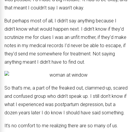
that meant I couldn’t say I wasn’t okay.
But perhaps most of all, I didn’t say anything because I
didn’t know what would happen next. I didn’t know if they’d
scrutinize me for clues I was an unfit mother, if they’d make
notes in my medical records I’d never be able to escape, if
they’d send me somewhere for treatment. Not saying
anything meant I didn’t have to find out.
So that’s me, a part of the freaked out, clammed-up, scared
and confused group who didn’t speak up. I still don’t know if
what I experienced was postpartum depression, but a
dozen years later I do know I should have said something.
It’s no comfort to me realizing there are so many of us.