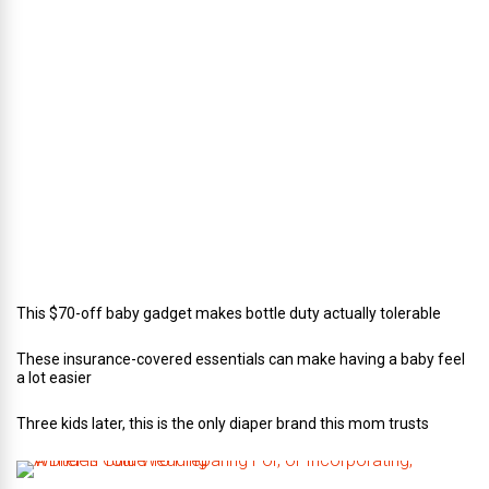
e
c
t
o
r
o
f
C
a
t
e
r
i
n
g
This $70-off baby gadget makes bottle duty actually tolerable
These insurance-covered essentials can make having a baby feel
a lot easier
Three kids later, this is the only diaper brand this mom trusts
A
B