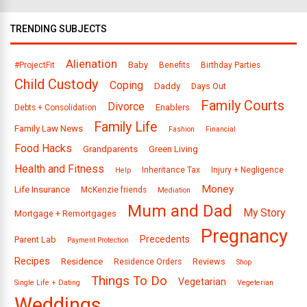
TRENDING SUBJECTS
Alienation
Baby
#ProjectFit
Benefits
Birthday Parties
Child Custody
Coping
Daddy
Days Out
Family Courts
Divorce
Enablers
Debts + Consolidation
Family Life
Family Law News
Fashion
Financial
Food Hacks
Grandparents
Green Living
Health and Fitness
Inheritance Tax
Injury + Negligence
Help
Money
Life Insurance
McKenzie friends
Mediation
Mum and Dad
My Story
Mortgage + Remortgages
Pregnancy
Precedents
Parent Lab
Payment Protection
Recipes
Residence
Reviews
Residence Orders
Shop
Things To Do
Vegetarian
Single Life + Dating
Vegeterian
Weddings