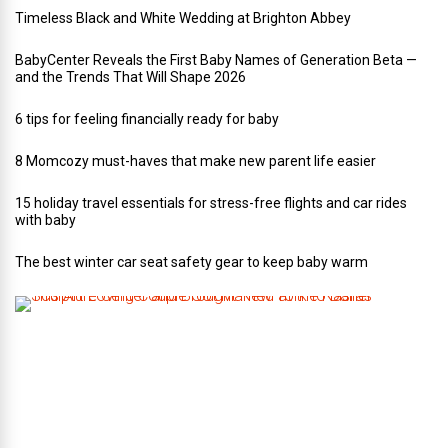
Timeless Black and White Wedding at Brighton Abbey
BabyCenter Reveals the First Baby Names of Generation Beta —
and the Trends That Will Shape 2026
6 tips for feeling financially ready for baby
8 Momcozy must-haves that make new parent life easier
15 holiday travel essentials for stress-free flights and car rides
with baby
The best winter car seat safety gear to keep baby warm
T
h
i
s
A
r
t
-
L