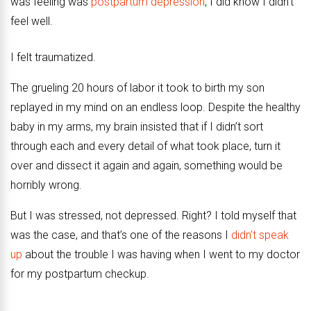
was feeling was
postpartum depression
, I did know I didn’t
feel well.
I felt traumatized.
The grueling 20 hours of labor it took to birth my son
replayed in my mind on an endless loop. Despite the healthy
baby in my arms, my brain insisted that if I didn’t sort
through each and every detail of what took place, turn it
over and dissect it again and again, something would be
horribly wrong.
But I was stressed, not depressed. Right? I told myself that
was the case, and that’s one of the reasons I
didn’t speak
up
about the trouble I was having when I went to my doctor
for my postpartum checkup.