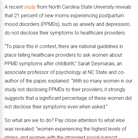
A recent
study
from North Carolina State University reveals
that 21 percent of new moms experiencing postpartum
mood disorders (PPMDs), such as anxiety and depression,
do not disclose their symptoms to healthcare providers.
“To place this in context, there are national guidelines in
place telling healthcare providers to ask women about
PPMD symptoms after childbirth,” Sarah Desmarais, an
associate professor of psychology at NC State and co-
author of the paper, explained. “With so many women in our
study not disclosing PPMDs to their providers, it strongly
suggests that a significant percentage of these women did
not disclose their symptoms even when asked.”
So what are we to do? Pay close attention to what else
was revealed: “women experiencing the highest levels of
stress, and women with the strongest social support