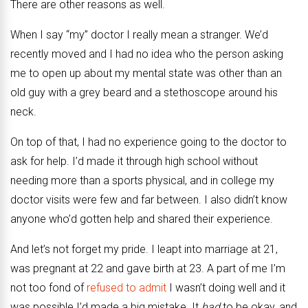
There are other reasons as well.
When I say “my” doctor I really mean a stranger. We’d
recently moved and I had no idea who the person asking
me to open up about my mental state was other than an
old guy with a grey beard and a stethoscope around his
neck.
On top of that, I had no experience going to the doctor to
ask for help. I’d made it through high school without
needing more than a sports physical, and in college my
doctor visits were few and far between. I also didn’t know
anyone who’d gotten help and shared their experience.
And let’s not forget my pride. I leapt into marriage at 21,
was pregnant at 22 and gave birth at 23. A part of me I’m
not too fond of
refused to admit
I wasn’t doing well and it
was possible I’d made a big mistake. It
had
to be okay, and