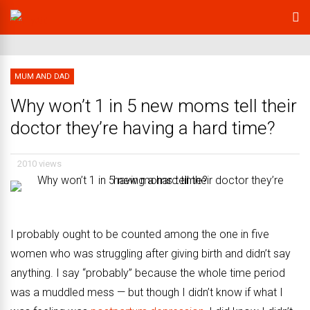
MUM AND DAD
Why won’t 1 in 5 new moms tell their
doctor they’re having a hard time?
2010 views
I probably ought to be counted among the one in five
women who was struggling after giving birth and didn’t say
anything. I say “probably” because the whole time period
was a muddled mess — but though I didn’t know if what I