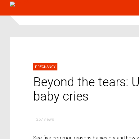
PREGNANCY
Beyond the tears: 
baby cries
257 views
See five common reasons babies cry and how y