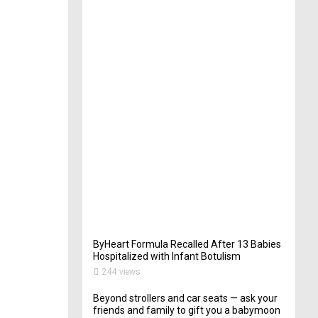
t
e
r
i
n
Y
o
u
r
W
e
d
d
i
n
g
261
views
ByHeart Formula Recalled After 13 Babies
Hospitalized with Infant Botulism
244 views
Beyond strollers and car seats — ask your
friends and family to gift you a babymoon