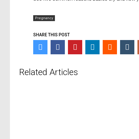
Pregnancy
SHARE THIS POST
Related Articles