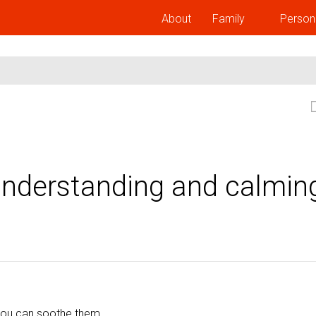
About
Family
Person
Understanding and calmin
ou can soothe them.