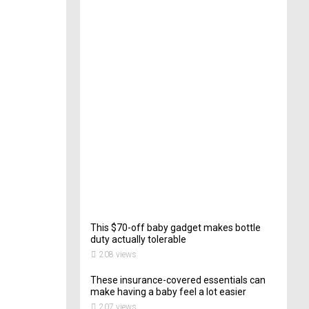
e
c
t
o
r
o
f
C
a
t
e
r
i
n
g
200
views
This $70-off baby gadget makes bottle
duty actually tolerable
208 views
These insurance-covered essentials can
make having a baby feel a lot easier
207 views