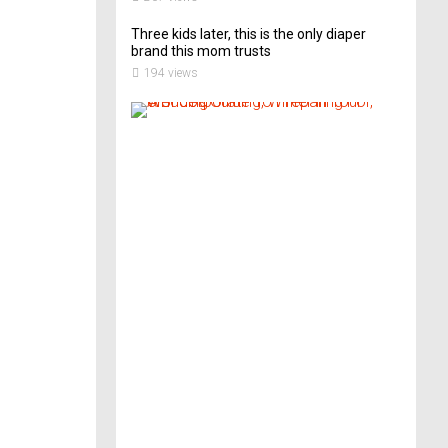
Three kids later, this is the only diaper
brand this mom trusts
194 views
A
B
r
i
d
e
’
s
G
u
i
d
e
T
o
P
r
e
p
a